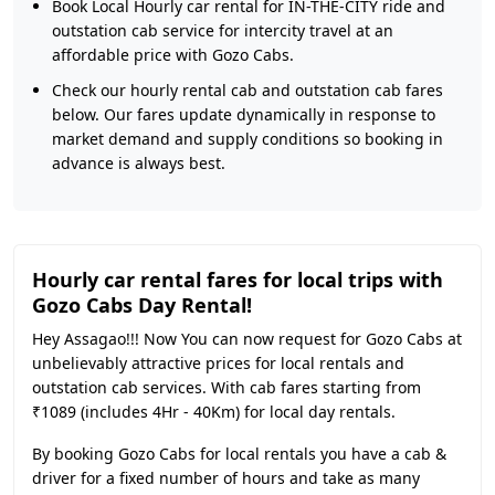
Book Local Hourly car rental for IN-THE-CITY ride and
outstation cab service for intercity travel at an
affordable price with Gozo Cabs.
Check our hourly rental cab and outstation cab fares
below. Our fares update dynamically in response to
market demand and supply conditions so booking in
advance is always best.
Hourly car rental fares for local trips with
Gozo Cabs Day Rental!
Hey Assagao!!! Now You can now request for Gozo Cabs at
unbelievably attractive prices for local rentals and
outstation cab services. With cab fares starting from
₹1089 (includes 4Hr - 40Km) for local day rentals.
By booking Gozo Cabs for local rentals you have a cab &
driver for a fixed number of hours and take as many