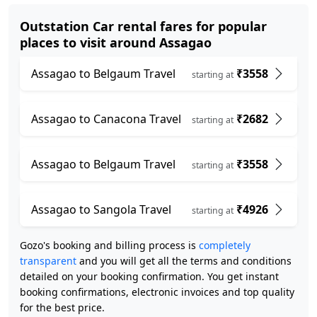
Outstation Car rental fares for popular
places to visit around Assagao
Assagao to Belgaum Travel
₹3558
starting at
Assagao to Canacona Travel
₹2682
starting at
Assagao to Belgaum Travel
₹3558
starting at
Assagao to Sangola Travel
₹4926
starting at
Gozo's booking and billing process is
completely
transparent
and you will get all the terms and conditions
detailed on your booking confirmation. You get instant
booking confirmations, electronic invoices and top quality
for the best price.