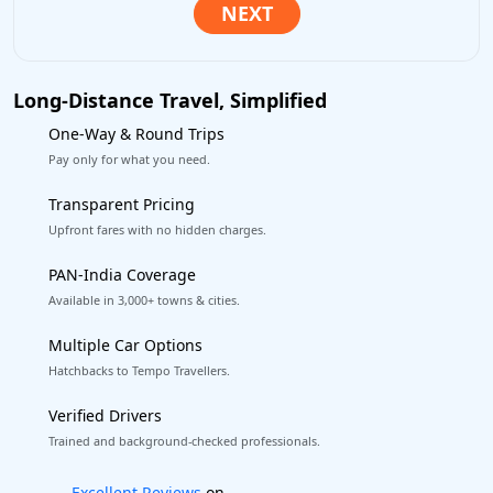
Long-Distance Travel, Simplified
One-Way & Round Trips
Pay only for what you need.
Transparent Pricing
Upfront fares with no hidden charges.
PAN-India Coverage
Available in 3,000+ towns & cities.
Multiple Car Options
Hatchbacks to Tempo Travellers.
Verified Drivers
Trained and background-checked professionals.
Book worry-free! Flexible cancellation