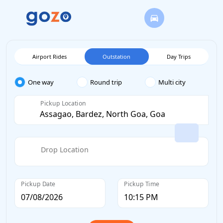
Airport Rides
Outstation
Day Trips
One way
Round trip
Multi city
Pickup Location
Drop Location
Pickup Date
Pickup Time