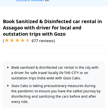
Book Sanitized & Disinfected car rental in
Assagao with driver for local and
outstation trips with Gozo
★
★
★
★
☆
(
677 reviews)
Book sanitized & disinfected car rental in the city with
a driver for safe travel locally IN-THE-CITY or on
outstation trips India wide with Gozo Cabs.
Gozo Cabs is taking precautionary measures during
the pandemic to ensure you have the safest journey by
disinfecting and sanitizing the cars before and after
every ride.