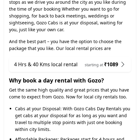
stops as we drive you around the city as you like during
the time of your booking Whether you want to go for
shopping, for back to back meetings, weddings or
sightseeing, Gozo Cabs is at your disposal, waiting for
you, just like your own car.
And the best part – you have the option to choose the
package that you like. Our local rental prices are
4 Hrs & 40 Kms local rental
₹1089
starting at
Why book a day rental with Gozo?
Get the same high quality and great prices that you have
come to expect from Gozo. Now for local city rentals too.
Cabs at your Disposal:
With Gozo Cabs Day Rentals you
get cabs at your disposal for as long as you want and
travel to multiple stop points with just one booking
within city limits.
Affordable Packages:
Packages start for 4 hours and