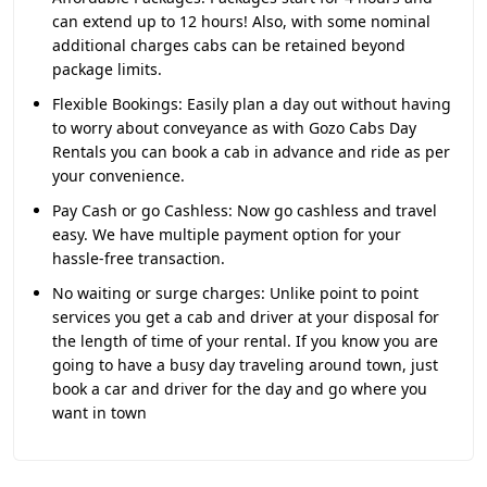
can extend up to 12 hours! Also, with some nominal
additional charges cabs can be retained beyond
package limits.
Flexible Bookings:
Easily plan a day out without having
to worry about conveyance as with Gozo Cabs Day
Rentals you can book a cab in advance and ride as per
your convenience.
Pay Cash or go Cashless:
Now go cashless and travel
easy. We have multiple payment option for your
hassle-free transaction.
No waiting or surge charges:
Unlike point to point
services you get a cab and driver at your disposal for
the length of time of your rental. If you know you are
going to have a busy day traveling around town, just
book a car and driver for the day and go where you
want in town