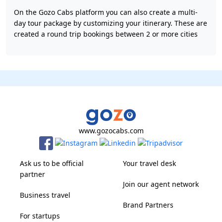
On the Gozo Cabs platform you can also create a multi-
day tour package by customizing your itinerary. These are
created a round trip bookings between 2 or more cities
www.gozocabs.com
Ask us to be official
Your travel desk
partner
Join our agent network
Business travel
Brand Partners
For startups