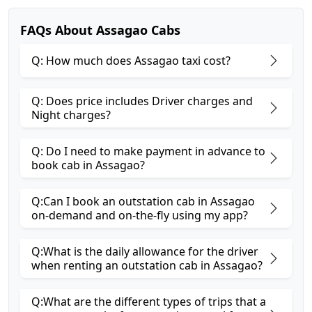
FAQs About Assagao Cabs
Q: How much does Assagao taxi cost?
Q: Does price includes Driver charges and
Night charges?
Q: Do I need to make payment in advance to
book cab in Assagao?
Q:Can I book an outstation cab in Assagao
on-demand and on-the-fly using my app?
Q:What is the daily allowance for the driver
when renting an outstation cab in Assagao?
Q:What are the different types of trips that a