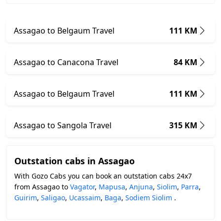
Assagao to Belgaum Travel
111 KM
Assagao to Canacona Travel
84 KM
Assagao to Belgaum Travel
111 KM
Assagao to Sangola Travel
315 KM
Outstation cabs in Assagao
With Gozo Cabs you can book an outstation cabs 24x7
from Assagao to
Vagator
,
Mapusa
,
Anjuna
,
Siolim
,
Parra
,
Guirim
,
Saligao
,
Ucassaim
,
Baga
,
Sodiem Siolim
.