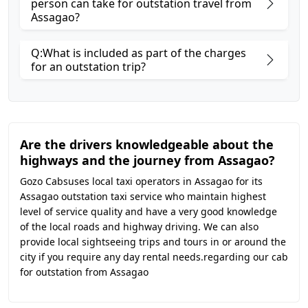
person can take for outstation travel from
Assagao?
Q:What is included as part of the charges
for an outstation trip?
Are the drivers knowledgeable about the
highways and the journey from Assagao?
Gozo Cabsuses local taxi operators in Assagao for its
Assagao outstation taxi service who maintain highest
level of service quality and have a very good knowledge
of the local roads and highway driving. We can also
provide local sightseeing trips and tours in or around the
city if you require any day rental needs.regarding our cab
for outstation from Assagao