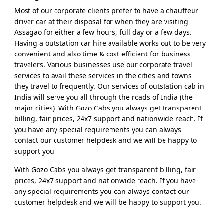
Most of our corporate clients prefer to have a chauffeur
driver car at their disposal for when they are visiting
Assagao for either a few hours, full day or a few days.
Having a outstation car hire available works out to be very
convenient and also time & cost efficient for business
travelers. Various businesses use our corporate travel
services to avail these services in the cities and towns
they travel to frequently. Our services of outstation cab in
India will serve you all through the roads of India (the
major cities). With Gozo Cabs you always get transparent
billing, fair prices, 24x7 support and nationwide reach. If
you have any special requirements you can always
contact our customer helpdesk and we will be happy to
support you.
With Gozo Cabs you always get transparent billing, fair
prices, 24x7 support and nationwide reach. If you have
any special requirements you can always contact our
customer helpdesk and we will be happy to support you.