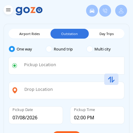
Airport Rides
Outstation
Day Trips
One way
Round trip
Multi city
Pickup Location
Drop Location
Pickup Date
Pickup Time