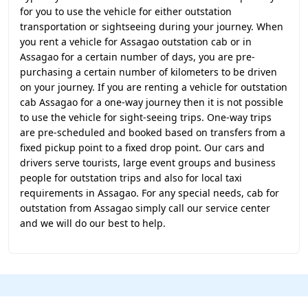
for you to use the vehicle for either outstation
transportation or sightseeing during your journey. When
you rent a vehicle for Assagao outstation cab or in
Assagao for a certain number of days, you are pre-
purchasing a certain number of kilometers to be driven
on your journey. If you are renting a vehicle for outstation
cab Assagao for a one-way journey then it is not possible
to use the vehicle for sight-seeing trips. One-way trips
are pre-scheduled and booked based on transfers from a
fixed pickup point to a fixed drop point. Our cars and
drivers serve tourists, large event groups and business
people for outstation trips and also for local taxi
requirements in Assagao. For any special needs, cab for
outstation from Assagao simply call our service center
and we will do our best to help.