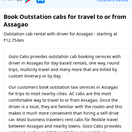
Book Outstation cabs for travel to or from
Assagao
Outstation cab rental with driver for Assagao - starting at
₹12.75/km
Gozo Cabs provides outstation cab booking services with
driver in Assagao for day-based rentals, one way, round
trips, multicity travel and many more that are billed by
custom itinerary or by day.
Our customers book outstation taxi services in Assagao
for trips to most nearby cities. AC cabs are the most
comfortable way to travel to or from Assagao. Since the
driver is a local, they are familiar with the routes and this
makes it much more convenient than hiring a self-drive
car. Most business travelers rent cabs for flexible travel
between Assagao and nearby towns. Gozo Cabs provides