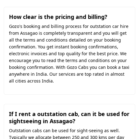
How clear is the pricing and billing?
Gozo's booking and billing process for outstation car hire
from Assagao is completely transparent and you will get
all the terms and conditions detailed on your booking
confirmation. You get instant booking confirmations,
electronic invoices and top quality for the best price. We
encourage you to read the terms and conditions on your
booking confirmation. With Gozo Cabs you can book a taxi
anywhere in India. Our services are top rated in almost
all cities across India.
If I rent a outstation cab, can it be used for
sightseeing in Assagao?
Outstation cabs can be used for sight-seeing as well.
Typically we allocate between 250 and 300 kms per day