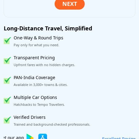
Long-Distance Travel, Simplified
One-Way & Round Trips
Pay only for what you need.
Transparent Pricing
Upfront fares with no hidden charges.
PAN-India Coverage
Available in 3,000+ towns & cities.
Multiple Car Options
Hatchbacks to Tempo Travellers.
Verified Drivers
Trained and background-checked professionals.
Book worry-free! Flexible cancellation