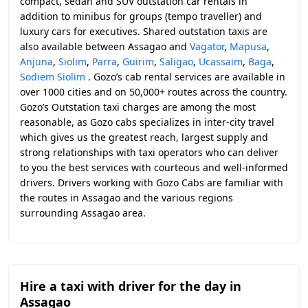
compact, sedan and SUV outstation car rentals in
addition to minibus for groups (tempo traveller) and
luxury cars for executives. Shared outstation taxis are
also available between Assagao and
Vagator
,
Mapusa
,
Anjuna
,
Siolim
,
Parra
,
Guirim
,
Saligao
,
Ucassaim
,
Baga
,
Sodiem Siolim
. Gozo’s cab rental services are available in
over 1000 cities and on 50,000+ routes across the country.
Gozo’s Outstation taxi charges are among the most
reasonable, as Gozo cabs specializes in inter-city travel
which gives us the greatest reach, largest supply and
strong relationships with taxi operators who can deliver
to you the best services with courteous and well-informed
drivers. Drivers working with Gozo Cabs are familiar with
the routes in Assagao and the various regions
surrounding Assagao area.
Hire a taxi with driver for the day in
Assagao