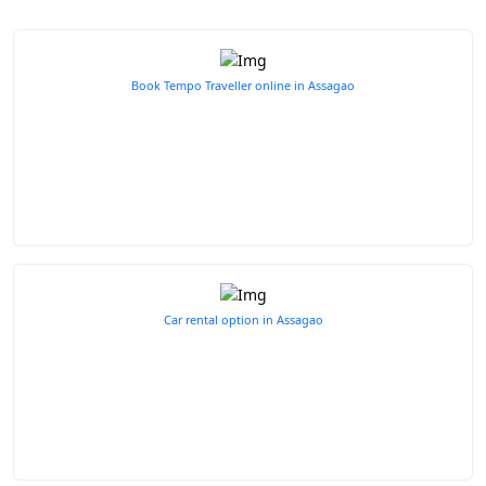
Book Tempo Traveller online in Assagao
Car rental option in Assagao