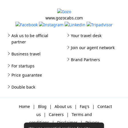
www.gozocabs.com
Ask us to be official
Your travel desk
partner
Join our agent network
Business travel
Brand Partners
For startups
Price guarantee
Double back
Home
|
Blog
|
About us
|
Faq's
|
Contact
us
|
Careers
|
Terms and
conditions
|
Disclaimer
|
Privacy