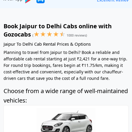
Book Jaipur to Delhi Cabs online with
★
★
★
★
☆
Gozocabs
(
1000 reviews)
Jaipur To Delhi Cab Rental Prices & Options
Planning to travel from Jaipur to Delhi? Book a reliable and
affordable cab rental starting at just ₹2,421 for a one-way trip.
For round trip bookings, fares begin at ₹11.75/km, making it
cost-effective and convenient, especially with our chauffeur-
driven cars that save you the cost of a full round fare.
Choose from a wide range of well-maintained
vehicles: