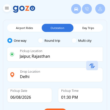
Airport Rides
Outstation
Day Trips
One way
Round trip
Multi city
Pickup Location
Drop Location
Pickup Date
Pickup Time