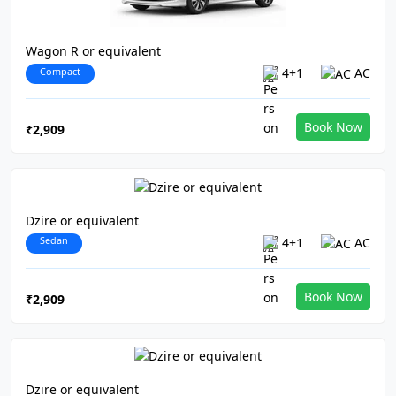
Wagon R or equivalent
Compact
4+1
AC
Book Now
₹2,909
Dzire or equivalent
Sedan
4+1
AC
Book Now
₹2,909
Dzire or equivalent