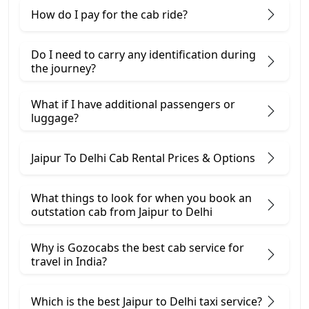
How do I pay for the cab ride?
Do I need to carry any identification during
the journey?
What if I have additional passengers or
luggage?
Jaipur To Delhi Cab Rental Prices & Options
What things to look for when you book an
outstation cab from Jaipur ​to Delhi
Why is Gozocabs the best cab service for
travel in India?
Which is the best Jaipur to Delhi taxi service?