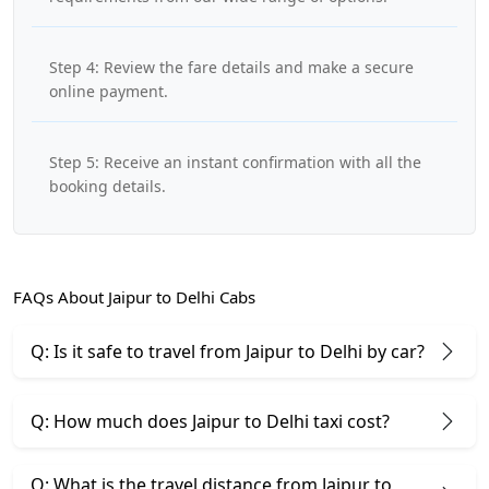
Step 4: Review the fare details and make a secure
online payment.
Step 5: Receive an instant confirmation with all the
booking details.
FAQs About Jaipur to Delhi Cabs
Q: Is it safe to travel from Jaipur to Delhi by car?
Q: How much does Jaipur to Delhi taxi cost?
Q: What is the travel distance from Jaipur to