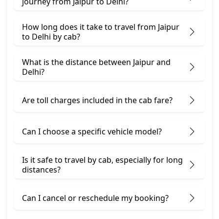
journey from Jaipur to Delhi?
How long does it take to travel from Jaipur
to Delhi by cab?
What is the distance between Jaipur and
Delhi?
Are toll charges included in the cab fare?
Can I choose a specific vehicle model?
Is it safe to travel by cab, especially for long
distances?
Can I cancel or reschedule my booking?