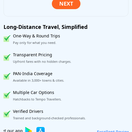
Long-Distance Travel, Simplified
One-Way & Round Trips
Pay only for what you need.
Transparent Pricing
Upfront fares with no hidden charges.
PAN-India Coverage
Available in 3,000+ towns & cities.
Multiple Car Options
Hatchbacks to Tempo Travellers.
Verified Drivers
Trained and background-checked professionals.
Book worry-free! Flexible cancellation