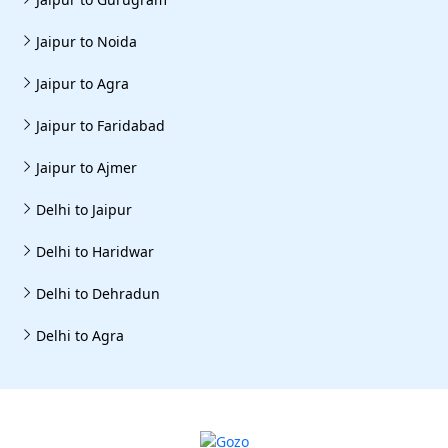
Jaipur to Noida
Jaipur to Agra
Jaipur to Faridabad
Jaipur to Ajmer
Delhi to Jaipur
Delhi to Haridwar
Delhi to Dehradun
Delhi to Agra