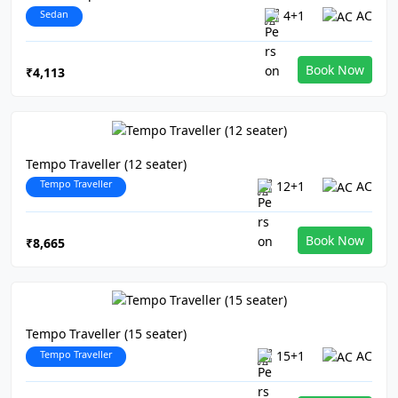
Sedan
4+1
AC
Book Now
₹4,113
Tempo Traveller (12 seater)
Tempo Traveller
12+1
AC
Book Now
₹8,665
Tempo Traveller (15 seater)
Tempo Traveller
15+1
AC