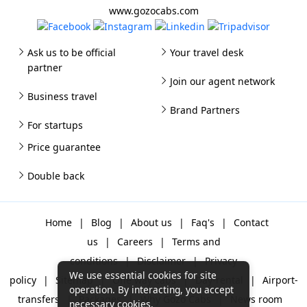
www.gozocabs.com
Ask us to be official
Your travel desk
partner
Join our agent network
Business travel
Brand Partners
For startups
Price guarantee
Double back
Home
|
Blog
|
About us
|
Faq's
|
Contact
us
|
Careers
|
Terms and
conditions
|
Disclaimer
|
Privacy
We use essential cookies for site
policy
|
Sitemap
|
One way cabs
|
Day-rental
|
Airport-
operation. By interacting, you accept
transfers
|
Packages
|
Why Gozo Cabs
|
News room
necessary cookies.