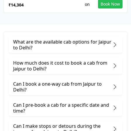
Book Now
₹14,304
What are the available cab options for Jaipur
to Delhi?
How much does it cost to book a cab from
Jaipur to Delhi?
Can I book a one-way cab from Jaipur to
Delhi?
Can I pre-book a cab for a specific date and
time?
Can I make stops or detours during the