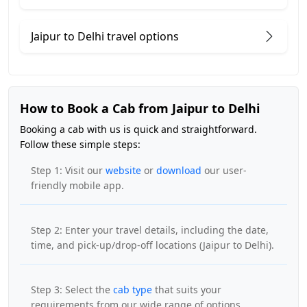
Jaipur to Delhi travel options
How to Book a Cab from Jaipur to Delhi
Booking a cab with us is quick and straightforward.
Follow these simple steps:
Step 1: Visit our
website
or
download
our user-
friendly mobile app.
Step 2: Enter your travel details, including the date,
time, and pick-up/drop-off locations (Jaipur to Delhi).
Step 3: Select the
cab type
that suits your
requirements from our wide range of options.