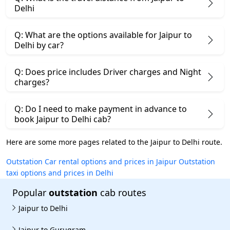
Delhi
Q: What are the options available for Jaipur to
Delhi by car?
Q: Does price includes Driver charges and Night
charges?
Q: Do I need to make payment in advance to
book Jaipur to Delhi cab?
Here are some more pages related to the Jaipur to Delhi route.
Outstation Car rental options and prices in Jaipur
Outstation
taxi options and prices in Delhi
Popular
outstation
cab routes
Jaipur to Delhi
Jaipur to Gurugram