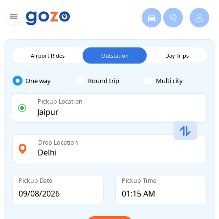
Airport Rides
Outstation
Day Trips
One way
Round trip
Multi city
Pickup Location
Drop Location
Pickup Date
Pickup Time