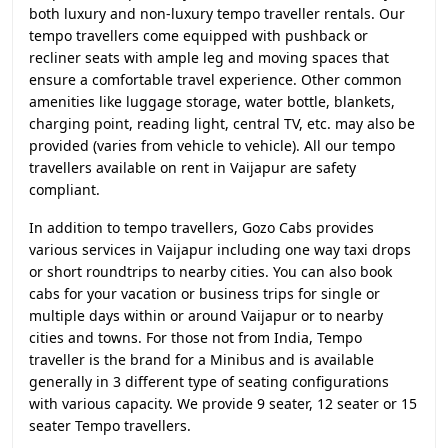
both luxury and non-luxury tempo traveller rentals. Our
tempo travellers come equipped with pushback or
recliner seats with ample leg and moving spaces that
ensure a comfortable travel experience. Other common
amenities like luggage storage, water bottle, blankets,
charging point, reading light, central TV, etc. may also be
provided (varies from vehicle to vehicle). All our tempo
travellers available on rent in Vaijapur are safety
compliant.
In addition to tempo travellers, Gozo Cabs provides
various services in Vaijapur including one way taxi drops
or short roundtrips to nearby cities. You can also book
cabs for your vacation or business trips for single or
multiple days within or around Vaijapur or to nearby
cities and towns. For those not from India, Tempo
traveller is the brand for a Minibus and is available
generally in 3 different type of seating configurations
with various capacity. We provide 9 seater, 12 seater or 15
seater Tempo travellers.