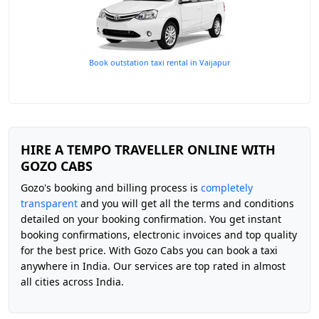
Book outstation taxi rental in Vaijapur
HIRE A TEMPO TRAVELLER ONLINE WITH
GOZO CABS
Gozo's booking and billing process is
completely
transparent
and you will get all the terms and conditions
detailed on your booking confirmation. You get instant
booking confirmations, electronic invoices and top quality
for the best price. With Gozo Cabs you can book a taxi
anywhere in India. Our services are top rated in almost
all cities across India.