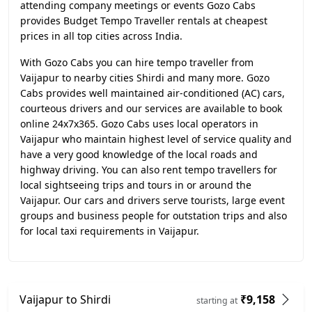
attending company meetings or events Gozo Cabs
provides Budget Tempo Traveller rentals at cheapest
prices in all top cities across India.
With Gozo Cabs you can hire tempo traveller from
Vaijapur to nearby cities Shirdi and many more. Gozo
Cabs provides well maintained air-conditioned (AC) cars,
courteous drivers and our services are available to book
online 24x7x365. Gozo Cabs uses local operators in
Vaijapur who maintain highest level of service quality and
have a very good knowledge of the local roads and
highway driving. You can also rent tempo travellers for
local sightseeing trips and tours in or around the
Vaijapur. Our cars and drivers serve tourists, large event
groups and business people for outstation trips and also
for local taxi requirements in Vaijapur.
Vaijapur to Shirdi
₹9,158
starting at