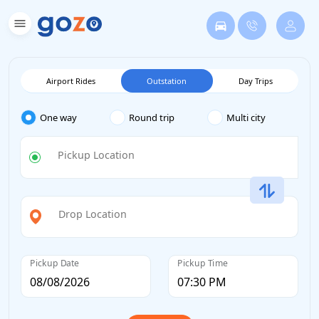
Airport Rides
Outstation
Day Trips
One way
Round trip
Multi city
Pickup Location
Drop Location
Pickup Date
Pickup Time