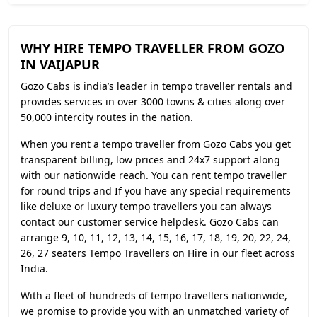
WHY HIRE TEMPO TRAVELLER FROM GOZO
IN VAIJAPUR
Gozo Cabs is india’s leader in tempo traveller rentals and
provides services in over 3000 towns & cities along over
50,000 intercity routes in the nation.
When you rent a tempo traveller from Gozo Cabs you get
transparent billing, low prices and 24x7 support along
with our nationwide reach. You can rent tempo traveller
for round trips and If you have any special requirements
like deluxe or luxury tempo travellers you can always
contact our customer service helpdesk. Gozo Cabs can
arrange 9, 10, 11, 12, 13, 14, 15, 16, 17, 18, 19, 20, 22, 24,
26, 27 seaters Tempo Travellers on Hire in our fleet across
India.
With a fleet of hundreds of tempo travellers nationwide,
we promise to provide you with an unmatched variety of