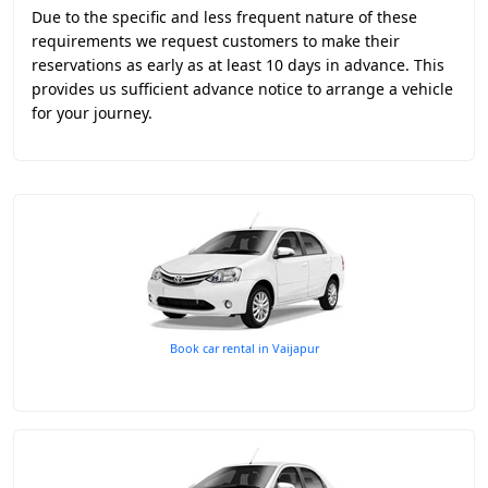
Due to the specific and less frequent nature of these
requirements we request customers to make their
reservations as early as at least 10 days in advance. This
provides us sufficient advance notice to arrange a vehicle
for your journey.
Book car rental in Vaijapur