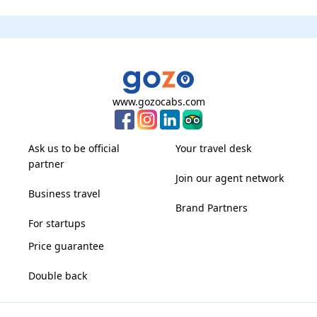
www.gozocabs.com
Ask us to be official
Your travel desk
partner
Join our agent network
Business travel
Brand Partners
For startups
Price guarantee
Double back