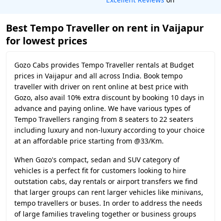
Best Tempo Traveller on rent in Vaijapur
for lowest prices
Gozo Cabs provides Tempo Traveller rentals at Budget
prices in Vaijapur and all across India. Book tempo
traveller with driver on rent online at best price with
Gozo, also avail 10% extra discount by booking 10 days in
advance and paying online. We have various types of
Tempo Travellers ranging from 8 seaters to 22 seaters
including luxury and non-luxury according to your choice
at an affordable price starting from @33/Km.
When Gozo's compact, sedan and SUV category of
vehicles is a perfect fit for customers looking to hire
outstation cabs, day rentals or airport transfers we find
that larger groups can rent larger vehicles like minivans,
tempo travellers or buses. In order to address the needs
of large families traveling together or business groups