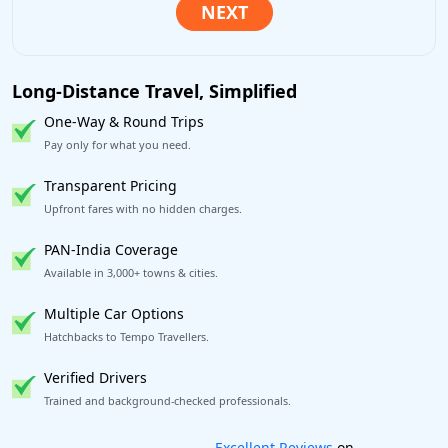
Long-Distance Travel, Simplified
One-Way & Round Trips
Pay only for what you need.
Transparent Pricing
Upfront fares with no hidden charges.
PAN-India Coverage
Available in 3,000+ towns & cities.
Multiple Car Options
Hatchbacks to Tempo Travellers.
Verified Drivers
Trained and background-checked professionals.
Book worry-free! Flexible cancellation