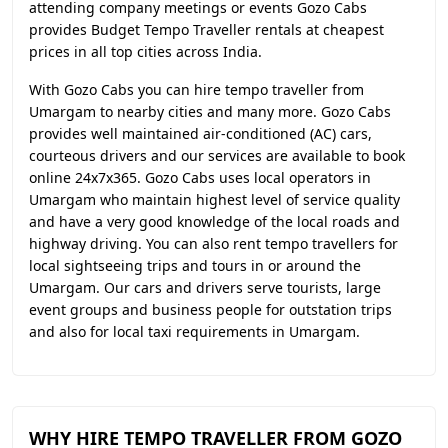
attending company meetings or events Gozo Cabs
provides Budget Tempo Traveller rentals at cheapest
prices in all top cities across India.
With Gozo Cabs you can hire tempo traveller from
Umargam to nearby cities and many more. Gozo Cabs
provides well maintained air-conditioned (AC) cars,
courteous drivers and our services are available to book
online 24x7x365. Gozo Cabs uses local operators in
Umargam who maintain highest level of service quality
and have a very good knowledge of the local roads and
highway driving. You can also rent tempo travellers for
local sightseeing trips and tours in or around the
Umargam. Our cars and drivers serve tourists, large
event groups and business people for outstation trips
and also for local taxi requirements in Umargam.
WHY HIRE TEMPO TRAVELLER FROM GOZO