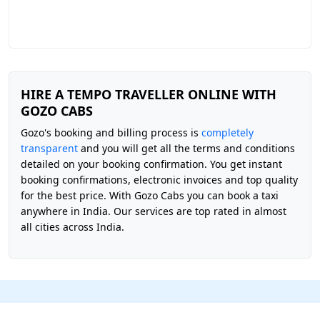
HIRE A TEMPO TRAVELLER ONLINE WITH
GOZO CABS
Gozo's booking and billing process is
completely
transparent
and you will get all the terms and conditions
detailed on your booking confirmation. You get instant
booking confirmations, electronic invoices and top quality
for the best price. With Gozo Cabs you can book a taxi
anywhere in India. Our services are top rated in almost
all cities across India.