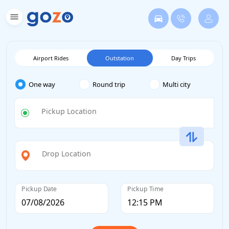
Airport Rides
Outstation
Day Trips
One way
Round trip
Multi city
Pickup Location
Drop Location
Pickup Date
Pickup Time