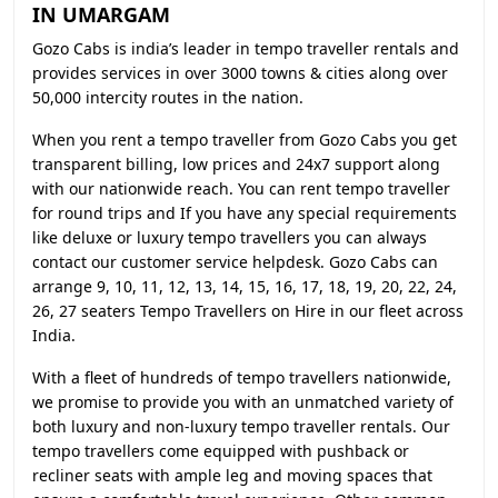
IN UMARGAM
Gozo Cabs is india’s leader in tempo traveller rentals and
provides services in over 3000 towns & cities along over
50,000 intercity routes in the nation.
When you rent a tempo traveller from Gozo Cabs you get
transparent billing, low prices and 24x7 support along
with our nationwide reach. You can rent tempo traveller
for round trips and If you have any special requirements
like deluxe or luxury tempo travellers you can always
contact our customer service helpdesk. Gozo Cabs can
arrange 9, 10, 11, 12, 13, 14, 15, 16, 17, 18, 19, 20, 22, 24,
26, 27 seaters Tempo Travellers on Hire in our fleet across
India.
With a fleet of hundreds of tempo travellers nationwide,
we promise to provide you with an unmatched variety of
both luxury and non-luxury tempo traveller rentals. Our
tempo travellers come equipped with pushback or
recliner seats with ample leg and moving spaces that