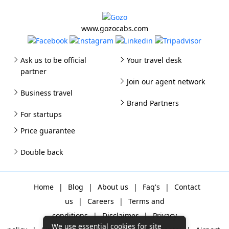
www.gozocabs.com
Ask us to be official
Your travel desk
partner
Join our agent network
Business travel
Brand Partners
For startups
Price guarantee
Double back
Home
|
Blog
|
About us
|
Faq's
|
Contact
us
|
Careers
|
Terms and
conditions
|
Disclaimer
|
Privacy
We use essential cookies for site