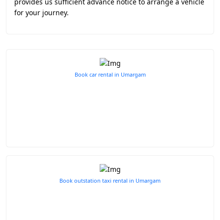
provides us sufficient advance notice to arrange a vehicle
for your journey.
Book car rental in Umargam
Book outstation taxi rental in Umargam