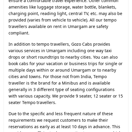
ensure a comfortable travel experience. Other common
amenities like luggage storage, water bottle, blankets,
charging point, reading light, central TV, etc. may also be
provided (varies from vehicle to vehicle). All our tempo
travellers available on rent in Umargam are safety
compliant.
In addition to tempo travellers, Gozo Cabs provides
various services in Umargam including one way taxi
drops or short roundtrips to nearby cities. You can also
book cabs for your vacation or business trips for single or
multiple days within or around Umargam or to nearby
cities and towns. For those not from India, Tempo
traveller is the brand for a Minibus and is available
generally in 3 different type of seating configurations
with various capacity. We provide 9 seater, 12 seater or 15
seater Tempo travellers.
Due to the specific and less frequent nature of these
requirements we request customers to make their
reservations as early as at least 10 days in advance. This