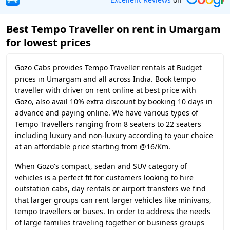
Best Tempo Traveller on rent in Umargam
for lowest prices
Gozo Cabs provides Tempo Traveller rentals at Budget
prices in Umargam and all across India. Book tempo
traveller with driver on rent online at best price with
Gozo, also avail 10% extra discount by booking 10 days in
advance and paying online. We have various types of
Tempo Travellers ranging from 8 seaters to 22 seaters
including luxury and non-luxury according to your choice
at an affordable price starting from @16/Km.
When Gozo's compact, sedan and SUV category of
vehicles is a perfect fit for customers looking to hire
outstation cabs, day rentals or airport transfers we find
that larger groups can rent larger vehicles like minivans,
tempo travellers or buses. In order to address the needs
of large families traveling together or business groups