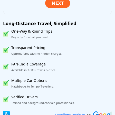
Long-Distance Travel, Simplified
One-Way & Round Trips
Pay only for what you need.
Transparent Pricing
Upfront fares with no hidden charges.
PAN-India Coverage
Available in 3,000+ towns & cities.
Multiple Car Options
Hatchbacks to Tempo Travellers.
Verified Drivers
Trained and background-checked professionals.
Book worry-free! Flexible cancellation