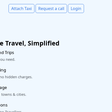
Attach Taxi
Request a call
Login
 Travel, Simplified
d Trips
you need.
ing
 no hidden charges.
rage
 towns & cities.
ions
o Travellers.