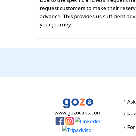
request customers to make their reservat
advance. This provides us sufficient adv
your journey.
Ask
www.gozocabs.com
Bus
For