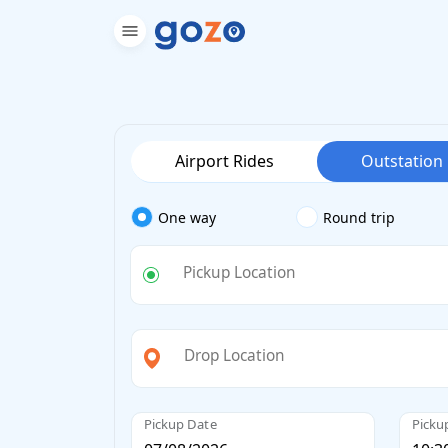
Airport Rides
Outstation
One way
Round trip
Pickup Location
Drop Location
Pickup Date
Picku