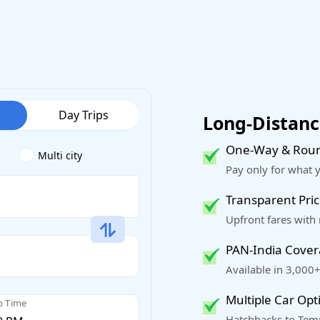
Day Trips
Long-Distance
One-Way & Roun
Multi city
Pay only for what 
Transparent Pric
Upfront fares with
PAN-India Cove
Available in 3,000+
Multiple Car Opt
p Time
Hatchbacks to Temp