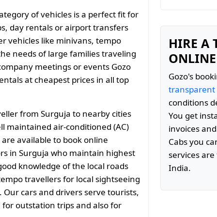
gory of vehicles is a perfect fit for
s, day rentals or airport transfers
er vehicles like minivans, tempo
HIRE A
the needs of large families traveling
ONLINE
 company meetings or events Gozo
Gozo's booki
tals at cheapest prices in all top
transparent
conditions d
ller from Surguja to nearby cities
You get inst
 maintained air-conditioned (AC)
invoices and
 are available to book online
Cabs you can
rs in Surguja who maintain highest
services are 
 good knowledge of the local roads
India.
empo travellers for local sightseeing
. Our cars and drivers serve tourists,
or outstation trips and also for