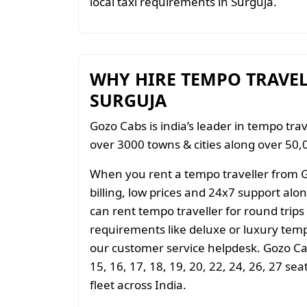
local taxi requirements in Surguja.
WHY HIRE TEMPO TRAVE
SURGUJA
Gozo Cabs is india’s leader in tempo trav
over 3000 towns & cities along over 50,0
When you rent a tempo traveller from 
billing, low prices and 24x7 support al
can rent tempo traveller for round trips
requirements like deluxe or luxury temp
our customer service helpdesk. Gozo Cab
15, 16, 17, 18, 19, 20, 22, 24, 26, 27 se
fleet across India.