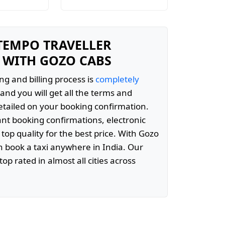
 TEMPO TRAVELLER
 WITH GOZO CABS
ng and billing process is
completely
and you will get all the terms and
etailed on your booking confirmation.
ant booking confirmations, electronic
 top quality for the best price. With Gozo
 book a taxi anywhere in India. Our
top rated in almost all cities across