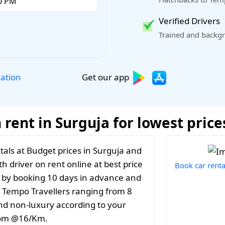
Verified Drivers
Trained and backgr
Get our app
lation
rent in Surguja for lowest price
als at Budget prices in Surguja and
th driver on rent online at best price
Book car renta
t by booking 10 days in advance and
f Tempo Travellers ranging from 8
and non-luxury according to your
from @16/Km.