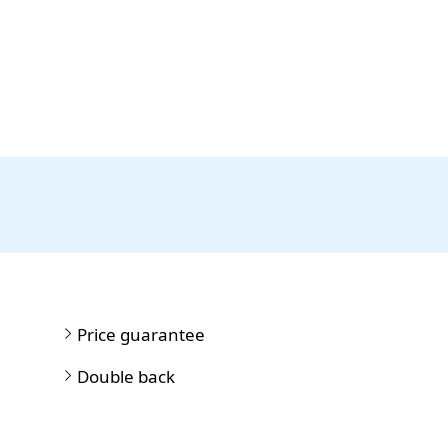
Price guarantee
Double back