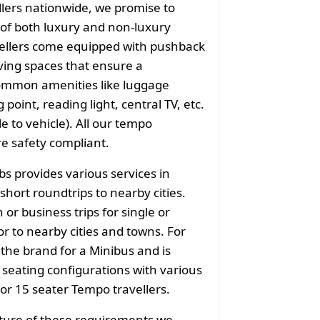
llers nationwide, we promise to
of both luxury and non-luxury
vellers come equipped with pushback
ving spaces that ensure a
common amenities like luggage
point, reading light, central TV, etc.
e to vehicle). All our tempo
re safety compliant.
bs provides various services in
short roundtrips to nearby cities.
or business trips for single or
r to nearby cities and towns. For
 the brand for a Minibus and is
f seating configurations with various
 or 15 seater Tempo travellers.
ature of these requirements we