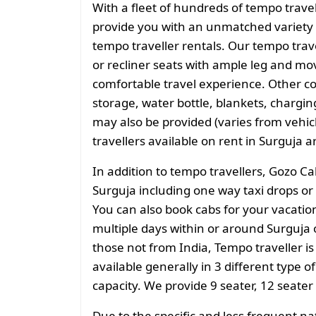
With a fleet of hundreds of tempo trave
provide you with an unmatched variety 
tempo traveller rentals. Our tempo tra
or recliner seats with ample leg and mo
comfortable travel experience. Other 
storage, water bottle, blankets, charging 
may also be provided (varies from vehicl
travellers available on rent in Surguja a
In addition to tempo travellers, Gozo Ca
Surguja including one way taxi drops or 
You can also book cabs for your vacation 
multiple days within or around Surguja o
those not from India, Tempo traveller is
available generally in 3 different type o
capacity. We provide 9 seater, 12 seater
Due to the specific and less frequent n