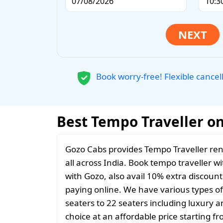
Book worry-free! Flexible cancel
Best Tempo Traveller on 
Gozo Cabs provides Tempo Traveller rent
all across India. Book tempo traveller wi
with Gozo, also avail 10% extra discoun
paying online. We have various types o
seaters to 22 seaters including luxury 
choice at an affordable price starting 