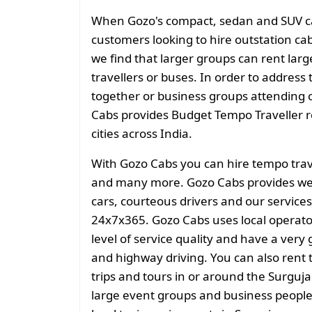
When Gozo's compact, sedan and SUV cate
customers looking to hire outstation cab
we find that larger groups can rent larg
travellers or buses. In order to address 
together or business groups attending
Cabs provides Budget Tempo Traveller ren
cities across India.
With Gozo Cabs you can hire tempo trave
and many more. Gozo Cabs provides well
cars, courteous drivers and our services
24x7x365. Gozo Cabs uses local operato
level of service quality and have a very
and highway driving. You can also rent t
trips and tours in or around the Surguja
large event groups and business people f