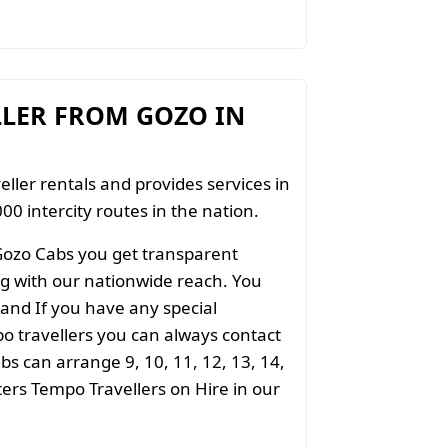
LLER FROM GOZO IN
eller rentals and provides services in
00 intercity routes in the nation.
Gozo Cabs you get transparent
ong with our nationwide reach. You
 and If you have any special
o travellers you can always contact
s can arrange 9, 10, 11, 12, 13, 14,
aters Tempo Travellers on Hire in our