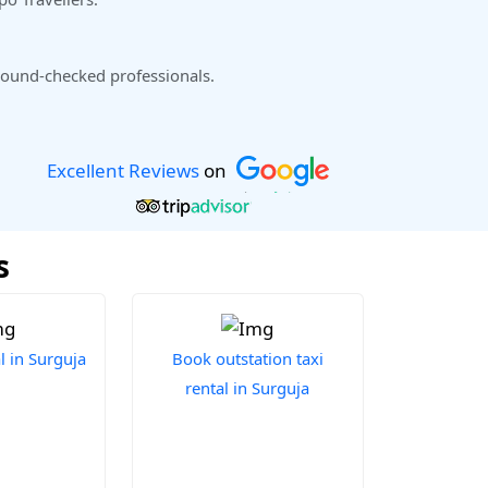
ound-checked professionals.
Excellent Reviews
on
s
l in Surguja
Book outstation taxi
rental in Surguja