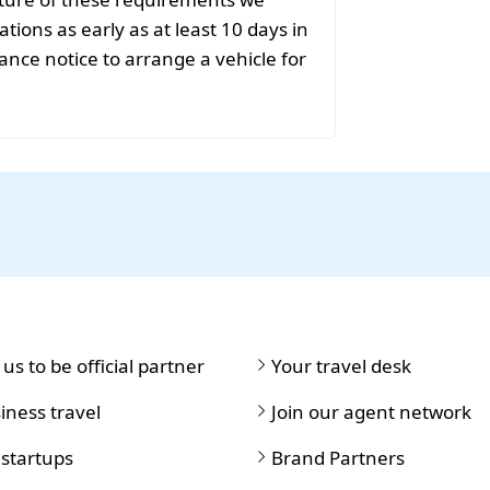
ions as early as at least 10 days in
ance notice to arrange a vehicle for
 us to be official partner
Your travel desk
iness travel
Join our agent network
 startups
Brand Partners