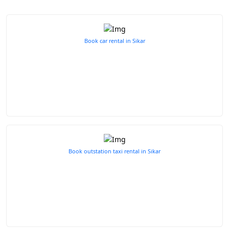
Book car rental in Sikar
Book outstation taxi rental in Sikar