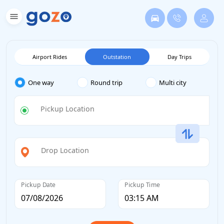
Airport Rides
Outstation
Day Trips
One way
Round trip
Multi city
Pickup Location
Drop Location
Pickup Date
Pickup Time