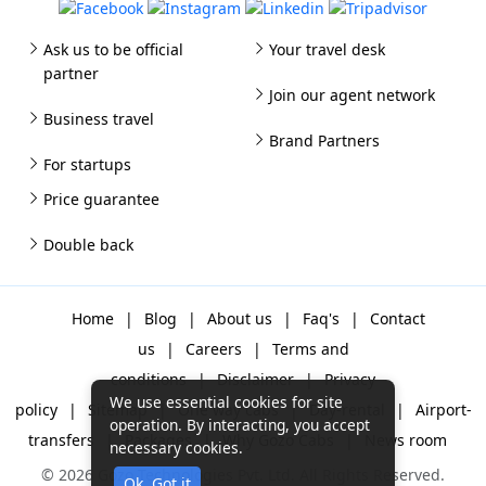
Ask us to be official
Your travel desk
partner
Join our agent network
Business travel
Brand Partners
For startups
Price guarantee
Double back
Home
|
Blog
|
About us
|
Faq's
|
Contact
us
|
Careers
|
Terms and
conditions
|
Disclaimer
|
Privacy
We use essential cookies for site
policy
|
Sitemap
|
One way cabs
|
Day-rental
|
Airport-
operation. By interacting, you accept
transfers
|
Packages
|
Why Gozo Cabs
|
News room
necessary cookies.
© 2026 Gozo Technologies Pvt. Ltd. All Rights Reserved.