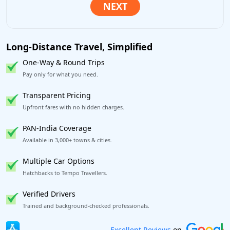
Long-Distance Travel, Simplified
One-Way & Round Trips
Pay only for what you need.
Transparent Pricing
Upfront fares with no hidden charges.
PAN-India Coverage
Available in 3,000+ towns & cities.
Multiple Car Options
Hatchbacks to Tempo Travellers.
Verified Drivers
Trained and background-checked professionals.
Book worry-free! Flexible cancellation