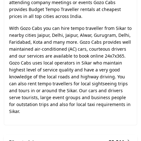
attending company meetings or events Gozo Cabs
provides Budget Tempo Traveller rentals at cheapest
prices in all top cities across India.
With Gozo Cabs you can hire tempo traveller from Sikar to
nearby cities Jaipur, Delhi, Jaipur, Alwar, Gurugram, Delhi,
Faridabad, Kota and many more. Gozo Cabs provides well
maintained air-conditioned (AC) cars, courteous drivers
and our services are available to book online 24x7x365.
Gozo Cabs uses local operators in Sikar who maintain
highest level of service quality and have a very good
knowledge of the local roads and highway driving. You
can also rent tempo travellers for local sightseeing trips
and tours in or around the Sikar. Our cars and drivers
serve tourists, large event groups and business people
for outstation trips and also for local taxi requirements in
Sikar.