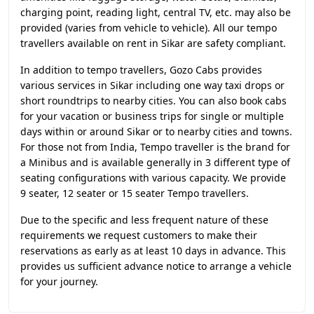
charging point, reading light, central TV, etc. may also be
provided (varies from vehicle to vehicle). All our tempo
travellers available on rent in Sikar are safety compliant.
In addition to tempo travellers, Gozo Cabs provides
various services in Sikar including one way taxi drops or
short roundtrips to nearby cities. You can also book cabs
for your vacation or business trips for single or multiple
days within or around Sikar or to nearby cities and towns.
For those not from India, Tempo traveller is the brand for
a Minibus and is available generally in 3 different type of
seating configurations with various capacity. We provide
9 seater, 12 seater or 15 seater Tempo travellers.
Due to the specific and less frequent nature of these
requirements we request customers to make their
reservations as early as at least 10 days in advance. This
provides us sufficient advance notice to arrange a vehicle
for your journey.