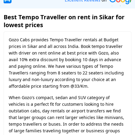
Best Tempo Traveller on rent in Sikar for
lowest prices
Gozo Cabs provides Tempo Traveller rentals at Budget
prices in Sikar and all across India. Book tempo traveller
with driver on rent online at best price with Gozo, also
avail 10% extra discount by booking 10 days in advance
and paying online. We have various types of Tempo
Travellers ranging from 8 seaters to 22 seaters including
luxury and non-luxury according to your choice at an
affordable price starting from @33/Km.
When Gozo's compact, sedan and SUV category of
vehicles is a perfect fit for customers looking to hire
outstation cabs, day rentals or airport transfers we find
that larger groups can rent larger vehicles like minivans,
tempo travellers or buses. In order to address the needs
of large families traveling together or business groups