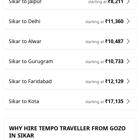
Sikar to Jaipur
₹8,211
starting at
Sikar to Delhi
₹11,360
starting at
Sikar to Alwar
₹10,487
starting at
Sikar to Gurugram
₹10,733
starting at
Sikar to Faridabad
₹12,129
starting at
Sikar to Kota
₹17,135
starting at
WHY HIRE TEMPO TRAVELLER FROM GOZO
IN SIKAR