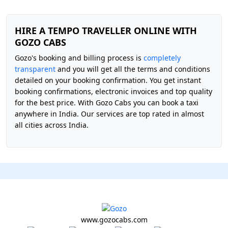
HIRE A TEMPO TRAVELLER ONLINE WITH
GOZO CABS
Gozo's booking and billing process is
completely
transparent
and you will get all the terms and conditions
detailed on your booking confirmation. You get instant
booking confirmations, electronic invoices and top quality
for the best price. With Gozo Cabs you can book a taxi
anywhere in India. Our services are top rated in almost
all cities across India.
www.gozocabs.com