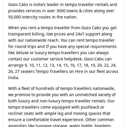
Gozo Cabs is india’s leader in tempo traveller rentals and
provides services in over 3000 towns & cities along over
50,000 intercity routes in the nation.
When you rent a tempo traveller from Gozo Cabs you get
transparent billing, low prices and 24x7 support along
with our nationwide reach. You can rent tempo traveller
for round trips and If you have any special requirements
like deluxe or luxury tempo travellers you can always
contact our customer service helpdesk. Gozo Cabs can
arrange 9, 10, 11, 12, 13, 14, 15, 16, 17, 18, 19, 20, 22, 24,
26, 27 seaters Tempo Travellers on Hire in our fleet across
India.
With a fleet of hundreds of tempo travellers nationwide,
we promise to provide you with an unmatched variety of
both luxury and non-luxury tempo traveller rentals. Our
tempo travellers come equipped with pushback or
recliner seats with ample leg and moving spaces that
ensure a comfortable travel experience. Other common
amenities like luggage storage, water bottle, blankets,