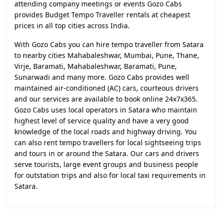
attending company meetings or events Gozo Cabs
provides Budget Tempo Traveller rentals at cheapest
prices in all top cities across India.
With Gozo Cabs you can hire tempo traveller from Satara
to nearby cities Mahabaleshwar, Mumbai, Pune, Thane,
Virje, Baramati, Mahabaleshwar, Baramati, Pune,
Sunarwadi and many more. Gozo Cabs provides well
maintained air-conditioned (AC) cars, courteous drivers
and our services are available to book online 24x7x365.
Gozo Cabs uses local operators in Satara who maintain
highest level of service quality and have a very good
knowledge of the local roads and highway driving. You
can also rent tempo travellers for local sightseeing trips
and tours in or around the Satara. Our cars and drivers
serve tourists, large event groups and business people
for outstation trips and also for local taxi requirements in
Satara.