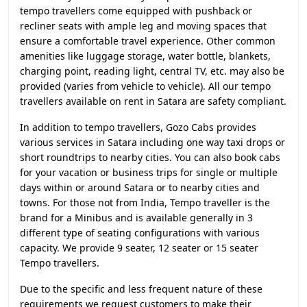
tempo travellers come equipped with pushback or
recliner seats with ample leg and moving spaces that
ensure a comfortable travel experience. Other common
amenities like luggage storage, water bottle, blankets,
charging point, reading light, central TV, etc. may also be
provided (varies from vehicle to vehicle). All our tempo
travellers available on rent in Satara are safety compliant.
In addition to tempo travellers, Gozo Cabs provides
various services in Satara including one way taxi drops or
short roundtrips to nearby cities. You can also book cabs
for your vacation or business trips for single or multiple
days within or around Satara or to nearby cities and
towns. For those not from India, Tempo traveller is the
brand for a Minibus and is available generally in 3
different type of seating configurations with various
capacity. We provide 9 seater, 12 seater or 15 seater
Tempo travellers.
Due to the specific and less frequent nature of these
requirements we request customers to make their