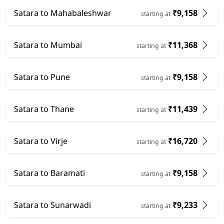
Satara to Mahabaleshwar
₹9,158
starting at
Satara to Mumbai
₹11,368
starting at
Satara to Pune
₹9,158
starting at
Satara to Thane
₹11,439
starting at
Satara to Virje
₹16,720
starting at
Satara to Baramati
₹9,158
starting at
Satara to Sunarwadi
₹9,233
starting at