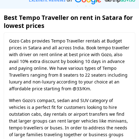
Best Tempo Traveller on rent in Satara for
lowest prices
Gozo Cabs provides Tempo Traveller rentals at Budget
prices in Satara and all across India. Book tempo traveller
with driver on rent online at best price with Gozo, also
avail 10% extra discount by booking 10 days in advance
and paying online. We have various types of Tempo
Travellers ranging from 8 seaters to 22 seaters including
luxury and non-luxury according to your choice at an
affordable price starting from @33/Km.
When Gozo's compact, sedan and SUV category of
vehicles is a perfect fit for customers looking to hire
outstation cabs, day rentals or airport transfers we find
that larger groups can rent larger vehicles like minivans,
tempo travellers or buses. In order to address the needs
of large families traveling together or business groups