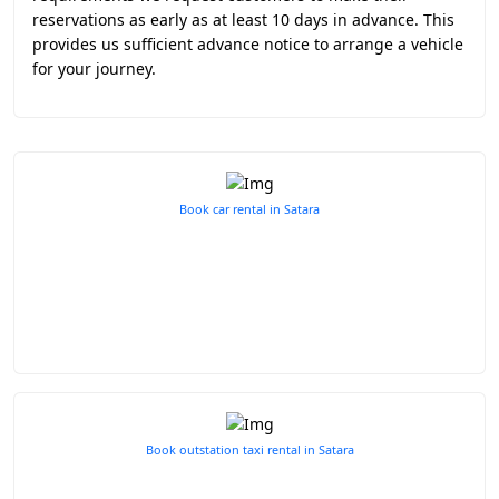
reservations as early as at least 10 days in advance. This
provides us sufficient advance notice to arrange a vehicle
for your journey.
Book car rental in Satara
Book outstation taxi rental in Satara