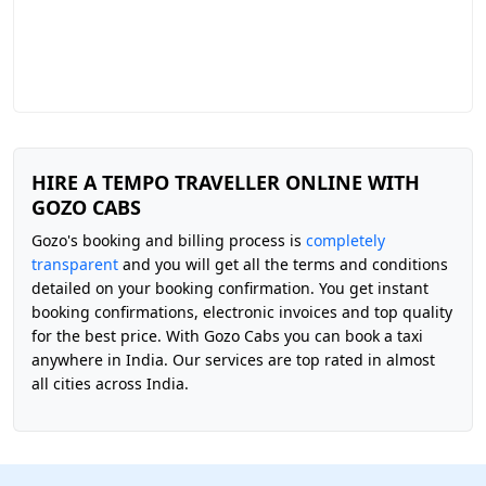
HIRE A TEMPO TRAVELLER ONLINE WITH
GOZO CABS
Gozo's booking and billing process is
completely
transparent
and you will get all the terms and conditions
detailed on your booking confirmation. You get instant
booking confirmations, electronic invoices and top quality
for the best price. With Gozo Cabs you can book a taxi
anywhere in India. Our services are top rated in almost
all cities across India.