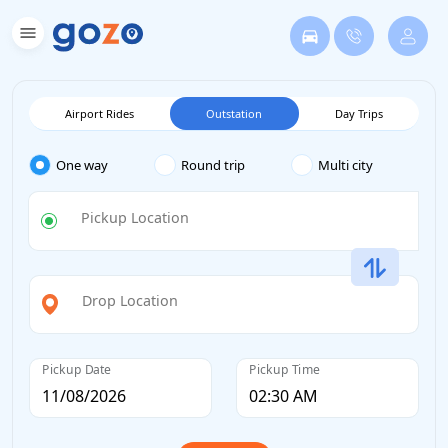
Airport Rides
Outstation
Day Trips
One way
Round trip
Multi city
Pickup Location
Drop Location
Pickup Date
Pickup Time