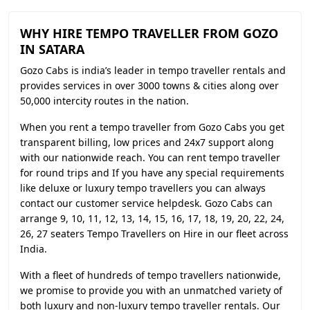
WHY HIRE TEMPO TRAVELLER FROM GOZO
IN SATARA
Gozo Cabs is india’s leader in tempo traveller rentals and
provides services in over 3000 towns & cities along over
50,000 intercity routes in the nation.
When you rent a tempo traveller from Gozo Cabs you get
transparent billing, low prices and 24x7 support along
with our nationwide reach. You can rent tempo traveller
for round trips and If you have any special requirements
like deluxe or luxury tempo travellers you can always
contact our customer service helpdesk. Gozo Cabs can
arrange 9, 10, 11, 12, 13, 14, 15, 16, 17, 18, 19, 20, 22, 24,
26, 27 seaters Tempo Travellers on Hire in our fleet across
India.
With a fleet of hundreds of tempo travellers nationwide,
we promise to provide you with an unmatched variety of
both luxury and non-luxury tempo traveller rentals. Our