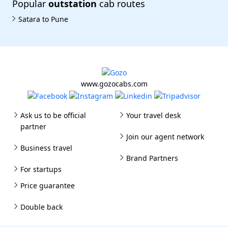
Popular
outstation
cab routes
Satara to Pune
www.gozocabs.com
Ask us to be official
Your travel desk
partner
Join our agent network
Business travel
Brand Partners
For startups
Price guarantee
Double back