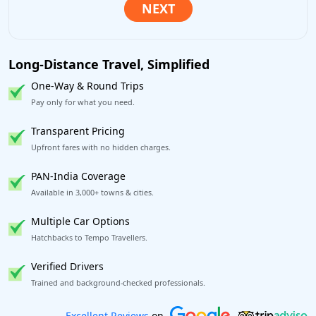
Long-Distance Travel, Simplified
One-Way & Round Trips
Pay only for what you need.
Transparent Pricing
Upfront fares with no hidden charges.
PAN-India Coverage
Available in 3,000+ towns & cities.
Multiple Car Options
Hatchbacks to Tempo Travellers.
Verified Drivers
Trained and background-checked professionals.
Book worry-free! Flexible cancellation