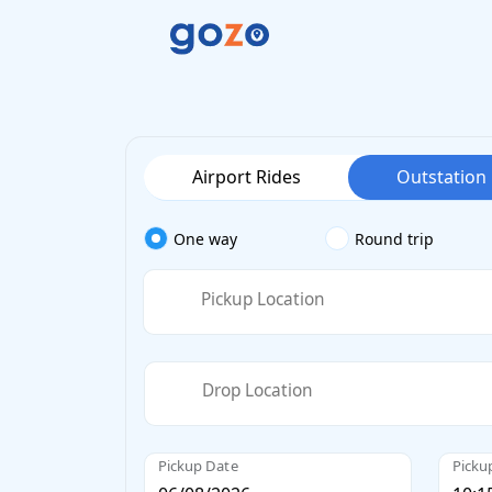
Airport Rides
Outstation
One way
Round trip
Pickup Location
Drop Location
Pickup Date
Picku