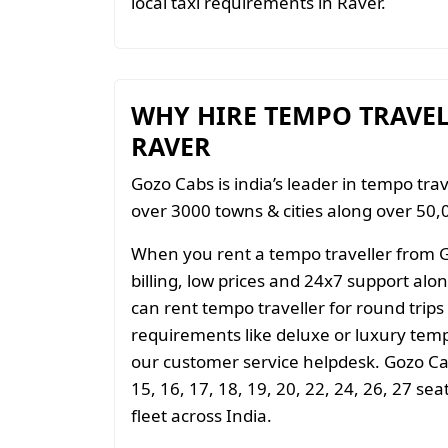
local taxi requirements in Raver.
WHY HIRE TEMPO TRAVE
RAVER
Gozo Cabs is india’s leader in tempo trav
over 3000 towns & cities along over 50,0
When you rent a tempo traveller from 
billing, low prices and 24x7 support al
can rent tempo traveller for round trips
requirements like deluxe or luxury temp
our customer service helpdesk. Gozo Cab
15, 16, 17, 18, 19, 20, 22, 24, 26, 27 se
fleet across India.