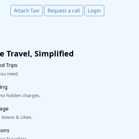
Attach Taxi
Request a call
Login
 Travel, Simplified
d Trips
you need.
ing
 no hidden charges.
rage
 towns & cities.
ions
o Travellers.