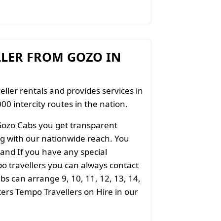
LLER FROM GOZO IN
eller rentals and provides services in
00 intercity routes in the nation.
Gozo Cabs you get transparent
ong with our nationwide reach. You
 and If you have any special
o travellers you can always contact
s can arrange 9, 10, 11, 12, 13, 14,
aters Tempo Travellers on Hire in our