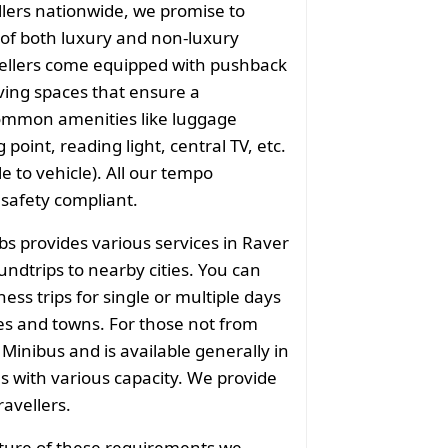
llers nationwide, we promise to
of both luxury and non-luxury
vellers come equipped with pushback
ving spaces that ensure a
common amenities like luggage
point, reading light, central TV, etc.
e to vehicle). All our tempo
 safety compliant.
bs provides various services in Raver
undtrips to nearby cities. You can
ess trips for single or multiple days
ies and towns. For those not from
 Minibus and is available generally in
ns with various capacity. We provide
ravellers.
ature of these requirements we