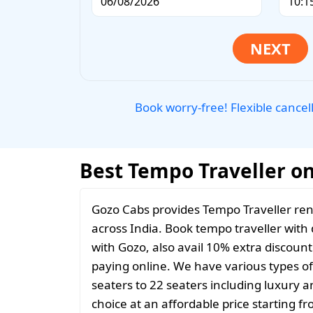
Book worry-free! Flexible cancel
Best Tempo Traveller on 
Gozo Cabs provides Tempo Traveller rent
across India. Book tempo traveller with d
with Gozo, also avail 10% extra discoun
paying online. We have various types o
seaters to 22 seaters including luxury 
choice at an affordable price starting 