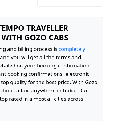
 TEMPO TRAVELLER
 WITH GOZO CABS
ng and billing process is
completely
and you will get all the terms and
etailed on your booking confirmation.
ant booking confirmations, electronic
 top quality for the best price. With Gozo
 book a taxi anywhere in India. Our
top rated in almost all cities across