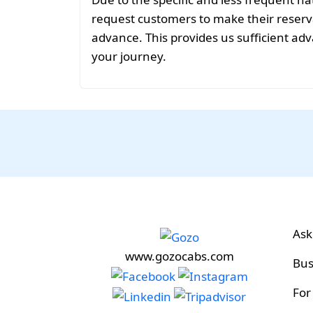
request customers to make their reservat
advance. This provides us sufficient adv
your journey.
Ask
www.gozocabs.com
Bus
For