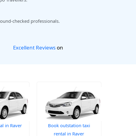
ound-checked professionals.
Excellent Reviews
on
al in Raver
Book outstation taxi
rental in Raver