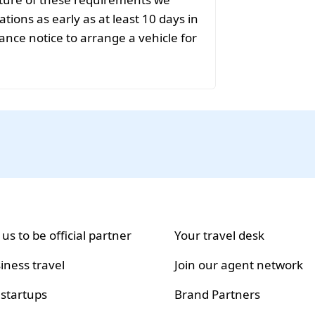
ions as early as at least 10 days in
ance notice to arrange a vehicle for
 us to be official partner
Your travel desk
iness travel
Join our agent network
 startups
Brand Partners