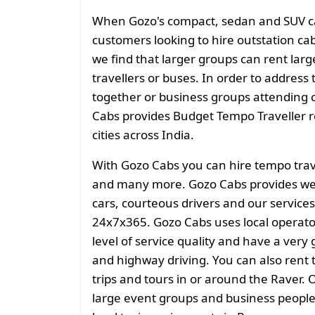
When Gozo's compact, sedan and SUV cate
customers looking to hire outstation cab
we find that larger groups can rent larg
travellers or buses. In order to address 
together or business groups attending
Cabs provides Budget Tempo Traveller ren
cities across India.
With Gozo Cabs you can hire tempo trave
and many more. Gozo Cabs provides well
cars, courteous drivers and our services
24x7x365. Gozo Cabs uses local operato
level of service quality and have a very
and highway driving. You can also rent t
trips and tours in or around the Raver. O
large event groups and business people f