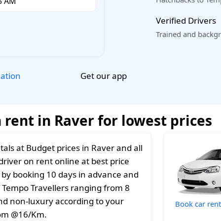
Verified Drivers
Trained and backgr
Get our app
lation
rent in Raver for lowest prices
als at Budget prices in Raver and all
river on rent online at best price
t by booking 10 days in advance and
f Tempo Travellers ranging from 8
and non-luxury according to your
Book car rent
from @16/Km.