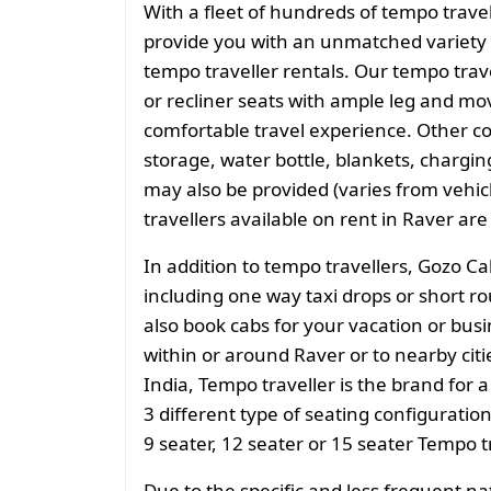
With a fleet of hundreds of tempo trave
provide you with an unmatched variety 
tempo traveller rentals. Our tempo tra
or recliner seats with ample leg and mo
comfortable travel experience. Other 
storage, water bottle, blankets, charging 
may also be provided (varies from vehicl
travellers available on rent in Raver are
In addition to tempo travellers, Gozo Ca
including one way taxi drops or short ro
also book cabs for your vacation or busin
within or around Raver or to nearby cit
India, Tempo traveller is the brand for a
3 different type of seating configuratio
9 seater, 12 seater or 15 seater Tempo t
Due to the specific and less frequent n