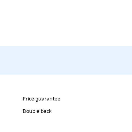
Price guarantee
Double back