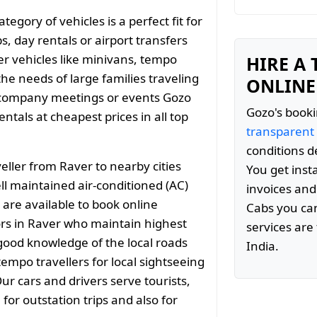
gory of vehicles is a perfect fit for
s, day rentals or airport transfers
er vehicles like minivans, tempo
HIRE A
the needs of large families traveling
ONLINE
 company meetings or events Gozo
Gozo's booki
tals at cheapest prices in all top
transparent
conditions d
ller from Raver to nearby cities
You get inst
 maintained air-conditioned (AC)
invoices and
 are available to book online
Cabs you can
rs in Raver who maintain highest
services are 
 good knowledge of the local roads
India.
empo travellers for local sightseeing
ur cars and drivers serve tourists,
or outstation trips and also for