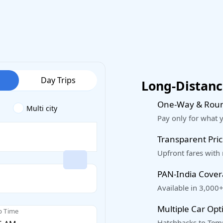
Day Trips
Long-Distance
One-Way & Roun
Multi city
Pay only for what 
Transparent Pric
Upfront fares with
PAN-India Cove
Available in 3,000+
Multiple Car Opt
p Time
Hatchbacks to Temp