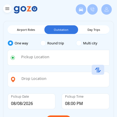
Airport Rides
Outstation
Day Trips
One way
Round trip
Multi city
Pickup Location
Drop Location
Pickup Date
Pickup Time