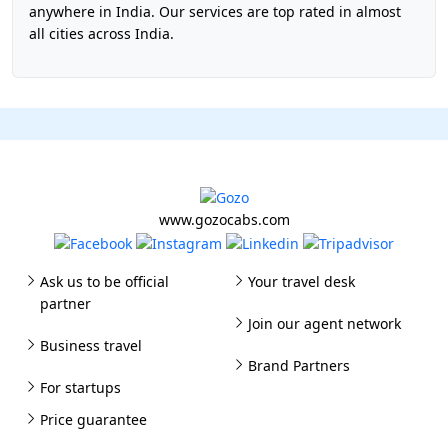
anywhere in India. Our services are top rated in almost
all cities across India.
www.gozocabs.com
Ask us to be official
Your travel desk
partner
Join our agent network
Business travel
Brand Partners
For startups
Price guarantee