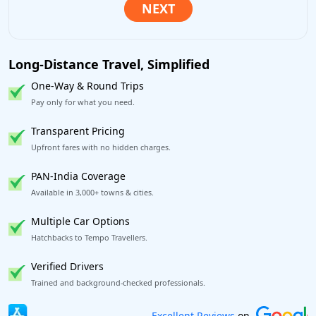
Long-Distance Travel, Simplified
One-Way & Round Trips
Pay only for what you need.
Transparent Pricing
Upfront fares with no hidden charges.
PAN-India Coverage
Available in 3,000+ towns & cities.
Multiple Car Options
Hatchbacks to Tempo Travellers.
Verified Drivers
Trained and background-checked professionals.
Book worry-free! Flexible cancellation