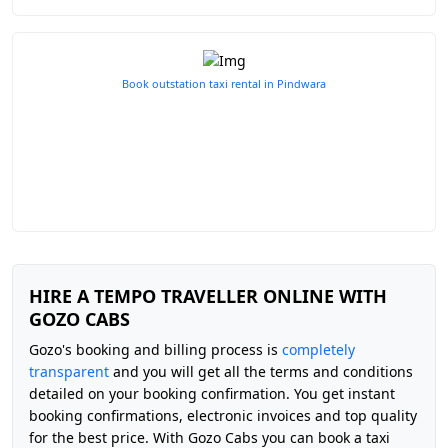
Book outstation taxi rental in Pindwara
HIRE A TEMPO TRAVELLER ONLINE WITH
GOZO CABS
Gozo's booking and billing process is
completely
transparent
and you will get all the terms and conditions
detailed on your booking confirmation. You get instant
booking confirmations, electronic invoices and top quality
for the best price. With Gozo Cabs you can book a taxi