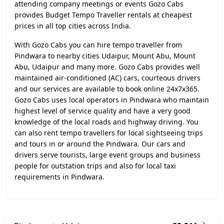
attending company meetings or events Gozo Cabs
provides Budget Tempo Traveller rentals at cheapest
prices in all top cities across India.
With Gozo Cabs you can hire tempo traveller from
Pindwara to nearby cities Udaipur, Mount Abu, Mount
Abu, Udaipur and many more. Gozo Cabs provides well
maintained air-conditioned (AC) cars, courteous drivers
and our services are available to book online 24x7x365.
Gozo Cabs uses local operators in Pindwara who maintain
highest level of service quality and have a very good
knowledge of the local roads and highway driving. You
can also rent tempo travellers for local sightseeing trips
and tours in or around the Pindwara. Our cars and
drivers serve tourists, large event groups and business
people for outstation trips and also for local taxi
requirements in Pindwara.