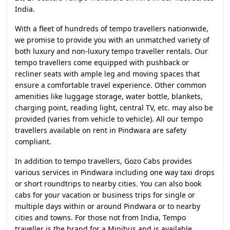
India.
With a fleet of hundreds of tempo travellers nationwide,
we promise to provide you with an unmatched variety of
both luxury and non-luxury tempo traveller rentals. Our
tempo travellers come equipped with pushback or
recliner seats with ample leg and moving spaces that
ensure a comfortable travel experience. Other common
amenities like luggage storage, water bottle, blankets,
charging point, reading light, central TV, etc. may also be
provided (varies from vehicle to vehicle). All our tempo
travellers available on rent in Pindwara are safety
compliant.
In addition to tempo travellers, Gozo Cabs provides
various services in Pindwara including one way taxi drops
or short roundtrips to nearby cities. You can also book
cabs for your vacation or business trips for single or
multiple days within or around Pindwara or to nearby
cities and towns. For those not from India, Tempo
traveller is the brand for a Minibus and is available