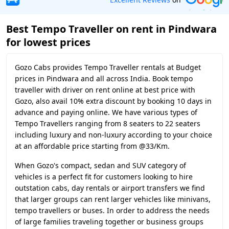
Best Tempo Traveller on rent in Pindwara
for lowest prices
Gozo Cabs provides Tempo Traveller rentals at Budget
prices in Pindwara and all across India. Book tempo
traveller with driver on rent online at best price with
Gozo, also avail 10% extra discount by booking 10 days in
advance and paying online. We have various types of
Tempo Travellers ranging from 8 seaters to 22 seaters
including luxury and non-luxury according to your choice
at an affordable price starting from @33/Km.
When Gozo's compact, sedan and SUV category of
vehicles is a perfect fit for customers looking to hire
outstation cabs, day rentals or airport transfers we find
that larger groups can rent larger vehicles like minivans,
tempo travellers or buses. In order to address the needs
of large families traveling together or business groups