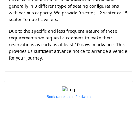
generally in 3 different type of seating configurations
with various capacity. We provide 9 seater, 12 seater or 15
seater Tempo travellers.
Due to the specific and less frequent nature of these
requirements we request customers to make their
reservations as early as at least 10 days in advance. This
provides us sufficient advance notice to arrange a vehicle
for your journey.
Book car rental in Pindwara