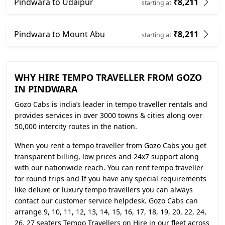
Pindwara to Udaipur
₹8,211
starting at
Pindwara to Mount Abu
₹8,211
starting at
WHY HIRE TEMPO TRAVELLER FROM GOZO
IN PINDWARA
Gozo Cabs is india’s leader in tempo traveller rentals and
provides services in over 3000 towns & cities along over
50,000 intercity routes in the nation.
When you rent a tempo traveller from Gozo Cabs you get
transparent billing, low prices and 24x7 support along
with our nationwide reach. You can rent tempo traveller
for round trips and If you have any special requirements
like deluxe or luxury tempo travellers you can always
contact our customer service helpdesk. Gozo Cabs can
arrange 9, 10, 11, 12, 13, 14, 15, 16, 17, 18, 19, 20, 22, 24,
26, 27 seaters Tempo Travellers on Hire in our fleet across