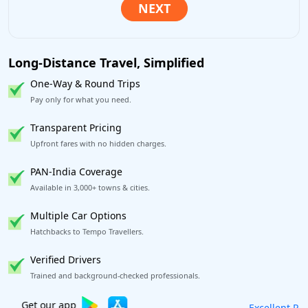
Long-Distance Travel, Simplified
One-Way & Round Trips
Pay only for what you need.
Transparent Pricing
Upfront fares with no hidden charges.
PAN-India Coverage
Available in 3,000+ towns & cities.
Multiple Car Options
Hatchbacks to Tempo Travellers.
Verified Drivers
Trained and background-checked professionals.
Excellent Reviews
on