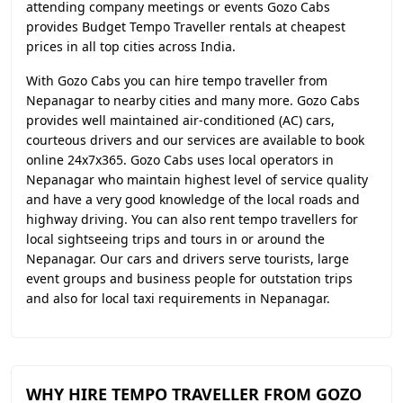
attending company meetings or events Gozo Cabs
provides Budget Tempo Traveller rentals at cheapest
prices in all top cities across India.
With Gozo Cabs you can hire tempo traveller from
Nepanagar to nearby cities and many more. Gozo Cabs
provides well maintained air-conditioned (AC) cars,
courteous drivers and our services are available to book
online 24x7x365. Gozo Cabs uses local operators in
Nepanagar who maintain highest level of service quality
and have a very good knowledge of the local roads and
highway driving. You can also rent tempo travellers for
local sightseeing trips and tours in or around the
Nepanagar. Our cars and drivers serve tourists, large
event groups and business people for outstation trips
and also for local taxi requirements in Nepanagar.
WHY HIRE TEMPO TRAVELLER FROM GOZO