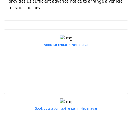
provides us sufficient advance notice to arrange a vehicle
for your journey.
Book car rental in Nepanagar
Book outstation taxi rental in Nepanagar