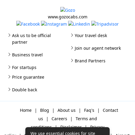
www.gozocabs.com
Ask us to be official
Your travel desk
partner
Join our agent network
Business travel
Brand Partners
For startups
Price guarantee
Double back
Home
|
Blog
|
About us
|
Faq's
|
Contact
us
|
Careers
|
Terms and
conditions
|
Disclaimer
|
Privacy
We use essential cookies for site