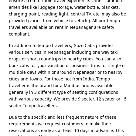
ensure a comfortable travel experience. Other common
amenities like luggage storage, water bottle, blankets,
charging point, reading light, central TV, etc. may also be
provided (varies from vehicle to vehicle). All our tempo
travellers available on rent in Nepanagar are safety
compliant.
In addition to tempo travellers, Gozo Cabs provides
various services in Nepanagar including one way taxi
drops or short roundtrips to nearby cities. You can also
book cabs for your vacation or business trips for single or
multiple days within or around Nepanagar or to nearby
cities and towns. For those not from India, Tempo
traveller is the brand for a Minibus and is available
generally in 3 different type of seating configurations
with various capacity. We provide 9 seater, 12 seater or 15
seater Tempo travellers.
Due to the specific and less frequent nature of these
requirements we request customers to make their
reservations as early as at least 10 days in advance. This