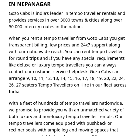
IN NEPANAGAR
Gozo Cabs is india’s leader in tempo traveller rentals and
provides services in over 3000 towns & cities along over
50,000 intercity routes in the nation.
When you rent a tempo traveller from Gozo Cabs you get
transparent billing, low prices and 24x7 support along
with our nationwide reach. You can rent tempo traveller
for round trips and If you have any special requirements
like deluxe or luxury tempo travellers you can always
contact our customer service helpdesk. Gozo Cabs can
arrange 9, 10, 11, 12, 13, 14, 15, 16, 17, 18, 19, 20, 22, 24,
26, 27 seaters Tempo Travellers on Hire in our fleet across
India.
With a fleet of hundreds of tempo travellers nationwide,
we promise to provide you with an unmatched variety of
both luxury and non-luxury tempo traveller rentals. Our
tempo travellers come equipped with pushback or
recliner seats with ample leg and moving spaces that