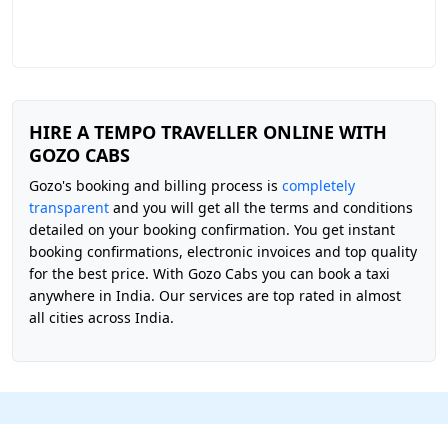
HIRE A TEMPO TRAVELLER ONLINE WITH
GOZO CABS
Gozo's booking and billing process is
completely
transparent
and you will get all the terms and conditions
detailed on your booking confirmation. You get instant
booking confirmations, electronic invoices and top quality
for the best price. With Gozo Cabs you can book a taxi
anywhere in India. Our services are top rated in almost
all cities across India.