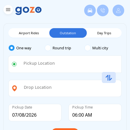
Airport Rides
Outstation
Day Trips
One way
Round trip
Multi city
Pickup Location
Drop Location
Pickup Date
Pickup Time