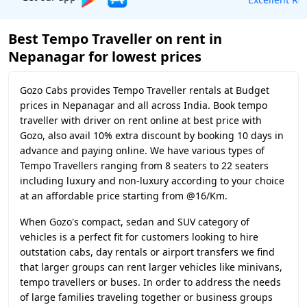
Best Tempo Traveller on rent in
Nepanagar for lowest prices
Gozo Cabs provides Tempo Traveller rentals at Budget
prices in Nepanagar and all across India. Book tempo
traveller with driver on rent online at best price with
Gozo, also avail 10% extra discount by booking 10 days in
advance and paying online. We have various types of
Tempo Travellers ranging from 8 seaters to 22 seaters
including luxury and non-luxury according to your choice
at an affordable price starting from @16/Km.
When Gozo's compact, sedan and SUV category of
vehicles is a perfect fit for customers looking to hire
outstation cabs, day rentals or airport transfers we find
that larger groups can rent larger vehicles like minivans,
tempo travellers or buses. In order to address the needs
of large families traveling together or business groups