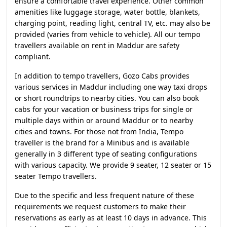
ensure a comfortable travel experience. Other common
amenities like luggage storage, water bottle, blankets,
charging point, reading light, central TV, etc. may also be
provided (varies from vehicle to vehicle). All our tempo
travellers available on rent in Maddur are safety
compliant.
In addition to tempo travellers, Gozo Cabs provides
various services in Maddur including one way taxi drops
or short roundtrips to nearby cities. You can also book
cabs for your vacation or business trips for single or
multiple days within or around Maddur or to nearby
cities and towns. For those not from India, Tempo
traveller is the brand for a Minibus and is available
generally in 3 different type of seating configurations
with various capacity. We provide 9 seater, 12 seater or 15
seater Tempo travellers.
Due to the specific and less frequent nature of these
requirements we request customers to make their
reservations as early as at least 10 days in advance. This