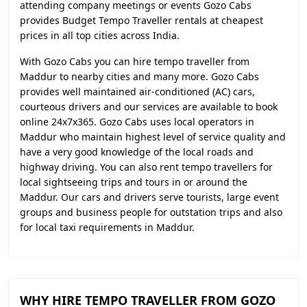
attending company meetings or events Gozo Cabs
provides Budget Tempo Traveller rentals at cheapest
prices in all top cities across India.
With Gozo Cabs you can hire tempo traveller from
Maddur to nearby cities and many more. Gozo Cabs
provides well maintained air-conditioned (AC) cars,
courteous drivers and our services are available to book
online 24x7x365. Gozo Cabs uses local operators in
Maddur who maintain highest level of service quality and
have a very good knowledge of the local roads and
highway driving. You can also rent tempo travellers for
local sightseeing trips and tours in or around the
Maddur. Our cars and drivers serve tourists, large event
groups and business people for outstation trips and also
for local taxi requirements in Maddur.
WHY HIRE TEMPO TRAVELLER FROM GOZO