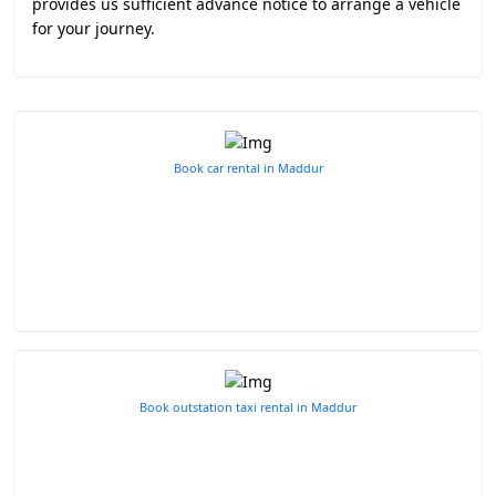
provides us sufficient advance notice to arrange a vehicle
for your journey.
Book car rental in Maddur
Book outstation taxi rental in Maddur