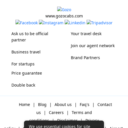
www.gozocabs.com
Ask us to be official
Your travel desk
partner
Join our agent network
Business travel
Brand Partners
For startups
Price guarantee
Double back
Home
|
Blog
|
About us
|
Faq's
|
Contact
us
|
Careers
|
Terms and
conditions
|
Disclaimer
|
Privacy
We use essential cookies for site