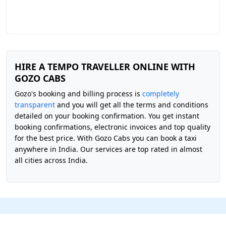
HIRE A TEMPO TRAVELLER ONLINE WITH
GOZO CABS
Gozo's booking and billing process is
completely
transparent
and you will get all the terms and conditions
detailed on your booking confirmation. You get instant
booking confirmations, electronic invoices and top quality
for the best price. With Gozo Cabs you can book a taxi
anywhere in India. Our services are top rated in almost
all cities across India.