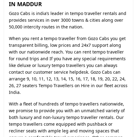
IN MADDUR
Gozo Cabs is india’s leader in tempo traveller rentals and
provides services in over 3000 towns & cities along over
50,000 intercity routes in the nation.
When you rent a tempo traveller from Gozo Cabs you get
transparent billing, low prices and 24x7 support along
with our nationwide reach. You can rent tempo traveller
for round trips and If you have any special requirements
like deluxe or luxury tempo travellers you can always
contact our customer service helpdesk. Gozo Cabs can
arrange 9, 10, 11, 12, 13, 14, 15, 16, 17, 18, 19, 20, 22, 24,
26, 27 seaters Tempo Travellers on Hire in our fleet across
India.
With a fleet of hundreds of tempo travellers nationwide,
we promise to provide you with an unmatched variety of
both luxury and non-luxury tempo traveller rentals. Our
tempo travellers come equipped with pushback or
recliner seats with ample leg and moving spaces that