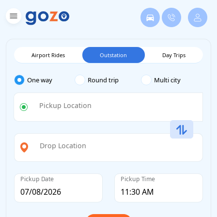
Airport Rides
Outstation
Day Trips
One way
Round trip
Multi city
Pickup Location
Drop Location
Pickup Date
Pickup Time