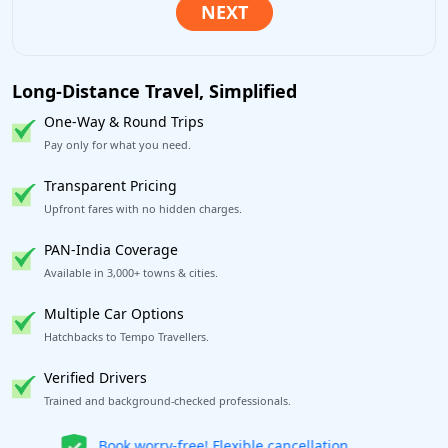
Long-Distance Travel, Simplified
One-Way & Round Trips
Pay only for what you need.
Transparent Pricing
Upfront fares with no hidden charges.
PAN-India Coverage
Available in 3,000+ towns & cities.
Multiple Car Options
Hatchbacks to Tempo Travellers.
Verified Drivers
Trained and background-checked professionals.
Get our app