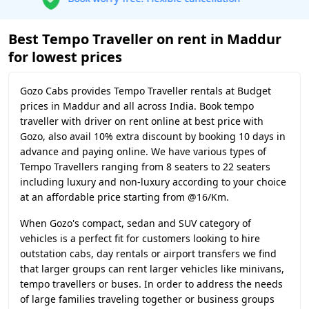
Best Tempo Traveller on rent in Maddur
for lowest prices
Gozo Cabs provides Tempo Traveller rentals at Budget
prices in Maddur and all across India. Book tempo
traveller with driver on rent online at best price with
Gozo, also avail 10% extra discount by booking 10 days in
advance and paying online. We have various types of
Tempo Travellers ranging from 8 seaters to 22 seaters
including luxury and non-luxury according to your choice
at an affordable price starting from @16/Km.
When Gozo's compact, sedan and SUV category of
vehicles is a perfect fit for customers looking to hire
outstation cabs, day rentals or airport transfers we find
that larger groups can rent larger vehicles like minivans,
tempo travellers or buses. In order to address the needs
of large families traveling together or business groups