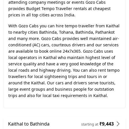
attending company meetings or events Gozo Cabs
provides Budget Tempo Traveller rentals at cheapest
prices in all top cities across India.
With Gozo Cabs you can hire tempo traveller from Kaithal
to nearby cities Bathinda, Tohana, Bathinda, Pathankot
and many more. Gozo Cabs provides well maintained air-
conditioned (AC) cars, courteous drivers and our services
are available to book online 24x7x365. Gozo Cabs uses
local operators in Kaithal who maintain highest level of
service quality and have a very good knowledge of the
local roads and highway driving. You can also rent tempo
travellers for local sightseeing trips and tours in or
around the Kaithal. Our cars and drivers serve tourists,
large event groups and business people for outstation
trips and also for local taxi requirements in Kaithal.
Kaithal to Bathinda
₹9,443
starting at