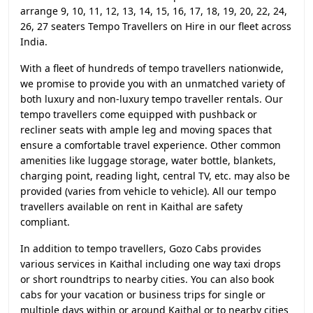
arrange 9, 10, 11, 12, 13, 14, 15, 16, 17, 18, 19, 20, 22, 24,
26, 27 seaters Tempo Travellers on Hire in our fleet across
India.
With a fleet of hundreds of tempo travellers nationwide,
we promise to provide you with an unmatched variety of
both luxury and non-luxury tempo traveller rentals. Our
tempo travellers come equipped with pushback or
recliner seats with ample leg and moving spaces that
ensure a comfortable travel experience. Other common
amenities like luggage storage, water bottle, blankets,
charging point, reading light, central TV, etc. may also be
provided (varies from vehicle to vehicle). All our tempo
travellers available on rent in Kaithal are safety
compliant.
In addition to tempo travellers, Gozo Cabs provides
various services in Kaithal including one way taxi drops
or short roundtrips to nearby cities. You can also book
cabs for your vacation or business trips for single or
multiple days within or around Kaithal or to nearby cities