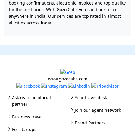
booking confirmations, electronic invoices and top quality
for the best price. With Gozo Cabs you can book a taxi
anywhere in India. Our services are top rated in almost
all cities across India.
www.gozocabs.com
Ask us to be official
Your travel desk
partner
Join our agent network
Business travel
Brand Partners
For startups