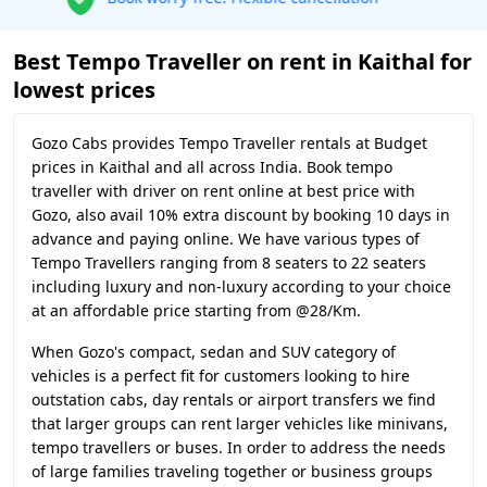
Best Tempo Traveller on rent in Kaithal for
lowest prices
Gozo Cabs provides Tempo Traveller rentals at Budget
prices in Kaithal and all across India. Book tempo
traveller with driver on rent online at best price with
Gozo, also avail 10% extra discount by booking 10 days in
advance and paying online. We have various types of
Tempo Travellers ranging from 8 seaters to 22 seaters
including luxury and non-luxury according to your choice
at an affordable price starting from @28/Km.
When Gozo's compact, sedan and SUV category of
vehicles is a perfect fit for customers looking to hire
outstation cabs, day rentals or airport transfers we find
that larger groups can rent larger vehicles like minivans,
tempo travellers or buses. In order to address the needs
of large families traveling together or business groups