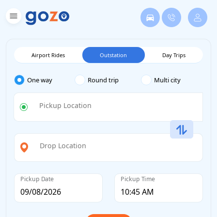
Airport Rides
Outstation
Day Trips
One way
Round trip
Multi city
Pickup Location
Drop Location
Pickup Date
Pickup Time