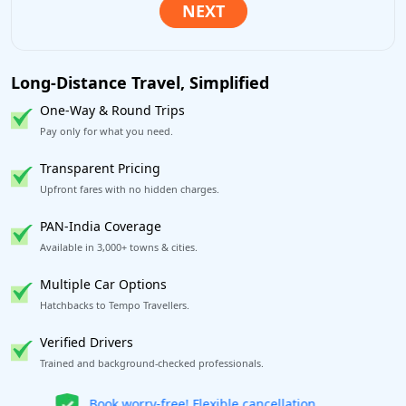
Long-Distance Travel, Simplified
One-Way & Round Trips
Pay only for what you need.
Transparent Pricing
Upfront fares with no hidden charges.
PAN-India Coverage
Available in 3,000+ towns & cities.
Multiple Car Options
Hatchbacks to Tempo Travellers.
Verified Drivers
Trained and background-checked professionals.
Get our app