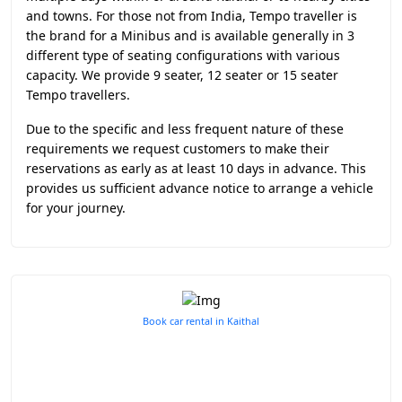
and towns. For those not from India, Tempo traveller is
the brand for a Minibus and is available generally in 3
different type of seating configurations with various
capacity. We provide 9 seater, 12 seater or 15 seater
Tempo travellers.
Due to the specific and less frequent nature of these
requirements we request customers to make their
reservations as early as at least 10 days in advance. This
provides us sufficient advance notice to arrange a vehicle
for your journey.
Book car rental in Kaithal