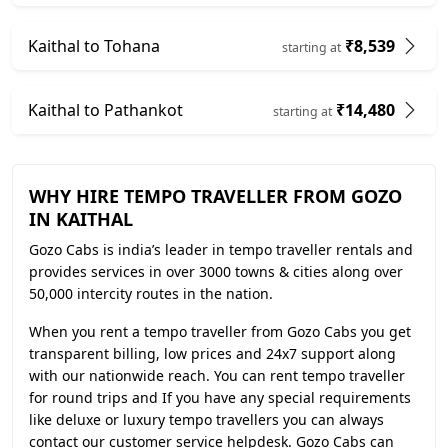
Kaithal to Tohana
₹8,539
starting at
Kaithal to Pathankot
₹14,480
starting at
WHY HIRE TEMPO TRAVELLER FROM GOZO
IN KAITHAL
Gozo Cabs is india’s leader in tempo traveller rentals and
provides services in over 3000 towns & cities along over
50,000 intercity routes in the nation.
When you rent a tempo traveller from Gozo Cabs you get
transparent billing, low prices and 24x7 support along
with our nationwide reach. You can rent tempo traveller
for round trips and If you have any special requirements
like deluxe or luxury tempo travellers you can always
contact our customer service helpdesk. Gozo Cabs can