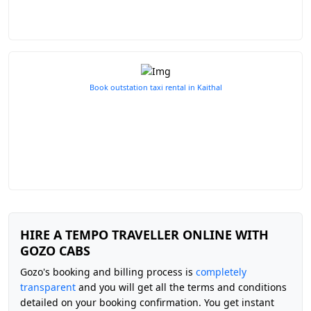
Book outstation taxi rental in Kaithal
HIRE A TEMPO TRAVELLER ONLINE WITH
GOZO CABS
Gozo's booking and billing process is
completely
transparent
and you will get all the terms and conditions
detailed on your booking confirmation. You get instant