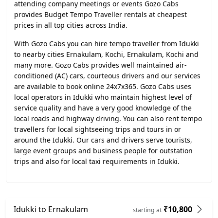
attending company meetings or events Gozo Cabs
provides Budget Tempo Traveller rentals at cheapest
prices in all top cities across India.
With Gozo Cabs you can hire tempo traveller from Idukki
to nearby cities Ernakulam, Kochi, Ernakulam, Kochi and
many more. Gozo Cabs provides well maintained air-
conditioned (AC) cars, courteous drivers and our services
are available to book online 24x7x365. Gozo Cabs uses
local operators in Idukki who maintain highest level of
service quality and have a very good knowledge of the
local roads and highway driving. You can also rent tempo
travellers for local sightseeing trips and tours in or
around the Idukki. Our cars and drivers serve tourists,
large event groups and business people for outstation
trips and also for local taxi requirements in Idukki.
Idukki to Ernakulam
₹10,800
starting at