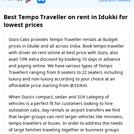
Best Tempo Traveller on rent in Idukki for
lowest prices
Gozo Cabs provides Tempo Traveller rentals at Budget
prices in Idukki and all across India. Book tempo traveller
with driver on rent online at best price with Gozo, also
avail 10% extra discount by booking 10 days in advance
and paying online. We have various types of Tempo
Travellers ranging from 8 seaters to 22 seaters including
luxury and non-luxury according to your choice at an
affordable price starting from @33/Km.
When Gozo's compact, sedan and SUV category of
vehicles is a perfect fit for customers looking to hire
outstation cabs, day rentals or airport transfers we find
that larger groups can rent larger vehicles like minivans,
tempo travellers or buses. In order to address the needs
of large families traveling together or business groups