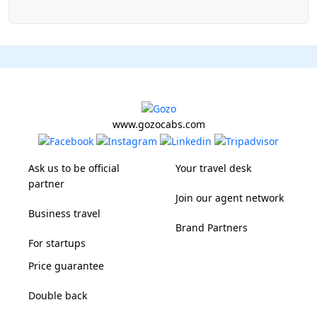
www.gozocabs.com
Ask us to be official
Your travel desk
partner
Join our agent network
Business travel
Brand Partners
For startups
Price guarantee
Double back