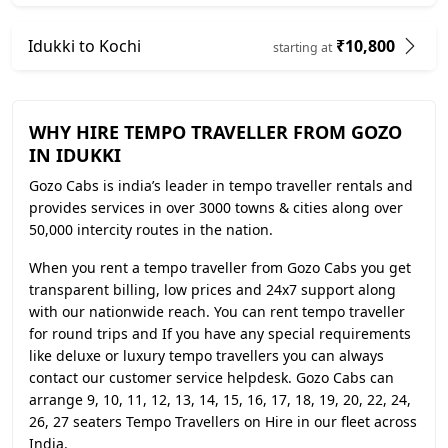
Idukki to Kochi
₹10,800
starting at
WHY HIRE TEMPO TRAVELLER FROM GOZO
IN IDUKKI
Gozo Cabs is india’s leader in tempo traveller rentals and
provides services in over 3000 towns & cities along over
50,000 intercity routes in the nation.
When you rent a tempo traveller from Gozo Cabs you get
transparent billing, low prices and 24x7 support along
with our nationwide reach. You can rent tempo traveller
for round trips and If you have any special requirements
like deluxe or luxury tempo travellers you can always
contact our customer service helpdesk. Gozo Cabs can
arrange 9, 10, 11, 12, 13, 14, 15, 16, 17, 18, 19, 20, 22, 24,
26, 27 seaters Tempo Travellers on Hire in our fleet across
India.