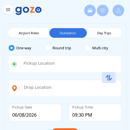
Airport Rides
Outstation
Day Trips
One way
Round trip
Multi city
Pickup Location
Drop Location
Pickup Date
Pickup Time