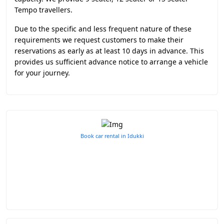
Tempo travellers.
Due to the specific and less frequent nature of these
requirements we request customers to make their
reservations as early as at least 10 days in advance. This
provides us sufficient advance notice to arrange a vehicle
for your journey.
Book car rental in Idukki