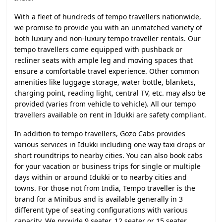
With a fleet of hundreds of tempo travellers nationwide,
we promise to provide you with an unmatched variety of
both luxury and non-luxury tempo traveller rentals. Our
tempo travellers come equipped with pushback or
recliner seats with ample leg and moving spaces that
ensure a comfortable travel experience. Other common
amenities like luggage storage, water bottle, blankets,
charging point, reading light, central TV, etc. may also be
provided (varies from vehicle to vehicle). All our tempo
travellers available on rent in Idukki are safety compliant.
In addition to tempo travellers, Gozo Cabs provides
various services in Idukki including one way taxi drops or
short roundtrips to nearby cities. You can also book cabs
for your vacation or business trips for single or multiple
days within or around Idukki or to nearby cities and
towns. For those not from India, Tempo traveller is the
brand for a Minibus and is available generally in 3
different type of seating configurations with various
capacity. We provide 9 seater, 12 seater or 15 seater