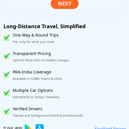
Long-Distance Travel, Simplified
One-Way & Round Trips
Pay only for what you need.
Transparent Pricing
Upfront fares with no hidden charges.
PAN-India Coverage
Available in 3,000+ towns & cities.
Multiple Car Options
Hatchbacks to Tempo Travellers.
Verified Drivers
Trained and background-checked professionals.
Book worry-free! Flexible cancellation