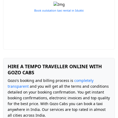
Book outstation taxi rental in Idukki
HIRE A TEMPO TRAVELLER ONLINE WITH
GOZO CABS
Gozo's booking and billing process is
completely
transparent
and you will get all the terms and conditions
detailed on your booking confirmation. You get instant
booking confirmations, electronic invoices and top quality
for the best price. With Gozo Cabs you can book a taxi
anywhere in India. Our services are top rated in almost
all cities across India.