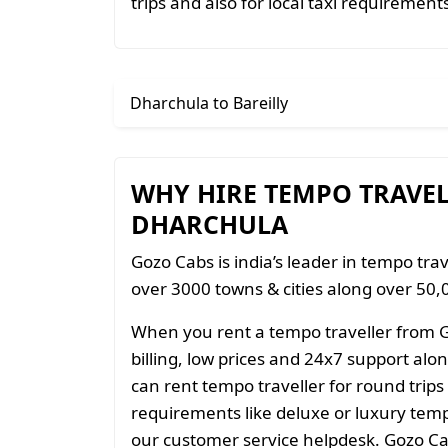
trips and also for local taxi requirement
Dharchula to Bareilly
WHY HIRE TEMPO TRAVE
DHARCHULA
Gozo Cabs is india’s leader in tempo trav
over 3000 towns & cities along over 50,0
When you rent a tempo traveller from 
billing, low prices and 24x7 support al
can rent tempo traveller for round trips
requirements like deluxe or luxury temp
our customer service helpdesk. Gozo Cab