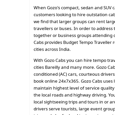
When Gozo's compact, sedan and SUV cate
customers looking to hire outstation cab
we find that larger groups can rent larg
travellers or buses. In order to address 
together or business groups attending
Cabs provides Budget Tempo Traveller ren
cities across India.
With Gozo Cabs you can hire tempo trav
cities Bareilly and many more. Gozo Cab
conditioned (AC) cars, courteous drivers
book online 24x7x365. Gozo Cabs uses l
maintain highest level of service quali
the local roads and highway driving. You
local sightseeing trips and tours in or 
drivers serve tourists, large event grou