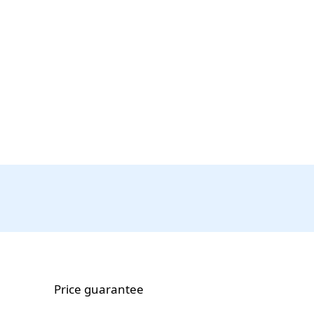
Price guarantee