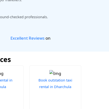
ound-checked professionals.
Excellent Reviews
on
ices
ental in
Book outstation taxi
hula
rental in Dharchula