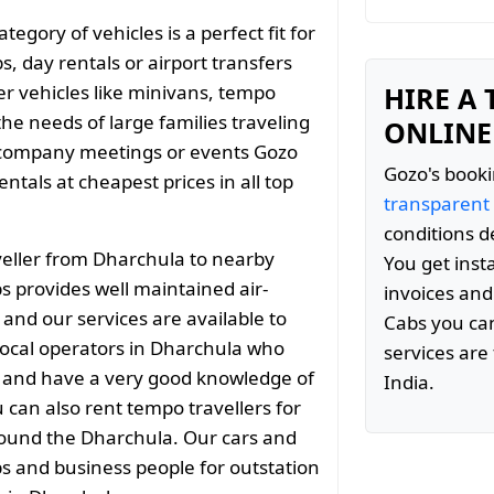
gory of vehicles is a perfect fit for
s, day rentals or airport transfers
er vehicles like minivans, tempo
HIRE A
the needs of large families traveling
ONLINE
 company meetings or events Gozo
Gozo's booki
tals at cheapest prices in all top
transparent
conditions d
eller from Dharchula to nearby
You get inst
s provides well maintained air-
invoices and
 and our services are available to
Cabs you can
ocal operators in Dharchula who
services are 
ty and have a very good knowledge of
India.
 can also rent tempo travellers for
around the Dharchula. Our cars and
ps and business people for outstation