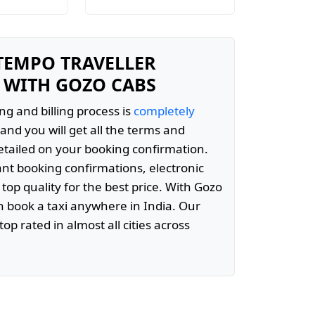
 TEMPO TRAVELLER
 WITH GOZO CABS
ng and billing process is
completely
and you will get all the terms and
etailed on your booking confirmation.
ant booking confirmations, electronic
 top quality for the best price. With Gozo
 book a taxi anywhere in India. Our
top rated in almost all cities across