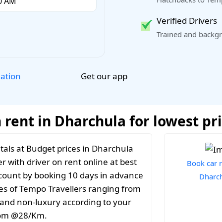
Verified Drivers
Trained and backgr
Get our app
lation
 rent in Dharchula for lowest pr
tals at Budget prices in Dharchula
r with driver on rent online at best
Book car r
iscount by booking 10 days in advance
Dharc
es of Tempo Travellers ranging from
y and non-luxury according to your
from @28/Km.