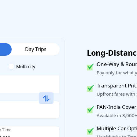
Day Trips
Long-Distance
One-Way & Roun
Multi city
Pay only for what 
Transparent Pric
Upfront fares with
PAN-India Cove
Available in 3,000+
Multiple Car Opt
p Time
Hatchbacks to Temp