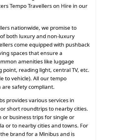
aters Tempo Travellers on Hire in our
llers nationwide, we promise to
of both luxury and non-luxury
vellers come equipped with pushback
ving spaces that ensure a
common amenities like luggage
point, reading light, central TV, etc.
e to vehicle). All our tempo
a are safety compliant.
bs provides various services in
r short roundtrips to nearby cities.
or business trips for single or
a or to nearby cities and towns. For
 the brand for a Minibus and is