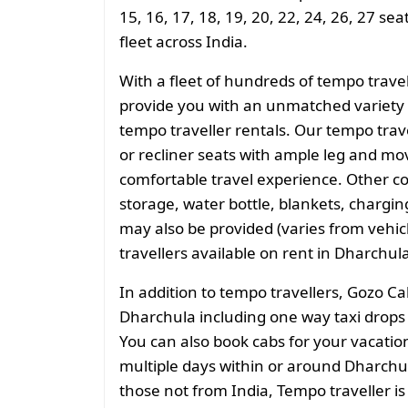
15, 16, 17, 18, 19, 20, 22, 24, 26, 27 se
fleet across India.
With a fleet of hundreds of tempo trave
provide you with an unmatched variety 
tempo traveller rentals. Our tempo tra
or recliner seats with ample leg and mo
comfortable travel experience. Other 
storage, water bottle, blankets, charging 
may also be provided (varies from vehicl
travellers available on rent in Dharchul
In addition to tempo travellers, Gozo Ca
Dharchula including one way taxi drops o
You can also book cabs for your vacation 
multiple days within or around Dharchul
those not from India, Tempo traveller is