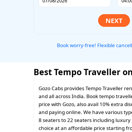
Book worry-free! Flexible cancel
Best Tempo Traveller on
Gozo Cabs provides Tempo Traveller ren
and all across India. Book tempo travelle
price with Gozo, also avail 10% extra d
and paying online. We have various typ
8 seaters to 22 seaters including luxur
choice at an affordable price starting 