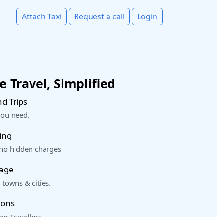
Attach Taxi
Request a call
Login
 Travel, Simplified
d Trips
you need.
ing
 no hidden charges.
rage
 towns & cities.
ions
o Travellers.