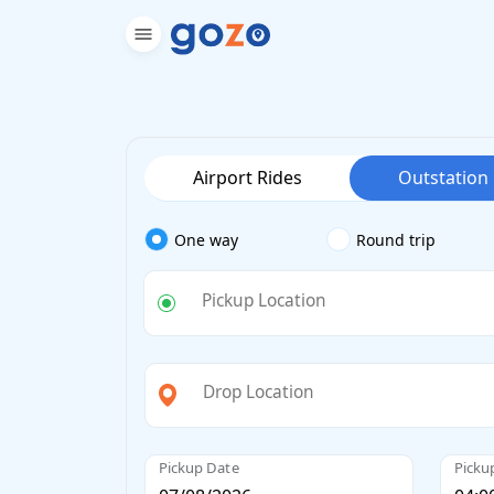
Airport Rides
Outstation
One way
Round trip
Pickup Location
Drop Location
Pickup Date
Picku