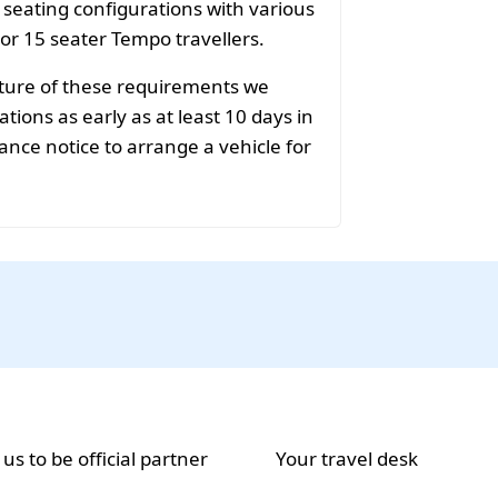
f seating configurations with various
 or 15 seater Tempo travellers.
ature of these requirements we
ions as early as at least 10 days in
ance notice to arrange a vehicle for
 us to be official partner
Your travel desk