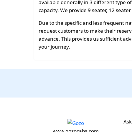
available generally in 3 different type o
capacity. We provide 9 seater, 12 seater
Due to the specific and less frequent n
request customers to make their reservat
advance. This provides us sufficient adv
your journey.
Ask
www.gozocabs.com