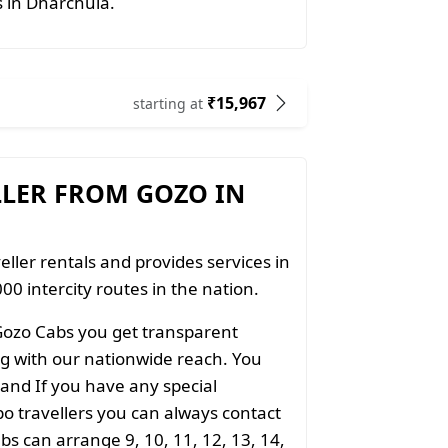
s in Dharchula.
₹15,967
starting at
LLER FROM GOZO IN
eller rentals and provides services in
00 intercity routes in the nation.
Gozo Cabs you get transparent
ong with our nationwide reach. You
 and If you have any special
o travellers you can always contact
s can arrange 9, 10, 11, 12, 13, 14,