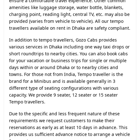
ensure a comfortable travel experience. Other common
amenities like luggage storage, water bottle, blankets,
charging point, reading light, central TV, etc. may also be
provided (varies from vehicle to vehicle). All our tempo
travellers available on rent in Dhaka are safety compliant.
In addition to tempo travellers, Gozo Cabs provides
various services in Dhaka including one way taxi drops or
short roundtrips to nearby cities. You can also book cabs
for your vacation or business trips for single or multiple
days within or around Dhaka or to nearby cities and
towns. For those not from India, Tempo traveller is the
brand for a Minibus and is available generally in 3
different type of seating configurations with various
capacity. We provide 9 seater, 12 seater or 15 seater
Tempo travellers.
Due to the specific and less frequent nature of these
requirements we request customers to make their
reservations as early as at least 10 days in advance. This
provides us sufficient advance notice to arrange a vehicle