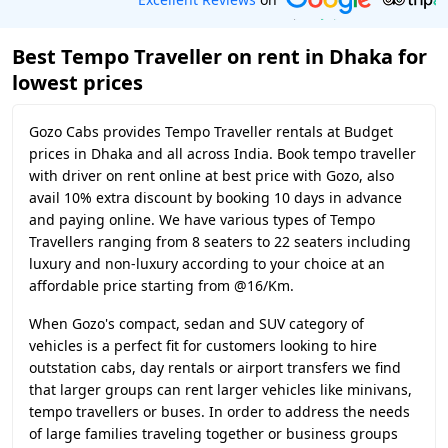
Best Tempo Traveller on rent in Dhaka for
lowest prices
Gozo Cabs provides Tempo Traveller rentals at Budget
prices in Dhaka and all across India. Book tempo traveller
with driver on rent online at best price with Gozo, also
avail 10% extra discount by booking 10 days in advance
and paying online. We have various types of Tempo
Travellers ranging from 8 seaters to 22 seaters including
luxury and non-luxury according to your choice at an
affordable price starting from @16/Km.
When Gozo's compact, sedan and SUV category of
vehicles is a perfect fit for customers looking to hire
outstation cabs, day rentals or airport transfers we find
that larger groups can rent larger vehicles like minivans,
tempo travellers or buses. In order to address the needs
of large families traveling together or business groups