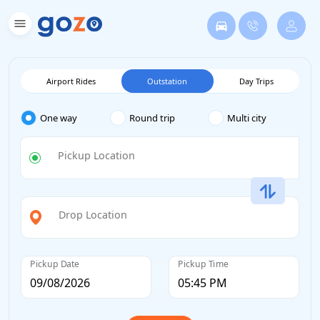
Airport Rides
Outstation
Day Trips
One way
Round trip
Multi city
Pickup Location
Drop Location
Pickup Date
Pickup Time