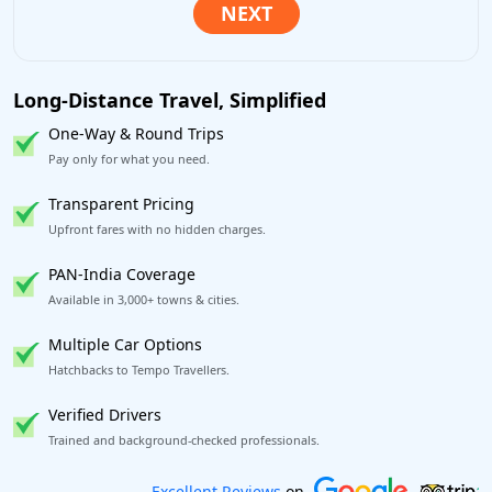
Long-Distance Travel, Simplified
One-Way & Round Trips
Pay only for what you need.
Transparent Pricing
Upfront fares with no hidden charges.
PAN-India Coverage
Available in 3,000+ towns & cities.
Multiple Car Options
Hatchbacks to Tempo Travellers.
Verified Drivers
Trained and background-checked professionals.
Book worry-free! Flexible cancellation