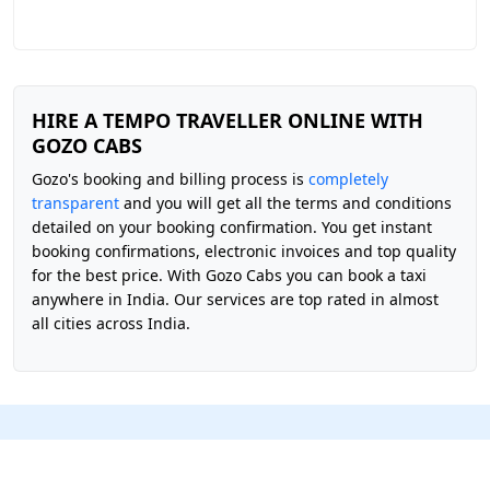
HIRE A TEMPO TRAVELLER ONLINE WITH
GOZO CABS
Gozo's booking and billing process is
completely
transparent
and you will get all the terms and conditions
detailed on your booking confirmation. You get instant
booking confirmations, electronic invoices and top quality
for the best price. With Gozo Cabs you can book a taxi
anywhere in India. Our services are top rated in almost
all cities across India.