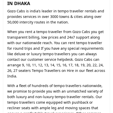
IN DHAKA
Gozo Cabs is india’s leader in tempo traveller rentals and
provides services in over 3000 towns & cities along over
50,000 intercity routes in the nation.
When you rent a tempo traveller from Gozo Cabs you get
transparent billing, low prices and 24x7 support along
with our nationwide reach. You can rent tempo traveller
for round trips and If you have any special requirements
like deluxe or luxury tempo travellers you can always
contact our customer service helpdesk. Gozo Cabs can
arrange 9, 10, 11, 12, 13, 14, 15, 16, 17, 18, 19, 20, 22, 24,
26, 27 seaters Tempo Travellers on Hire in our fleet across
India.
With a fleet of hundreds of tempo travellers nationwide,
we promise to provide you with an unmatched variety of
both luxury and non-luxury tempo traveller rentals. Our
tempo travellers come equipped with pushback or
recliner seats with ample leg and moving spaces that