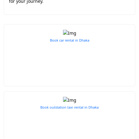
for your journey.
Book car rental in Dhaka
Book outstation taxi rental in Dhaka