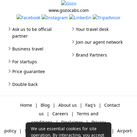
www.gozocabs.com
Ask us to be official
Your travel desk
partner
Join our agent network
Business travel
Brand Partners
For startups
Price guarantee
Double back
Home
|
Blog
|
About us
|
Faq's
|
Contact
us
|
Careers
|
Terms and
conditions
|
Disclaimer
|
Privacy
We use essential cookies for site
policy
|
Sitemap
|
One way cabs
|
Day-rental
|
Airport-
operation. By interacting, you accept