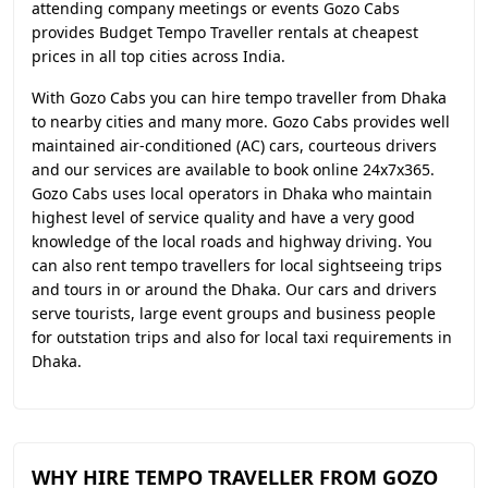
attending company meetings or events Gozo Cabs
provides Budget Tempo Traveller rentals at cheapest
prices in all top cities across India.
With Gozo Cabs you can hire tempo traveller from Dhaka
to nearby cities and many more. Gozo Cabs provides well
maintained air-conditioned (AC) cars, courteous drivers
and our services are available to book online 24x7x365.
Gozo Cabs uses local operators in Dhaka who maintain
highest level of service quality and have a very good
knowledge of the local roads and highway driving. You
can also rent tempo travellers for local sightseeing trips
and tours in or around the Dhaka. Our cars and drivers
serve tourists, large event groups and business people
for outstation trips and also for local taxi requirements in
Dhaka.
WHY HIRE TEMPO TRAVELLER FROM GOZO