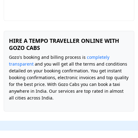
HIRE A TEMPO TRAVELLER ONLINE WITH
GOZO CABS
Gozo's booking and billing process is
completely
transparent
and you will get all the terms and conditions
detailed on your booking confirmation. You get instant
booking confirmations, electronic invoices and top quality
for the best price. With Gozo Cabs you can book a taxi
anywhere in India. Our services are top rated in almost
all cities across India.