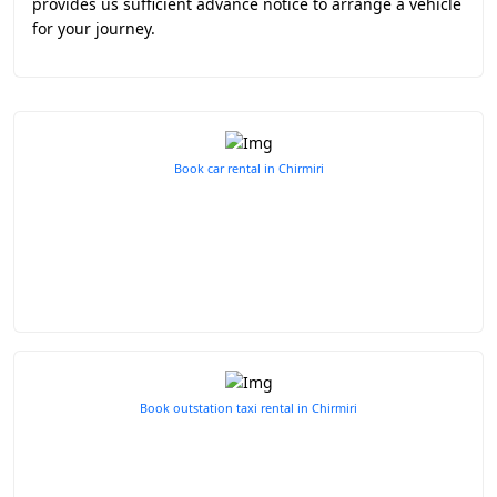
provides us sufficient advance notice to arrange a vehicle
for your journey.
Book car rental in Chirmiri
Book outstation taxi rental in Chirmiri