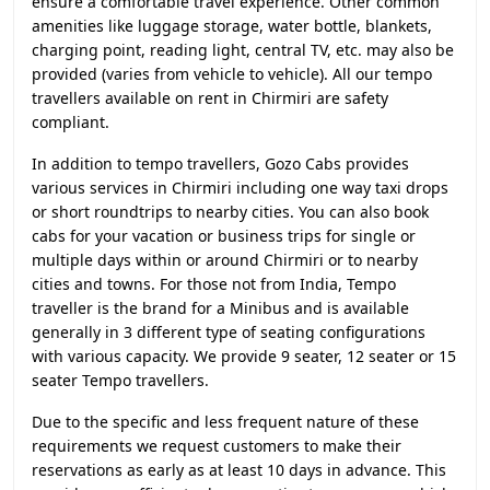
ensure a comfortable travel experience. Other common
amenities like luggage storage, water bottle, blankets,
charging point, reading light, central TV, etc. may also be
provided (varies from vehicle to vehicle). All our tempo
travellers available on rent in Chirmiri are safety
compliant.
In addition to tempo travellers, Gozo Cabs provides
various services in Chirmiri including one way taxi drops
or short roundtrips to nearby cities. You can also book
cabs for your vacation or business trips for single or
multiple days within or around Chirmiri or to nearby
cities and towns. For those not from India, Tempo
traveller is the brand for a Minibus and is available
generally in 3 different type of seating configurations
with various capacity. We provide 9 seater, 12 seater or 15
seater Tempo travellers.
Due to the specific and less frequent nature of these
requirements we request customers to make their
reservations as early as at least 10 days in advance. This