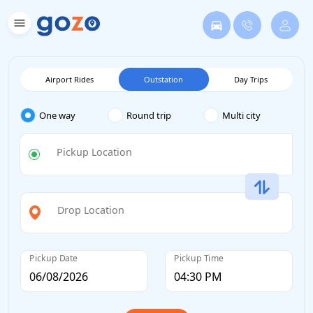
Airport Rides
Outstation
Day Trips
One way
Round trip
Multi city
Pickup Location
Drop Location
Pickup Date
Pickup Time