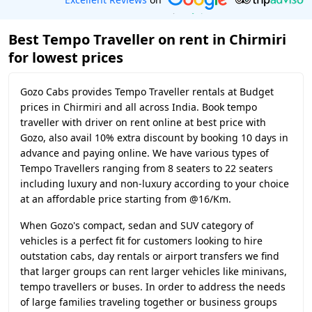
Best Tempo Traveller on rent in Chirmiri
for lowest prices
Gozo Cabs provides Tempo Traveller rentals at Budget
prices in Chirmiri and all across India. Book tempo
traveller with driver on rent online at best price with
Gozo, also avail 10% extra discount by booking 10 days in
advance and paying online. We have various types of
Tempo Travellers ranging from 8 seaters to 22 seaters
including luxury and non-luxury according to your choice
at an affordable price starting from @16/Km.
When Gozo's compact, sedan and SUV category of
vehicles is a perfect fit for customers looking to hire
outstation cabs, day rentals or airport transfers we find
that larger groups can rent larger vehicles like minivans,
tempo travellers or buses. In order to address the needs
of large families traveling together or business groups