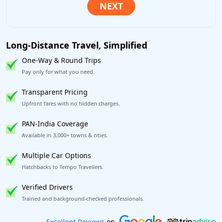
Long-Distance Travel, Simplified
One-Way & Round Trips
Pay only for what you need.
Transparent Pricing
Upfront fares with no hidden charges.
PAN-India Coverage
Available in 3,000+ towns & cities.
Multiple Car Options
Hatchbacks to Tempo Travellers.
Verified Drivers
Trained and background-checked professionals.
Book worry-free! Flexible cancellation