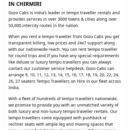
IN CHIRMIRI
Gozo Cabs is india’s leader in tempo traveller rentals and
provides services in over 3000 towns & cities along over
50,000 intercity routes in the nation.
When you rent a tempo traveller from Gozo Cabs you get
transparent billing, low prices and 24x7 support along
with our nationwide reach. You can rent tempo traveller
for round trips and If you have any special requirements
like deluxe or luxury tempo travellers you can always
contact our customer service helpdesk. Gozo Cabs can
arrange 9, 10, 11, 12, 13, 14, 15, 16, 17, 18, 19, 20, 22, 24,
26, 27 seaters Tempo Travellers on Hire in our fleet across
India.
With a fleet of hundreds of tempo travellers nationwide,
we promise to provide you with an unmatched variety of
both luxury and non-luxury tempo traveller rentals. Our
tempo travellers come equipped with pushback or
recliner seats with ample leg and moving spaces that