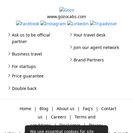
www.gozocabs.com
Ask us to be official
Your travel desk
partner
Join our agent network
Business travel
Brand Partners
For startups
Price guarantee
Double back
Home
|
Blog
|
About us
|
Faq's
|
Contact
us
|
Careers
|
Terms and
conditions
|
Disclaimer
|
Privacy
We use essential cookies for site