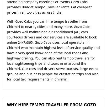
attending company meetings or events Gozo Cabs
provides Budget Tempo Traveller rentals at cheapest
prices in all top cities across India.
With Gozo Cabs you can hire tempo traveller from
Chirmiri to nearby cities and many more. Gozo Cabs
provides well maintained air-conditioned (AC) cars,
courteous drivers and our services are available to book
online 24x7x365. Gozo Cabs uses local operators in
Chirmiri who maintain highest level of service quality and
have a very good knowledge of the local roads and
highway driving. You can also rent tempo travellers for
local sightseeing trips and tours in or around the
Chirmiri. Our cars and drivers serve tourists, large event
groups and business people for outstation trips and also
for local taxi requirements in Chirmiri.
WHY HIRE TEMPO TRAVELLER FROM GOZO