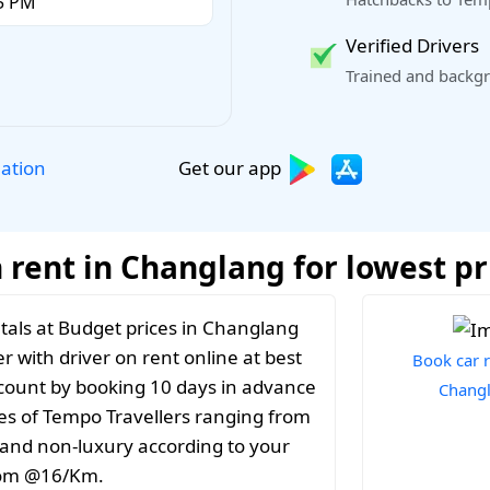
Verified Drivers
Trained and backgr
Get our app
lation
 rent in Changlang for lowest pr
tals at Budget prices in Changlang
r with driver on rent online at best
Book car r
iscount by booking 10 days in advance
Chang
es of Tempo Travellers ranging from
y and non-luxury according to your
from @16/Km.