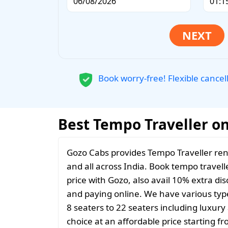
Book worry-free! Flexible cancel
Best Tempo Traveller on
Gozo Cabs provides Tempo Traveller ren
and all across India. Book tempo travelle
price with Gozo, also avail 10% extra d
and paying online. We have various typ
8 seaters to 22 seaters including luxur
choice at an affordable price starting 