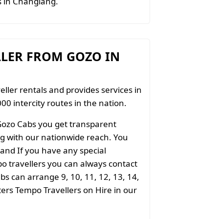
ts in Changlang.
LLER FROM GOZO IN
eller rentals and provides services in
00 intercity routes in the nation.
Gozo Cabs you get transparent
ong with our nationwide reach. You
 and If you have any special
o travellers you can always contact
s can arrange 9, 10, 11, 12, 13, 14,
aters Tempo Travellers on Hire in our