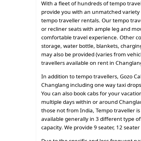
With a fleet of hundreds of tempo trave
provide you with an unmatched variety 
tempo traveller rentals. Our tempo tra
or recliner seats with ample leg and mo
comfortable travel experience. Other 
storage, water bottle, blankets, charging 
may also be provided (varies from vehicl
travellers available on rent in Changlan
In addition to tempo travellers, Gozo Ca
Changlang including one way taxi drops 
You can also book cabs for your vacation 
multiple days within or around Changlan
those not from India, Tempo traveller is
available generally in 3 different type o
capacity. We provide 9 seater, 12 seater
Due to the specific and less frequent n