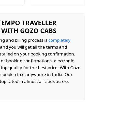
 TEMPO TRAVELLER
 WITH GOZO CABS
ng and billing process is
completely
and you will get all the terms and
etailed on your booking confirmation.
ant booking confirmations, electronic
 top quality for the best price. With Gozo
 book a taxi anywhere in India. Our
top rated in almost all cities across