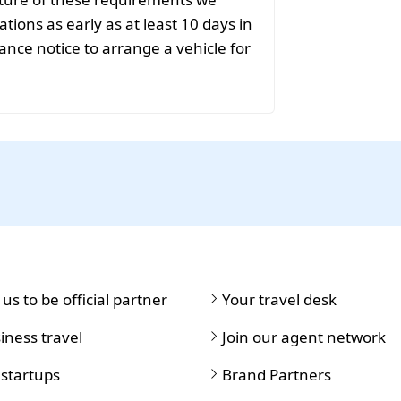
ions as early as at least 10 days in
ance notice to arrange a vehicle for
 us to be official partner
Your travel desk
iness travel
Join our agent network
 startups
Brand Partners