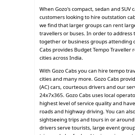
When Gozo's compact, sedan and SUV cate
customers looking to hire outstation cab
we find that larger groups can rent larg
travellers or buses. In order to address 
together or business groups attending
Cabs provides Budget Tempo Traveller ren
cities across India.
With Gozo Cabs you can hire tempo tra
cities and many more. Gozo Cabs provid
(AC) cars, courteous drivers and our ser
24x7x365. Gozo Cabs uses local operat
highest level of service quality and hav
roads and highway driving. You can also 
sightseeing trips and tours in or aroun
drivers serve tourists, large event grou