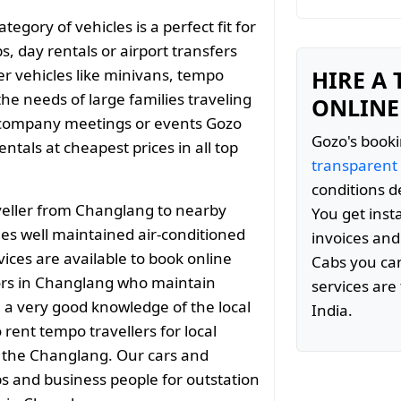
gory of vehicles is a perfect fit for
s, day rentals or airport transfers
er vehicles like minivans, tempo
HIRE A
the needs of large families traveling
ONLINE
 company meetings or events Gozo
Gozo's booki
tals at cheapest prices in all top
transparent
conditions d
veller from Changlang to nearby
You get inst
es well maintained air-conditioned
invoices and
vices are available to book online
Cabs you can
ors in Changlang who maintain
services are 
e a very good knowledge of the local
India.
rent tempo travellers for local
d the Changlang. Our cars and
ps and business people for outstation