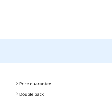
Price guarantee
Double back