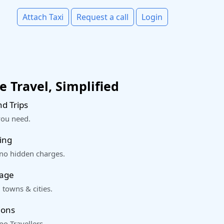
Attach Taxi
Request a call
Login
 Travel, Simplified
d Trips
you need.
ing
 no hidden charges.
rage
 towns & cities.
ions
o Travellers.