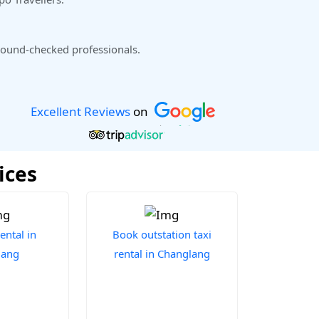
ound-checked professionals.
Excellent Reviews
on
ices
ental in
Book outstation taxi
lang
rental in Changlang