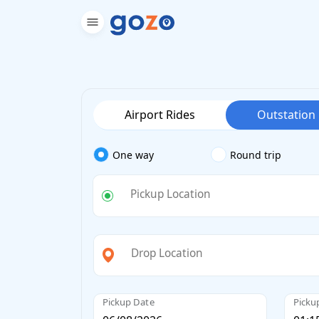
Airport Rides
Outstation
One way
Round trip
Pickup Location
Drop Location
Pickup Date
Picku