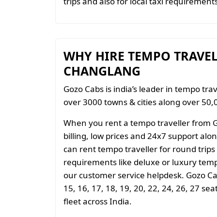
trips and also for local taxi requiremen
WHY HIRE TEMPO TRAVE
CHANGLANG
Gozo Cabs is india’s leader in tempo trav
over 3000 towns & cities along over 50,0
When you rent a tempo traveller from 
billing, low prices and 24x7 support al
can rent tempo traveller for round trips
requirements like deluxe or luxury temp
our customer service helpdesk. Gozo Cab
15, 16, 17, 18, 19, 20, 22, 24, 26, 27 se
fleet across India.