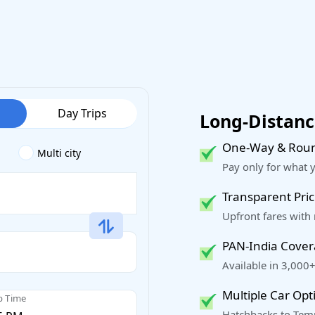
Day Trips
Long-Distance
One-Way & Roun
Multi city
Pay only for what 
Transparent Pric
Upfront fares with
PAN-India Cove
Available in 3,000+
Multiple Car Opt
p Time
Hatchbacks to Temp