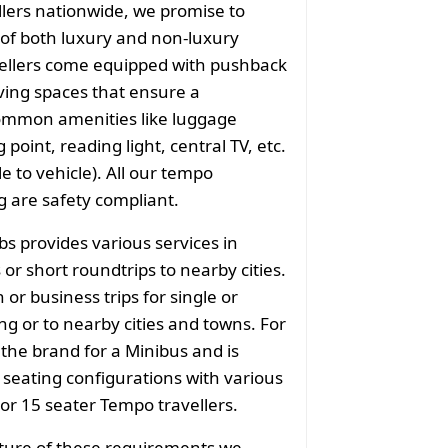
llers nationwide, we promise to
of both luxury and non-luxury
vellers come equipped with pushback
ving spaces that ensure a
common amenities like luggage
point, reading light, central TV, etc.
e to vehicle). All our tempo
g are safety compliant.
bs provides various services in
or short roundtrips to nearby cities.
or business trips for single or
g or to nearby cities and towns. For
 the brand for a Minibus and is
f seating configurations with various
 or 15 seater Tempo travellers.
ature of these requirements we