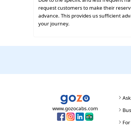
request customers to make their reservat
advance. This provides us sufficient adv
your journey.
Ask
www.gozocabs.com
Bus
For