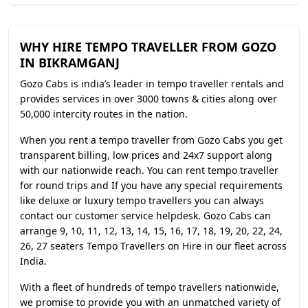
WHY HIRE TEMPO TRAVELLER FROM GOZO
IN BIKRAMGANJ
Gozo Cabs is india’s leader in tempo traveller rentals and
provides services in over 3000 towns & cities along over
50,000 intercity routes in the nation.
When you rent a tempo traveller from Gozo Cabs you get
transparent billing, low prices and 24x7 support along
with our nationwide reach. You can rent tempo traveller
for round trips and If you have any special requirements
like deluxe or luxury tempo travellers you can always
contact our customer service helpdesk. Gozo Cabs can
arrange 9, 10, 11, 12, 13, 14, 15, 16, 17, 18, 19, 20, 22, 24,
26, 27 seaters Tempo Travellers on Hire in our fleet across
India.
With a fleet of hundreds of tempo travellers nationwide,
we promise to provide you with an unmatched variety of