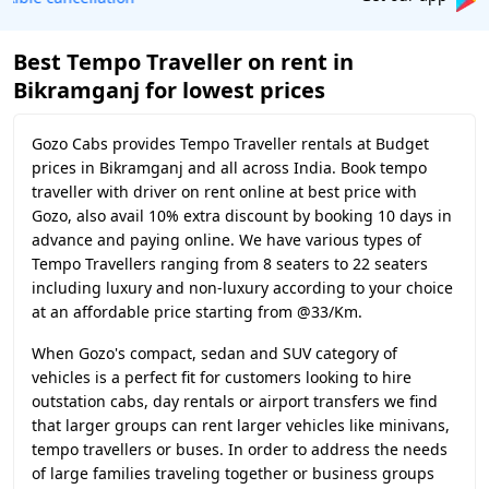
Best Tempo Traveller on rent in
Bikramganj for lowest prices
Gozo Cabs provides Tempo Traveller rentals at Budget
prices in Bikramganj and all across India. Book tempo
traveller with driver on rent online at best price with
Gozo, also avail 10% extra discount by booking 10 days in
advance and paying online. We have various types of
Tempo Travellers ranging from 8 seaters to 22 seaters
including luxury and non-luxury according to your choice
at an affordable price starting from @33/Km.
When Gozo's compact, sedan and SUV category of
vehicles is a perfect fit for customers looking to hire
outstation cabs, day rentals or airport transfers we find
that larger groups can rent larger vehicles like minivans,
tempo travellers or buses. In order to address the needs
of large families traveling together or business groups