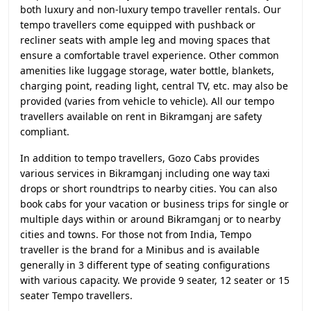
both luxury and non-luxury tempo traveller rentals. Our
tempo travellers come equipped with pushback or
recliner seats with ample leg and moving spaces that
ensure a comfortable travel experience. Other common
amenities like luggage storage, water bottle, blankets,
charging point, reading light, central TV, etc. may also be
provided (varies from vehicle to vehicle). All our tempo
travellers available on rent in Bikramganj are safety
compliant.
In addition to tempo travellers, Gozo Cabs provides
various services in Bikramganj including one way taxi
drops or short roundtrips to nearby cities. You can also
book cabs for your vacation or business trips for single or
multiple days within or around Bikramganj or to nearby
cities and towns. For those not from India, Tempo
traveller is the brand for a Minibus and is available
generally in 3 different type of seating configurations
with various capacity. We provide 9 seater, 12 seater or 15
seater Tempo travellers.