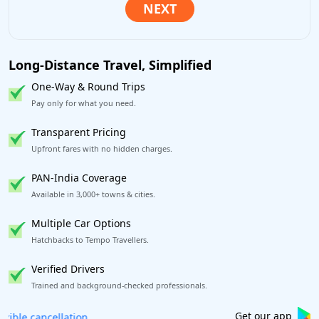
Long-Distance Travel, Simplified
One-Way & Round Trips
Pay only for what you need.
Transparent Pricing
Upfront fares with no hidden charges.
PAN-India Coverage
Available in 3,000+ towns & cities.
Multiple Car Options
Hatchbacks to Tempo Travellers.
Verified Drivers
Trained and background-checked professionals.
Book worry-free! Flexible cancellation