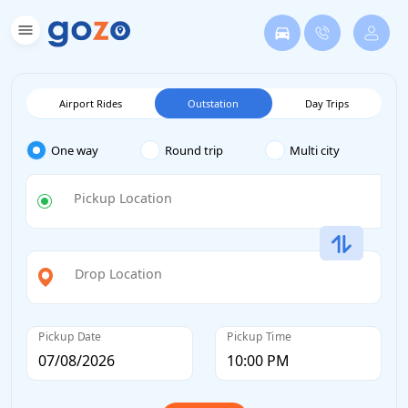
Airport Rides
Outstation
Day Trips
One way
Round trip
Multi city
Pickup Location
Drop Location
Pickup Date
Pickup Time