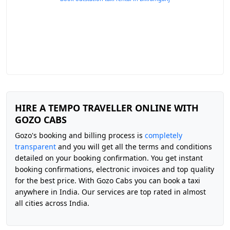
HIRE A TEMPO TRAVELLER ONLINE WITH
GOZO CABS
Gozo's booking and billing process is
completely
transparent
and you will get all the terms and conditions
detailed on your booking confirmation. You get instant
booking confirmations, electronic invoices and top quality
for the best price. With Gozo Cabs you can book a taxi
anywhere in India. Our services are top rated in almost
all cities across India.