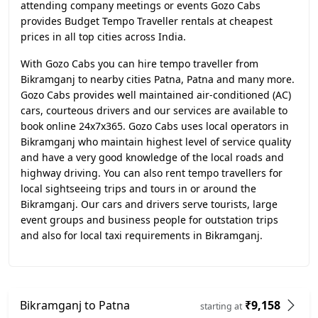
attending company meetings or events Gozo Cabs
provides Budget Tempo Traveller rentals at cheapest
prices in all top cities across India.
With Gozo Cabs you can hire tempo traveller from
Bikramganj to nearby cities Patna, Patna and many more.
Gozo Cabs provides well maintained air-conditioned (AC)
cars, courteous drivers and our services are available to
book online 24x7x365. Gozo Cabs uses local operators in
Bikramganj who maintain highest level of service quality
and have a very good knowledge of the local roads and
highway driving. You can also rent tempo travellers for
local sightseeing trips and tours in or around the
Bikramganj. Our cars and drivers serve tourists, large
event groups and business people for outstation trips
and also for local taxi requirements in Bikramganj.
Bikramganj to Patna
₹9,158
starting at