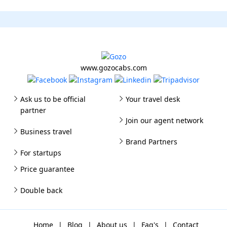
www.gozocabs.com
Ask us to be official
Your travel desk
partner
Join our agent network
Business travel
Brand Partners
For startups
Price guarantee
Double back
Home
|
Blog
|
About us
|
Faq's
|
Contact