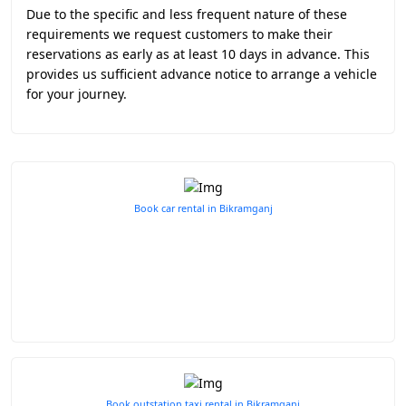
Due to the specific and less frequent nature of these
requirements we request customers to make their
reservations as early as at least 10 days in advance. This
provides us sufficient advance notice to arrange a vehicle
for your journey.
Book car rental in Bikramganj
Book outstation taxi rental in Bikramganj