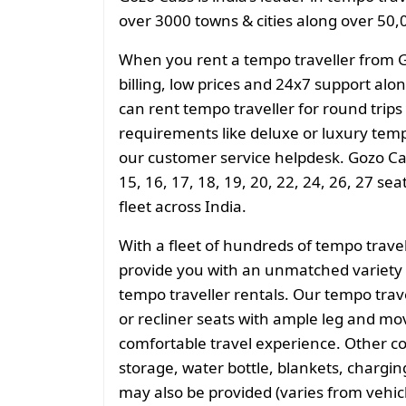
over 3000 towns & cities along over 50,0
When you rent a tempo traveller from 
billing, low prices and 24x7 support al
can rent tempo traveller for round trips
requirements like deluxe or luxury temp
our customer service helpdesk. Gozo Cab
15, 16, 17, 18, 19, 20, 22, 24, 26, 27 se
fleet across India.
With a fleet of hundreds of tempo trave
provide you with an unmatched variety 
tempo traveller rentals. Our tempo tra
or recliner seats with ample leg and mo
comfortable travel experience. Other 
storage, water bottle, blankets, charging 
may also be provided (varies from vehicl