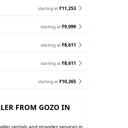
₹11,253
starting at
₹9,099
starting at
₹8,611
starting at
₹8,611
starting at
₹10,265
starting at
LLER FROM GOZO IN
eller rentals and provides services in