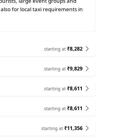
ourists, large event groups and
also for local taxi requirements in
₹8,282
starting at
₹9,829
starting at
₹8,611
starting at
₹8,611
starting at
₹11,356
starting at