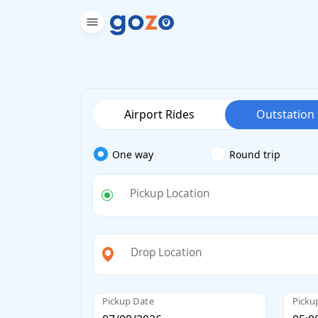
Airport Rides
Outstation
One way
Round trip
Pickup Location
Drop Location
Pickup Date
Picku