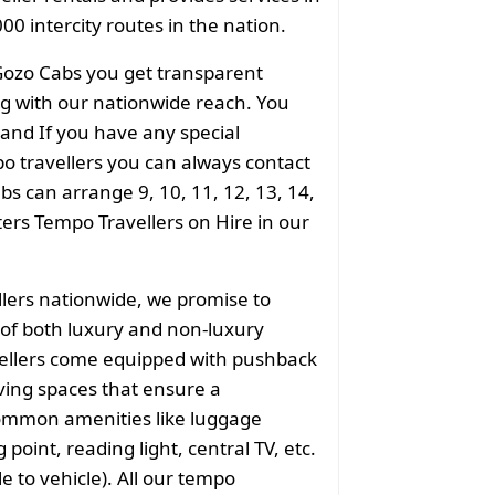
00 intercity routes in the nation.
Gozo Cabs you get transparent
ong with our nationwide reach. You
 and If you have any special
o travellers you can always contact
s can arrange 9, 10, 11, 12, 13, 14,
aters Tempo Travellers on Hire in our
llers nationwide, we promise to
of both luxury and non-luxury
vellers come equipped with pushback
ving spaces that ensure a
common amenities like luggage
point, reading light, central TV, etc.
e to vehicle). All our tempo