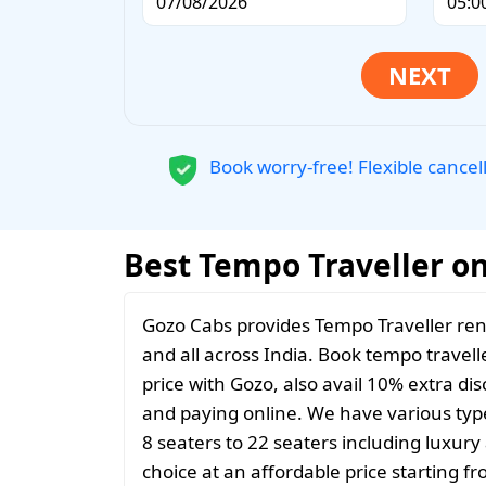
Book worry-free! Flexible cancel
Best Tempo Traveller on
Gozo Cabs provides Tempo Traveller ren
and all across India. Book tempo travelle
price with Gozo, also avail 10% extra d
and paying online. We have various typ
8 seaters to 22 seaters including luxur
choice at an affordable price starting 