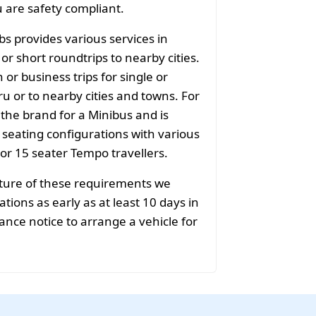
u are safety compliant.
bs provides various services in
r short roundtrips to nearby cities.
or business trips for single or
u or to nearby cities and towns. For
 the brand for a Minibus and is
f seating configurations with various
 or 15 seater Tempo travellers.
ature of these requirements we
ions as early as at least 10 days in
ance notice to arrange a vehicle for