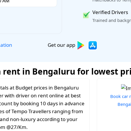
Verified Drivers
Trained and backgr
Get our app
lation
 rent in Bengaluru for lowest pr
tals at Budget prices in Bengaluru
r with driver on rent online at best
Book car r
iscount by booking 10 days in advance
Benga
es of Tempo Travellers ranging from
y and non-luxury according to your
from @27/Km.