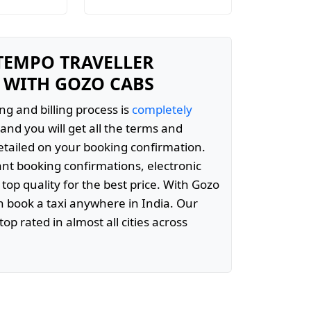
 TEMPO TRAVELLER
 WITH GOZO CABS
ng and billing process is
completely
and you will get all the terms and
etailed on your booking confirmation.
ant booking confirmations, electronic
 top quality for the best price. With Gozo
 book a taxi anywhere in India. Our
top rated in almost all cities across