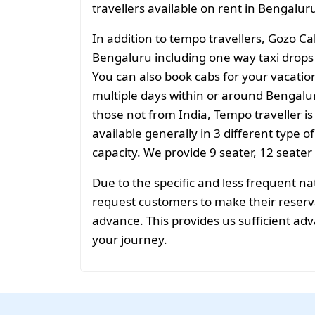
travellers available on rent in Bengalur
In addition to tempo travellers, Gozo Ca
Bengaluru including one way taxi drops o
You can also book cabs for your vacation 
multiple days within or around Bengalur
those not from India, Tempo traveller is
available generally in 3 different type o
capacity. We provide 9 seater, 12 seater
Due to the specific and less frequent n
request customers to make their reservat
advance. This provides us sufficient adv
your journey.