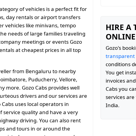
gory of vehicles is a perfect fit for
s, day rentals or airport transfers
er vehicles like minivans, tempo
HIRE A
the needs of large families traveling
ONLINE
 company meetings or events Gozo
Gozo's booki
tals at cheapest prices in all top
transparent
conditions d
eller from Bengaluru to nearby
You get inst
 Coimbatore, Puducherry, Vellore,
invoices and
y more. Gozo Cabs provides well
Cabs you can
ourteous drivers and our services are
services are 
 Cabs uses local operators in
India.
 service quality and have a very
ighway driving. You can also rent
ips and tours in or around the