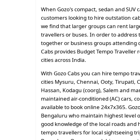
When Gozo's compact, sedan and SUV cate
customers looking to hire outstation cab
we find that larger groups can rent larg
travellers or buses. In order to address 
together or business groups attending
Cabs provides Budget Tempo Traveller ren
cities across India.
With Gozo Cabs you can hire tempo trav
cities Mysuru, Chennai, Ooty, Tirupati,
Hassan, Kodagu (coorg), Salem and man
maintained air-conditioned (AC) cars, c
available to book online 24x7x365. Gozo
Bengaluru who maintain highest level of
good knowledge of the local roads and h
tempo travellers for local sightseeing tr