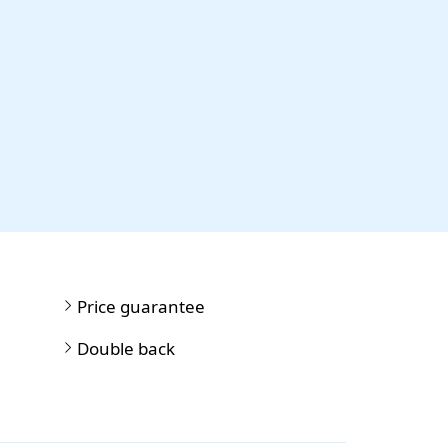
Price guarantee
Double back