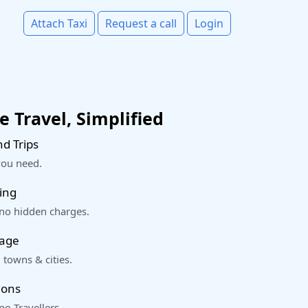
Attach Taxi
Request a call
Login
 Travel, Simplified
d Trips
you need.
ing
 no hidden charges.
rage
 towns & cities.
ions
o Travellers.