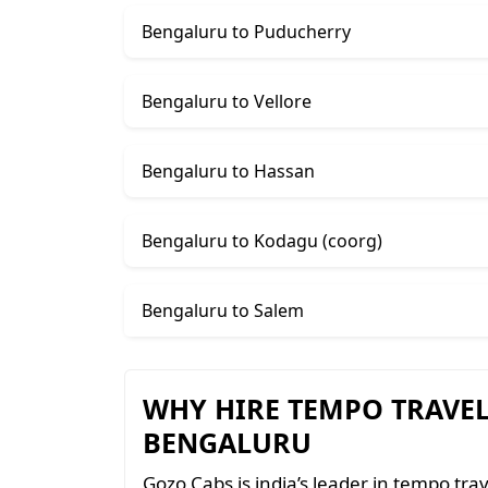
Bengaluru to Puducherry
Bengaluru to Vellore
Bengaluru to Hassan
Bengaluru to Kodagu (coorg)
Bengaluru to Salem
WHY HIRE TEMPO TRAVE
BENGALURU
Gozo Cabs is india’s leader in tempo trav