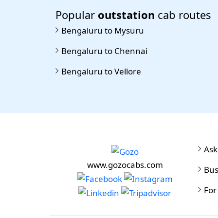
Popular
outstation
cab routes
Bengaluru to Mysuru
Bengaluru to Chennai
Bengaluru to Vellore
Ask
www.gozocabs.com
Bus
For