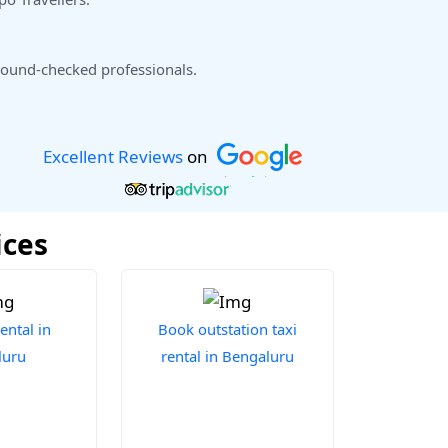
ound-checked professionals.
Excellent Reviews
on
ices
ental in
Book outstation taxi
luru
rental in Bengaluru