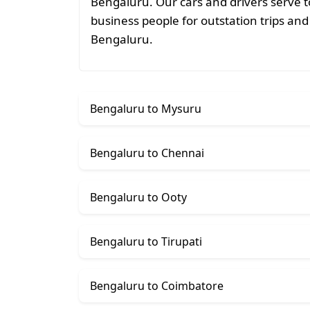
Bengaluru. Our cars and drivers serve t
business people for outstation trips and 
Bengaluru.
Bengaluru to Mysuru
Bengaluru to Chennai
Bengaluru to Ooty
Bengaluru to Tirupati
Bengaluru to Coimbatore