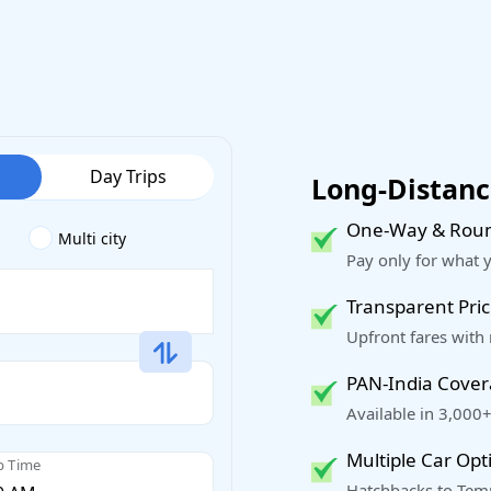
Day Trips
Long-Distance
One-Way & Roun
Multi city
Pay only for what 
Transparent Pric
Upfront fares with
PAN-India Cove
Available in 3,000+
Multiple Car Opt
p Time
Hatchbacks to Temp