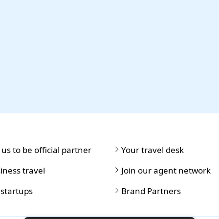
 us to be official partner
Your travel desk
iness travel
Join our agent network
 startups
Brand Partners