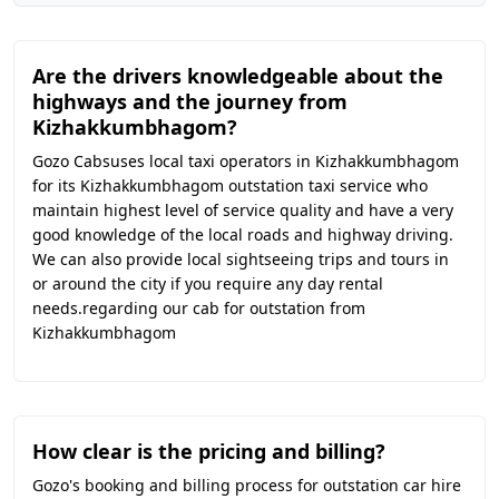
Are the drivers knowledgeable about the
highways and the journey from
Kizhakkumbhagom?
Gozo Cabsuses local taxi operators in Kizhakkumbhagom
for its Kizhakkumbhagom outstation taxi service who
maintain highest level of service quality and have a very
good knowledge of the local roads and highway driving.
We can also provide local sightseeing trips and tours in
or around the city if you require any day rental
needs.regarding our cab for outstation from
Kizhakkumbhagom
How clear is the pricing and billing?
Gozo's booking and billing process for outstation car hire