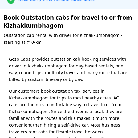
Book Outstation cabs for travel to or from
Kizhakkumbhagom
Outstation cab rental with driver for Kizhakkumbhagom -
starting at ₹10/km
Gozo Cabs provides outstation cab booking services with
driver in Kizhakkumbhagom for day-based rentals, one
way, round trips, multicity travel and many more that are
billed by custom itinerary or by day.
Our customers book outstation taxi services in
Kizhakkumbhagom for trips to most nearby cities. AC
cabs are the most comfortable way to travel to or from
Kizhakkumbhagom. Since the driver is a local, they are
familiar with the routes and this makes it much more
convenient than hiring a self-drive car. Most business
travelers rent cabs for flexible travel between