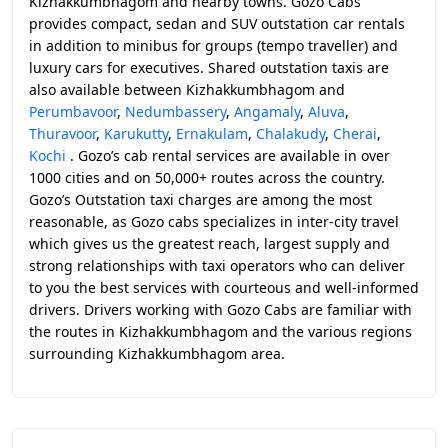
Kizhakkumbhagom and nearby towns. Gozo Cabs
provides compact, sedan and SUV outstation car rentals
in addition to minibus for groups (tempo traveller) and
luxury cars for executives. Shared outstation taxis are
also available between Kizhakkumbhagom and
Perumbavoor
,
Nedumbassery
,
Angamaly
,
Aluva
,
Thuravoor
,
Karukutty
,
Ernakulam
,
Chalakudy
,
Cherai
,
Kochi
. Gozo’s cab rental services are available in over
1000 cities and on 50,000+ routes across the country.
Gozo’s Outstation taxi charges are among the most
reasonable, as Gozo cabs specializes in inter-city travel
which gives us the greatest reach, largest supply and
strong relationships with taxi operators who can deliver
to you the best services with courteous and well-informed
drivers. Drivers working with Gozo Cabs are familiar with
the routes in Kizhakkumbhagom and the various regions
surrounding Kizhakkumbhagom area.