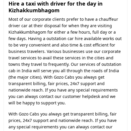
Hire a taxi with driver for the day in
Kizhakkumbhagom
Most of our corporate clients prefer to have a chauffeur
driver car at their disposal for when they are visiting
Kizhakkumbhagom for either a few hours, full day or a
few days. Having a outstation car hire available works out
to be very convenient and also time & cost efficient for
business travelers. Various businesses use our corporate
travel services to avail these services in the cities and
towns they travel to frequently. Our services of outstation
cab in India will serve you all through the roads of India
(the major cities). With Gozo Cabs you always get
transparent billing, fair prices, 24x7 support and
nationwide reach. If you have any special requirements
you can always contact our customer helpdesk and we
will be happy to support you.
With Gozo Cabs you always get transparent billing, fair
prices, 24x7 support and nationwide reach. If you have
any special requirements you can always contact our