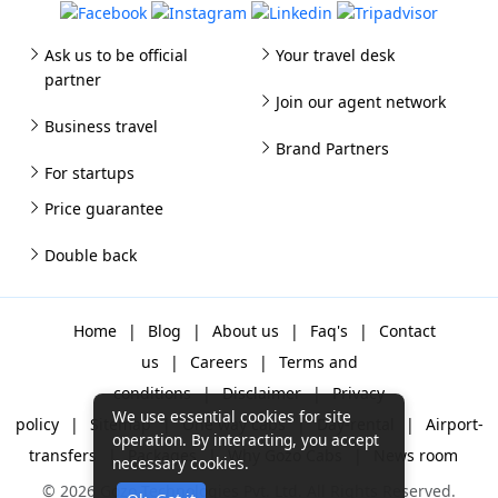
Ask us to be official
Your travel desk
partner
Join our agent network
Business travel
Brand Partners
For startups
Price guarantee
Double back
Home
|
Blog
|
About us
|
Faq's
|
Contact
us
|
Careers
|
Terms and
conditions
|
Disclaimer
|
Privacy
We use essential cookies for site
policy
|
Sitemap
|
One way cabs
|
Day-rental
|
Airport-
operation. By interacting, you accept
transfers
|
Packages
|
Why Gozo Cabs
|
News room
necessary cookies.
© 2026 Gozo Technologies Pvt. Ltd. All Rights Reserved.