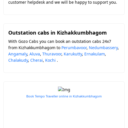
customer helpdesk and we will be happy to support you.
Outstation cabs in Kizhakkumbhagom
With Gozo Cabs you can book an outstation cabs 24x7
from Kizhakkumbhagom to
Perumbavoor
,
Nedumbassery
,
Angamaly
,
Aluva
,
Thuravoor
,
Karukutty
,
Ernakulam
,
Chalakudy
,
Cherai
,
Kochi
.
Book Tempo Traveller online in Kizhakkumbhagom