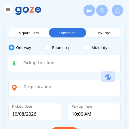
Airport Rides
Outstation
Day Trips
One way
Round trip
Multi city
Pickup Location
Drop Location
Pickup Date
Pickup Time