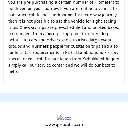
you are pre-purchasing a certain number of kilometers to
be driven on your journey. If you are renting a vehicle for
outstation cab Kizhakkumbhagom for a one-way journey
then it is not possible to use the vehicle for sight-seeing
trips. One-way trips are pre-scheduled and booked based
on transfers from a fixed pickup point to a fixed drop
point. Our cars and drivers serve tourists, large event
groups and business people for outstation trips and also
for local taxi requirements in Kizhakkumbhagom. For any
special needs, cab for outstation from Kizhakkumbhagom
simply call our service center and we will do our best to
help.
www.gozocabs.com