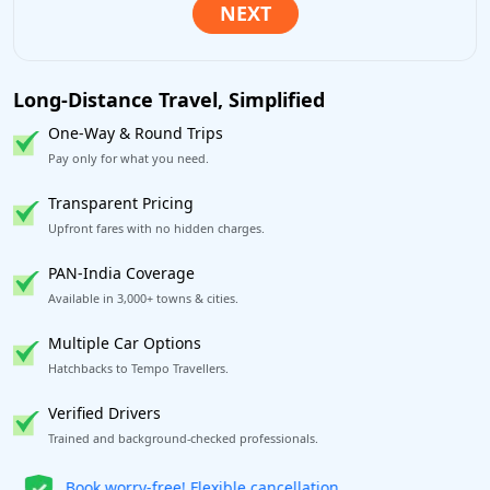
Long-Distance Travel, Simplified
One-Way & Round Trips
Pay only for what you need.
Transparent Pricing
Upfront fares with no hidden charges.
PAN-India Coverage
Available in 3,000+ towns & cities.
Multiple Car Options
Hatchbacks to Tempo Travellers.
Verified Drivers
Trained and background-checked professionals.
Get our app