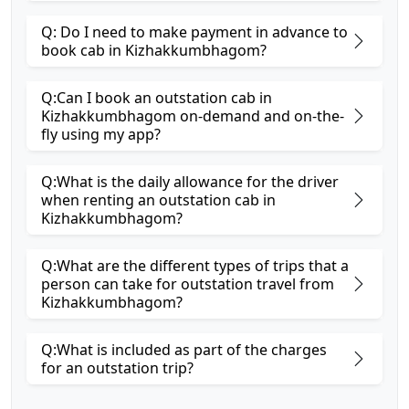
Q: Do I need to make payment in advance to
book cab in Kizhakkumbhagom?
Q:Can I book an outstation cab in
Kizhakkumbhagom on-demand and on-the-
fly using my app?
Q:What is the daily allowance for the driver
when renting an outstation cab in
Kizhakkumbhagom?
Q:What are the different types of trips that a
person can take for outstation travel from
Kizhakkumbhagom?
Q:What is included as part of the charges
for an outstation trip?