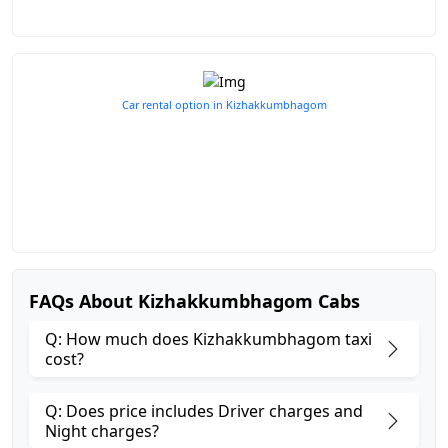
Car rental option in Kizhakkumbhagom
FAQs About Kizhakkumbhagom Cabs
Q: How much does Kizhakkumbhagom taxi
cost?
Q: Does price includes Driver charges and
Night charges?