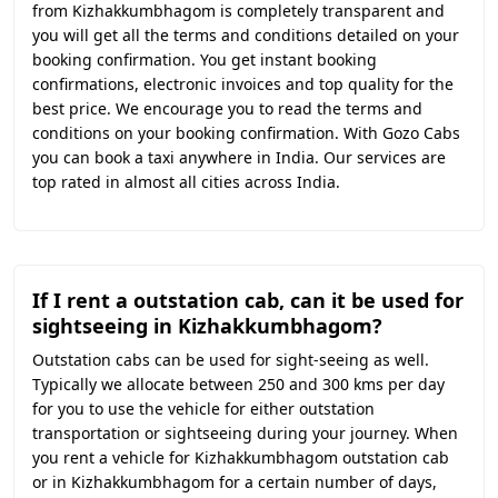
from Kizhakkumbhagom is completely transparent and
you will get all the terms and conditions detailed on your
booking confirmation. You get instant booking
confirmations, electronic invoices and top quality for the
best price. We encourage you to read the terms and
conditions on your booking confirmation. With Gozo Cabs
you can book a taxi anywhere in India. Our services are
top rated in almost all cities across India.
If I rent a outstation cab, can it be used for
sightseeing in Kizhakkumbhagom?
Outstation cabs can be used for sight-seeing as well.
Typically we allocate between 250 and 300 kms per day
for you to use the vehicle for either outstation
transportation or sightseeing during your journey. When
you rent a vehicle for Kizhakkumbhagom outstation cab
or in Kizhakkumbhagom for a certain number of days,