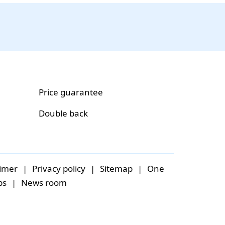
Price guarantee
Double back
aimer
|
Privacy policy
|
Sitemap
|
One
bs
|
News room