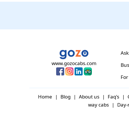
Ask
www.gozocabs.com
Bus
For
Home
|
Blog
|
About us
|
Faq's
|
way cabs
|
Day-