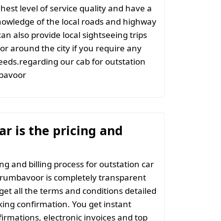
hest level of service quality and have a
nowledge of the local roads and highway
an also provide local sightseeing trips
 or around the city if you require any
eeds.regarding our cab for outstation
bavoor
r is the pricing and
ng and billing process for outstation car
erumbavoor is completely transparent
 get all the terms and conditions detailed
ing confirmation. You get instant
irmations, electronic invoices and top