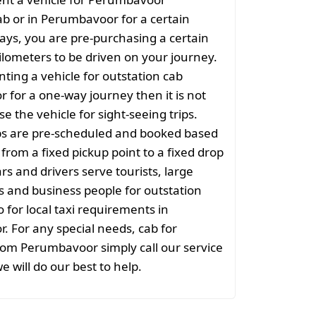
ab or in Perumbavoor for a certain
ys, you are pre-purchasing a certain
lometers to be driven on your journey.
nting a vehicle for outstation cab
for a one-way journey then it is not
se the vehicle for sight-seeing trips.
ps are pre-scheduled and booked based
 from a fixed pickup point to a fixed drop
rs and drivers serve tourists, large
 and business people for outstation
o for local taxi requirements in
 For any special needs, cab for
rom Perumbavoor simply call our service
e will do our best to help.