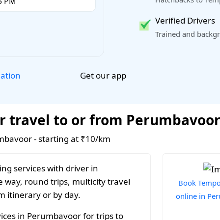
Verified Drivers
Trained and backgr
Get our app
lation
r travel to or from Perumbavoo
umbavoor - starting at ₹10/km
ng services with driver in
way, round trips, multicity travel
Book Tempo 
 itinerary or by day.
online in P
ices in Perumbavoor for trips to