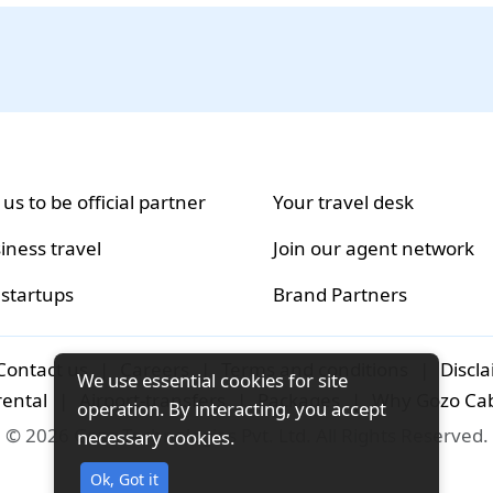
 us to be official partner
Your travel desk
iness travel
Join our agent network
 startups
Brand Partners
Contact us
|
Careers
|
Terms and conditions
|
Discl
We use essential cookies for site
rental
|
Airport-transfers
|
Packages
|
Why Gozo Ca
operation. By interacting, you accept
© 2026 Gozo Technologies Pvt. Ltd. All Rights Reserved.
necessary cookies.