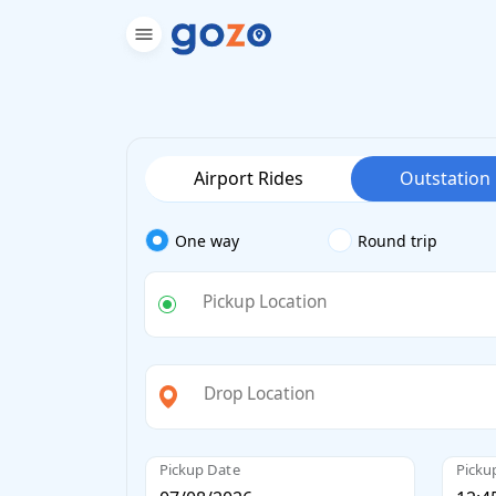
Airport Rides
Outstation
One way
Round trip
Pickup Location
Drop Location
Pickup Date
Picku