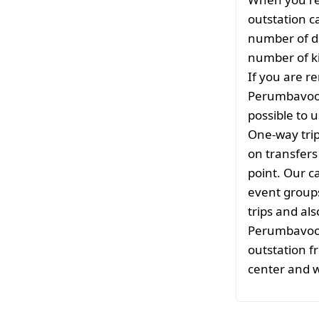
outstation c
number of da
number of ki
If you are re
Perumbavoor 
possible to u
One-way tri
on transfers
point. Our ca
event groups
trips and als
Perumbavoor.
outstation f
center and w