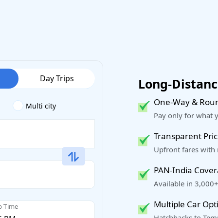
Day Trips
Long-Distance
One-Way & Roun
Multi city
Pay only for what 
Transparent Pric
Upfront fares with
PAN-India Cove
Available in 3,000+
Multiple Car Opt
p Time
Hatchbacks to Temp