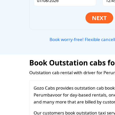
Book worry-free! Flexible cancel
Book Outstation cabs fo
Outstation cab rental with driver for Per
Gozo Cabs provides outstation cab booki
Perumbavoor for day-based rentals, one 
and many more that are billed by custom
Our customers book outstation taxi serv