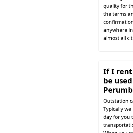
quality for 
the terms an
confirmation
anywhere in 
almost all ci
If I ren
be used 
Perumb
Outstation c
Typically we
day for you t
transportati
When you re