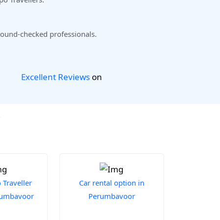
ound-checked professionals.
Excellent Reviews
on
r
Traveller
Car rental option in
erumbavoor
Perumbavoor