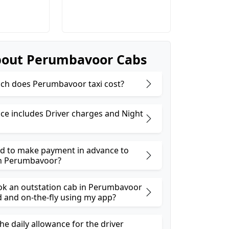
bout Perumbavoor Cabs
h does Perumbavoor taxi cost?
ice includes Driver charges and Night
ed to make payment in advance to
in Perumbavoor?
ok an outstation cab in Perumbavoor
and on-the-fly using my app?
he daily allowance for the driver