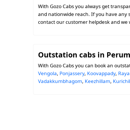
With Gozo Cabs you always get transparen
and nationwide reach. If you have any 
contact our customer helpdesk and we w
Outstation cabs in Peru
With Gozo Cabs you can book an outsta
Vengola
,
Ponjassery
,
Koovappady
,
Ray
Vadakkumbhagom
,
Keezhillam
,
Kurich