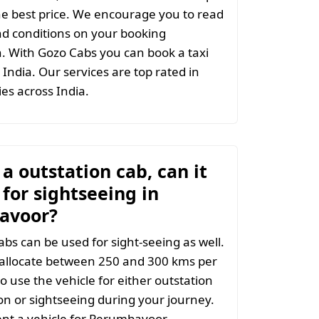
the best price. We encourage you to read
d conditions on your booking
. With Gozo Cabs you can book a taxi
India. Our services are top rated in
ties across India.
t a outstation cab, can it
for sightseeing in
avoor?
abs can be used for sight-seeing as well.
 allocate between 250 and 300 kms per
o use the vehicle for either outstation
on or sightseeing during your journey.
nt a vehicle for Perumbavoor