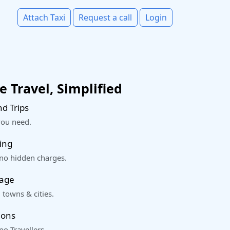
Attach Taxi
Request a call
Login
 Travel, Simplified
d Trips
you need.
ing
 no hidden charges.
rage
 towns & cities.
ions
o Travellers.