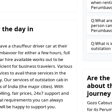
when renti
Perumbavo
Q:What are 
person can
r the day in
Perumbavo
Q:What is i
ave a chauffeur driver car at their
outstation 
mbavoor for either a few hours, full
ar hire available works out to be
icient for business travelers. Various
ices to avail these services in the
Are the
y. Our services of outstation cab in
about t
 of India (the major cities). With
journey
ling, fair prices, 24x7 support and
ial requirements you can always
Gozo Cabsuse
ill be happy to support you.
for its Peru