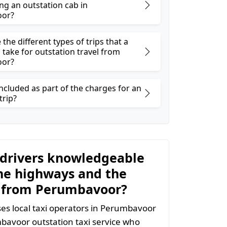
ng an outstation cab in
or?
the different types of trips that a
 take for outstation travel from
or?
ncluded as part of the charges for an
trip?
 drivers knowledgeable
he highways and the
 from Perumbavoor?
s local taxi operators in Perumbavoor
mbavoor outstation taxi service who