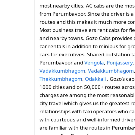
most nearby cities. AC cabs are the most
from Perumbavoor. Since the driver is a l
routes and this makes it much more conv
Most business travelers rent cabs for f
and nearby towns. Gozo Cabs provides 
car rentals in addition to minibus for g
cars for executives. Shared outstation t
Perumbavoor and
Vengola
,
Ponjassery
Vadakkumbhagom
,
Vadakkumbhagom
Thekkumbhagom
,
Odakkali
. Gozo’s cab
1000 cities and on 50,000+ routes across
charges are among the most reasonable, 
city travel which gives us the greatest 
relationships with taxi operators who ca
with courteous and well-informed drive
are familiar with the routes in Perumba