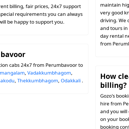
maintain hig
t billing, fair prices, 24x7 support
very good k
special requirements you can always
driving. We c
ill be happy to support you.
and tours in
day rental n
from Perum
mbavoor
tion cabs 24x7 from Perumbavoor to
amangalam
,
Vadakkumbhagom
,
How clea
ilakodu
,
Thekkumbhagom
,
Odakkali
.
billing?
Gozo's booki
hire from P
and you will
on your book
booking conf