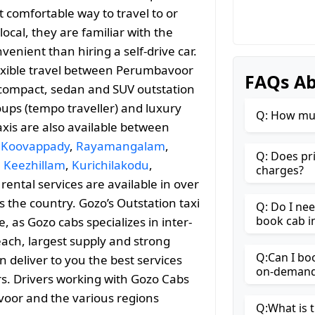
 comfortable way to travel to or
ocal, they are familiar with the
enient than hiring a self-drive car.
lexible travel between Perumbavoor
FAQs A
compact, sedan and SUV outstation
roups (tempo traveller) and luxury
Q: How muc
axis are also available between
,
Koovappady
,
Rayamangalam
,
Q: Does pr
,
Keezhillam
,
Kurichilakodu
,
charges?
 rental services are available in over
 the country. Gozo’s Outstation taxi
Q: Do I ne
book cab 
as Gozo cabs specializes in inter-
reach, largest supply and strong
Q:Can I bo
n deliver to you the best services
on-demand 
rs. Drivers working with Gozo Cabs
voor and the various regions
Q:What is t