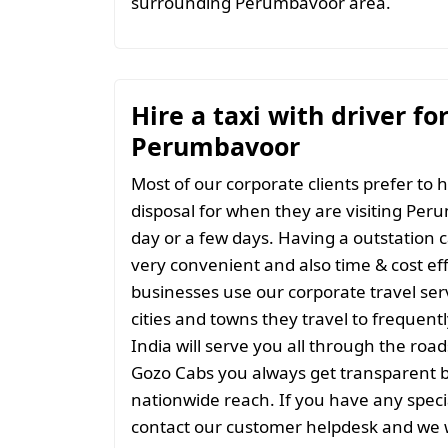
surrounding Perumbavoor area.
Hire a taxi with driver fo
Perumbavoor
Most of our corporate clients prefer to h
disposal for when they are visiting Peru
day or a few days. Having a outstation c
very convenient and also time & cost eff
businesses use our corporate travel serv
cities and towns they travel to frequentl
India will serve you all through the roads
Gozo Cabs you always get transparent bil
nationwide reach. If you have any spec
contact our customer helpdesk and we w