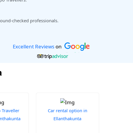
ound-checked professionals.
Excellent Reviews
on
a
Traveller
Car rental option in
lanthakunta
Ellanthakunta