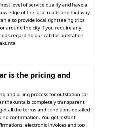
hest level of service quality and have a
nowledge of the local roads and highway
an also provide local sightseeing trips
 or around the city if you require any
eeds.regarding our cab for outstation
hakunta
r is the pricing and
ng and billing process for outstation car
lanthakunta is completely transparent
 get all the terms and conditions detailed
ing confirmation. You get instant
irmations, electronic invoices and top