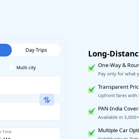
Day Trips
Long-Distance
One-Way & Roun
Multi city
Pay only for what 
Transparent Pric
Upfront fares with
PAN-India Cove
Available in 3,000+
Multiple Car Opt
p Time
Hatchbacks to Temp