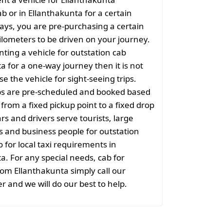
ab or in Ellanthakunta for a certain
ys, you are pre-purchasing a certain
lometers to be driven on your journey.
nting a vehicle for outstation cab
a for a one-way journey then it is not
se the vehicle for sight-seeing trips.
ps are pre-scheduled and booked based
 from a fixed pickup point to a fixed drop
rs and drivers serve tourists, large
 and business people for outstation
o for local taxi requirements in
a. For any special needs, cab for
rom Ellanthakunta simply call our
r and we will do our best to help.