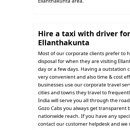
Ellanthakunta area.
Hire a taxi with driver fo
Ellanthakunta
Most of our corporate clients prefer to h
disposal for when they are visiting Ellan
day or a few days. Having a outstation c
very convenient and also time & cost eff
businesses use our corporate travel serv
cities and towns they travel to frequentl
India will serve you all through the roads
Gozo Cabs you always get transparent bil
nationwide reach. If you have any spec
contact our customer helpdesk and we w