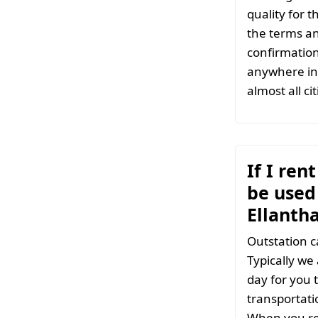
quality for 
the terms an
confirmation
anywhere in 
almost all ci
If I ren
be used 
Ellanth
Outstation c
Typically we
day for you t
transportati
When you ren