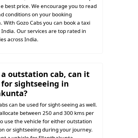
the best price. We encourage you to read
d conditions on your booking
. With Gozo Cabs you can book a taxi
India. Our services are top rated in
ties across India.
t a outstation cab, can it
for sightseeing in
akunta?
abs can be used for sight-seeing as well.
 allocate between 250 and 300 kms per
o use the vehicle for either outstation
on or sightseeing during your journey.
t a vehicle for Ellanthakunta