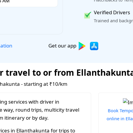
Verified Drivers
Trained and backgr
Get our app
lation
r travel to or from Ellanthakunt
nthakunta - starting at ₹10/km
ng services with driver in
 way, round trips, multicity travel
Book Tempo 
 itinerary or by day.
online in El
ces in Ellanthakunta for trips to