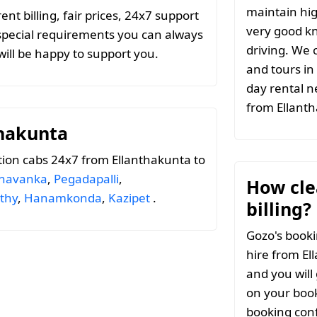
maintain hig
t billing, fair prices, 24x7 support
very good k
special requirements you can always
driving. We c
ill be happy to support you.
and tours in
day rental n
from Ellant
thakunta
ion cabs 24x7 from Ellanthakunta to
navanka
,
Pegadapalli
,
How clea
thy
,
Hanamkonda
,
Kazipet
.
billing?
Gozo's booki
hire from El
and you will
on your book
booking conf