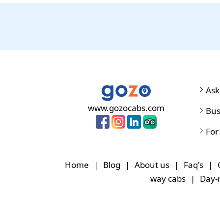
Ask
www.gozocabs.com
Bus
For
Home
|
Blog
|
About us
|
Faq's
|
way cabs
|
Day-