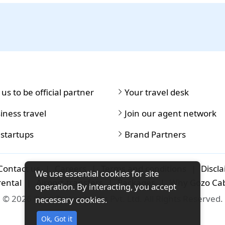
 us to be official partner
Your travel desk
iness travel
Join our agent network
 startups
Brand Partners
Contact us
|
Careers
|
Terms and conditions
|
Discl
We use essential cookies for site
rental
|
Airport-transfers
|
Packages
|
Why Gozo Ca
operation. By interacting, you accept
© 2026 Gozo Technologies Pvt. Ltd. All Rights Reserved.
necessary cookies.