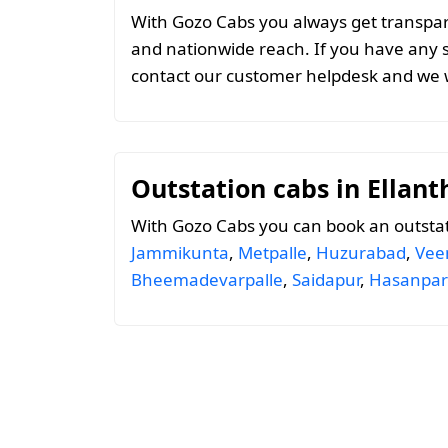
With Gozo Cabs you always get transparen
and nationwide reach. If you have any 
contact our customer helpdesk and we w
Outstation cabs in Ellan
With Gozo Cabs you can book an outstat
Jammikunta
,
Metpalle
,
Huzurabad
,
Vee
Bheemadevarpalle
,
Saidapur
,
Hasanpar