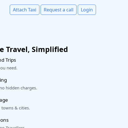
Attach Taxi
Request a call
Login
 Travel, Simplified
d Trips
you need.
ing
 no hidden charges.
rage
 towns & cities.
ions
o Travellers.