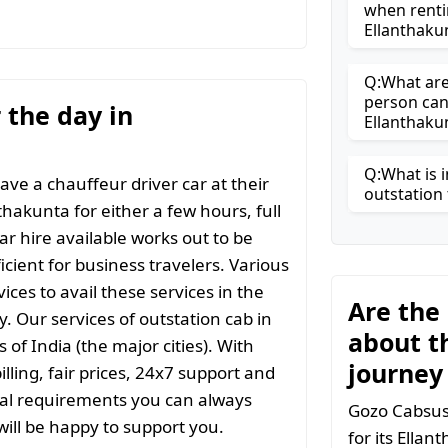
when renti
Ellanthaku
Q:What are 
person can
r the day in
Ellanthaku
Q:What is i
ave a chauffeur driver car at their
outstation 
thakunta for either a few hours, full
ar hire available works out to be
icient for business travelers. Various
ices to avail these services in the
Are the
y. Our services of outstation cab in
about t
 of India (the major cities). With
journey
ling, fair prices, 24x7 support and
ial requirements you can always
Gozo Cabsuse
ill be happy to support you.
for its Ella