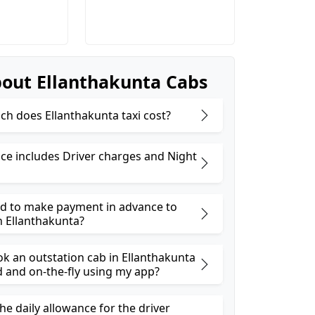
out Ellanthakunta Cabs
h does Ellanthakunta taxi cost?
ice includes Driver charges and Night
ed to make payment in advance to
n Ellanthakunta?
ok an outstation cab in Ellanthakunta
and on-the-fly using my app?
he daily allowance for the driver