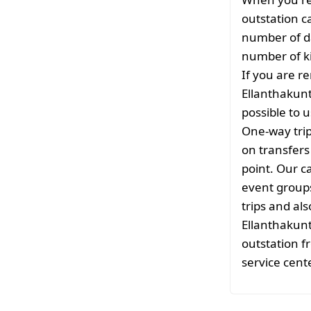
outstation c
number of da
number of ki
If you are re
Ellanthakunt
possible to u
One-way tri
on transfers
point. Our ca
event groups
trips and als
Ellanthakunt
outstation f
service cente