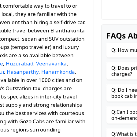
 comfortable way to travel to or
 local, they are familiar with the
enient than hiring a self-drive car.
exible travel between Ellanthakunta
FAQs Ab
compact, sedan and SUV outstation
roups (tempo traveller) and luxury
Q: How muc
axis are also available between
le
,
Huzurabad
,
Veenavanka
,
Q: Does pr
ur
,
Hasanparthy
,
Hanamkonda
,
charges?
available in over 1000 cities and on
’s Outstation taxi charges are
Q: Do I ne
book cab i
specializes in inter-city travel
st supply and strong relationships
Q:Can I bo
ou the best services with courteous
on-demand 
ing with Gozo Cabs are familiar with
rious regions surrounding
Q:What is t