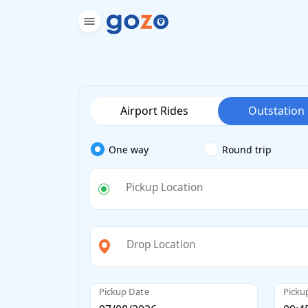
Airport Rides
Outstation
One way
Round trip
Pickup Location
Drop Location
Pickup Date
Picku