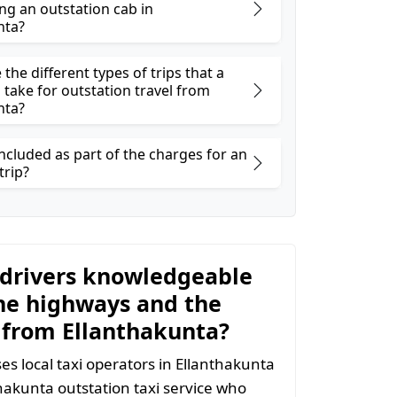
ng an outstation cab in
nta?
the different types of trips that a
 take for outstation travel from
nta?
ncluded as part of the charges for an
trip?
 drivers knowledgeable
he highways and the
 from Ellanthakunta?
s local taxi operators in Ellanthakunta
nthakunta outstation taxi service who