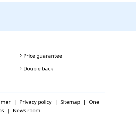
Price guarantee
Double back
aimer
|
Privacy policy
|
Sitemap
|
One
bs
|
News room