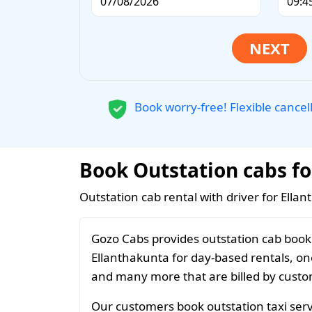
Book worry-free! Flexible cancel
Book Outstation cabs fo
Outstation cab rental with driver for Ella
Gozo Cabs provides outstation cab booki
Ellanthakunta for day-based rentals, one
and many more that are billed by custom
Our customers book outstation taxi servi