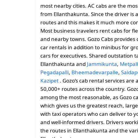
most nearby cities. AC cabs are the most
from Ellanthakunta. Since the driver is a
routes and this makes it much more conv
Most business travelers rent cabs for fl
and nearby towns. Gozo Cabs provides 
car rentals in addition to minibus for g
cars for executives. Shared outstation t
Ellanthakunta and
Jammikunta
,
Metpal
Pegadapalli
,
Bheemadevarpalle
,
Saidap
Kazipet
. Gozo’s cab rental services are 
50,000+ routes across the country. Gozo
among the most reasonable, as Gozo cabs 
which gives us the greatest reach, large
with taxi operators who can deliver to y
and well-informed drivers. Drivers work
the routes in Ellanthakunta and the va