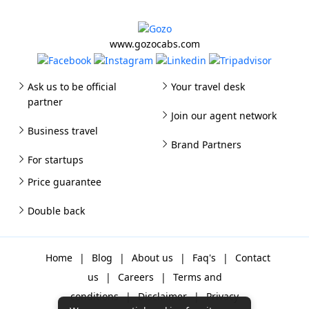
www.gozocabs.com
Ask us to be official
Your travel desk
partner
Join our agent network
Business travel
Brand Partners
For startups
Price guarantee
Double back
Home
|
Blog
|
About us
|
Faq's
|
Contact
us
|
Careers
|
Terms and
conditions
|
Disclaimer
|
Privacy