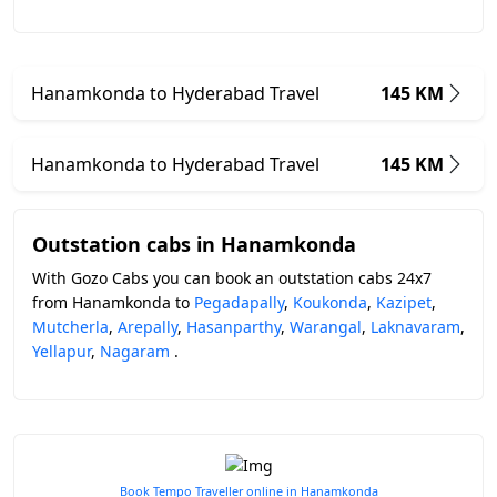
Hanamkonda to Hyderabad Travel
145 KM
Hanamkonda to Hyderabad Travel
145 KM
Outstation cabs in Hanamkonda
With Gozo Cabs you can book an outstation cabs 24x7
from Hanamkonda to
Pegadapally
,
Koukonda
,
Kazipet
,
Mutcherla
,
Arepally
,
Hasanparthy
,
Warangal
,
Laknavaram
,
Yellapur
,
Nagaram
.
Book Tempo Traveller online in Hanamkonda