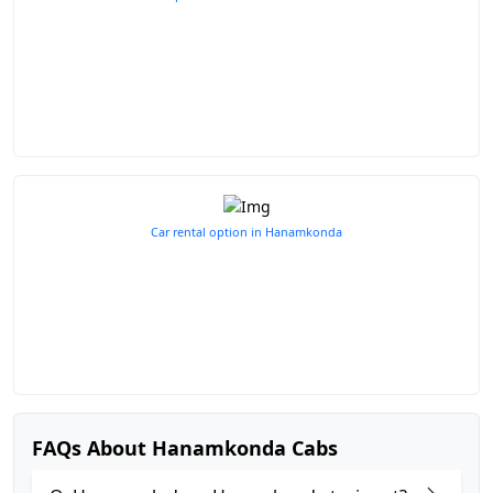
Car rental option in Hanamkonda
FAQs About Hanamkonda Cabs