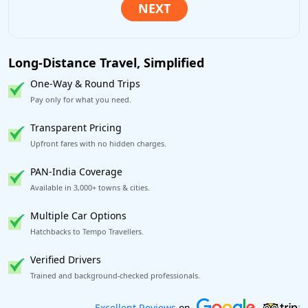
Long-Distance Travel, Simplified
One-Way & Round Trips
Pay only for what you need.
Transparent Pricing
Upfront fares with no hidden charges.
PAN-India Coverage
Available in 3,000+ towns & cities.
Multiple Car Options
Hatchbacks to Tempo Travellers.
Verified Drivers
Trained and background-checked professionals.
Book worry-free! Flexible cancellation