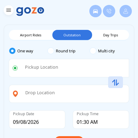
Airport Rides
Outstation
Day Trips
One way
Round trip
Multi city
Pickup Location
Drop Location
Pickup Date
Pickup Time