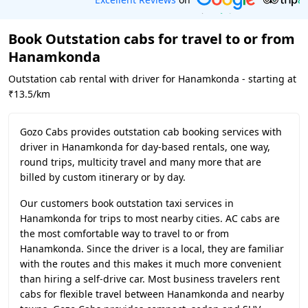
Book Outstation cabs for travel to or from
Hanamkonda
Outstation cab rental with driver for Hanamkonda - starting at
₹13.5/km
Gozo Cabs provides outstation cab booking services with
driver in Hanamkonda for day-based rentals, one way,
round trips, multicity travel and many more that are
billed by custom itinerary or by day.
Our customers book outstation taxi services in
Hanamkonda for trips to most nearby cities. AC cabs are
the most comfortable way to travel to or from
Hanamkonda. Since the driver is a local, they are familiar
with the routes and this makes it much more convenient
than hiring a self-drive car. Most business travelers rent
cabs for flexible travel between Hanamkonda and nearby