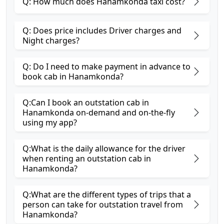
Q: How much does Hanamkonda taxi cost?
Q: Does price includes Driver charges and
Night charges?
Q: Do I need to make payment in advance to
book cab in Hanamkonda?
Q:Can I book an outstation cab in
Hanamkonda on-demand and on-the-fly
using my app?
Q:What is the daily allowance for the driver
when renting an outstation cab in
Hanamkonda?
Q:What are the different types of trips that a
person can take for outstation travel from
Hanamkonda?