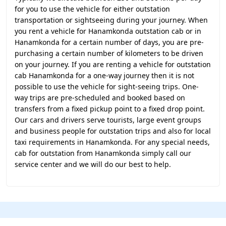
for you to use the vehicle for either outstation
transportation or sightseeing during your journey. When
you rent a vehicle for Hanamkonda outstation cab or in
Hanamkonda for a certain number of days, you are pre-
purchasing a certain number of kilometers to be driven
on your journey. If you are renting a vehicle for outstation
cab Hanamkonda for a one-way journey then it is not
possible to use the vehicle for sight-seeing trips. One-
way trips are pre-scheduled and booked based on
transfers from a fixed pickup point to a fixed drop point.
Our cars and drivers serve tourists, large event groups
and business people for outstation trips and also for local
taxi requirements in Hanamkonda. For any special needs,
cab for outstation from Hanamkonda simply call our
service center and we will do our best to help.