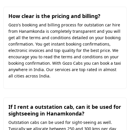
How clear is the pricing and billing?
Gozo's booking and billing process for outstation car hire
from Hanamkonda is completely transparent and you will
get all the terms and conditions detailed on your booking
confirmation. You get instant booking confirmations,
electronic invoices and top quality for the best price. We
encourage you to read the terms and conditions on your
booking confirmation. With Gozo Cabs you can book a taxi
anywhere in India. Our services are top rated in almost
all cities across India.
If I rent a outstation cab, can it be used for
sightseeing in Hanamkonda?
Outstation cabs can be used for sight-seeing as well.
Typically we allocate between 250 and 300 kms per day