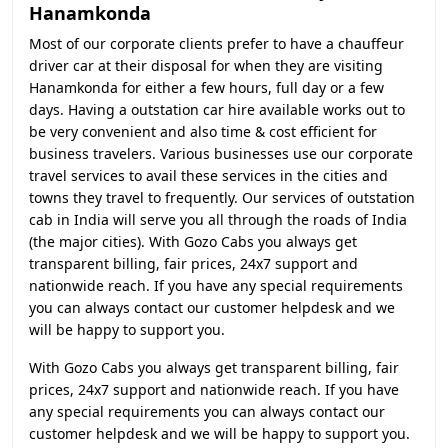
Hanamkonda
Most of our corporate clients prefer to have a chauffeur
driver car at their disposal for when they are visiting
Hanamkonda for either a few hours, full day or a few
days. Having a outstation car hire available works out to
be very convenient and also time & cost efficient for
business travelers. Various businesses use our corporate
travel services to avail these services in the cities and
towns they travel to frequently. Our services of outstation
cab in India will serve you all through the roads of India
(the major cities). With Gozo Cabs you always get
transparent billing, fair prices, 24x7 support and
nationwide reach. If you have any special requirements
you can always contact our customer helpdesk and we
will be happy to support you.
With Gozo Cabs you always get transparent billing, fair
prices, 24x7 support and nationwide reach. If you have
any special requirements you can always contact our
customer helpdesk and we will be happy to support you.