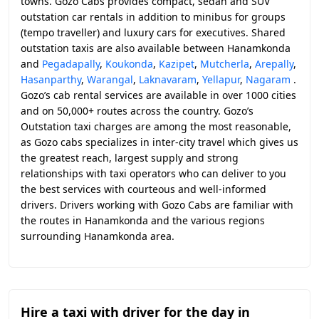
towns. Gozo Cabs provides compact, sedan and SUV
outstation car rentals in addition to minibus for groups
(tempo traveller) and luxury cars for executives. Shared
outstation taxis are also available between Hanamkonda
and
Pegadapally
,
Koukonda
,
Kazipet
,
Mutcherla
,
Arepally
,
Hasanparthy
,
Warangal
,
Laknavaram
,
Yellapur
,
Nagaram
.
Gozo’s cab rental services are available in over 1000 cities
and on 50,000+ routes across the country. Gozo’s
Outstation taxi charges are among the most reasonable,
as Gozo cabs specializes in inter-city travel which gives us
the greatest reach, largest supply and strong
relationships with taxi operators who can deliver to you
the best services with courteous and well-informed
drivers. Drivers working with Gozo Cabs are familiar with
the routes in Hanamkonda and the various regions
surrounding Hanamkonda area.
Hire a taxi with driver for the day in