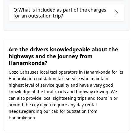
Q:What is included as part of the charges
for an outstation trip?
Are the drivers knowledgeable about the
highways and the journey from
Hanamkonda?
Gozo Cabsuses local taxi operators in Hanamkonda for its
Hanamkonda outstation taxi service who maintain
highest level of service quality and have a very good
knowledge of the local roads and highway driving. We
can also provide local sightseeing trips and tours in or
around the city if you require any day rental
needs.regarding our cab for outstation from
Hanamkonda