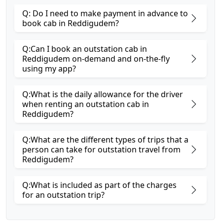
Q: Do I need to make payment in advance to
book cab in Reddigudem?
Q:Can I book an outstation cab in
Reddigudem on-demand and on-the-fly
using my app?
Q:What is the daily allowance for the driver
when renting an outstation cab in
Reddigudem?
Q:What are the different types of trips that a
person can take for outstation travel from
Reddigudem?
Q:What is included as part of the charges
for an outstation trip?