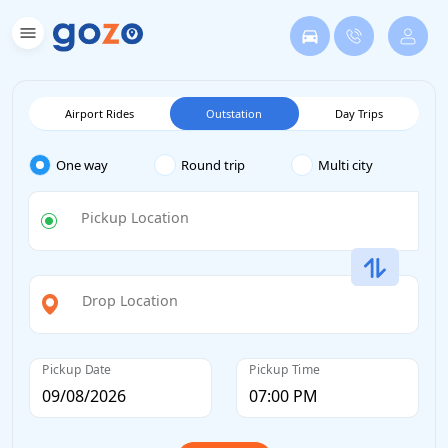
Airport Rides
Outstation
Day Trips
One way
Round trip
Multi city
Pickup Location
Drop Location
Pickup Date
Pickup Time