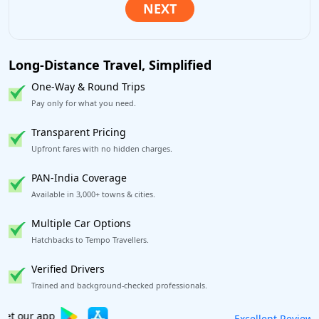
Long-Distance Travel, Simplified
One-Way & Round Trips
Pay only for what you need.
Transparent Pricing
Upfront fares with no hidden charges.
PAN-India Coverage
Available in 3,000+ towns & cities.
Multiple Car Options
Hatchbacks to Tempo Travellers.
Verified Drivers
Trained and background-checked professionals.
Book worry-free! Flexible cancellation