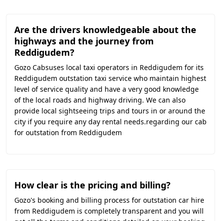
Are the drivers knowledgeable about the
highways and the journey from
Reddigudem?
Gozo Cabsuses local taxi operators in Reddigudem for its
Reddigudem outstation taxi service who maintain highest
level of service quality and have a very good knowledge
of the local roads and highway driving. We can also
provide local sightseeing trips and tours in or around the
city if you require any day rental needs.regarding our cab
for outstation from Reddigudem
How clear is the pricing and billing?
Gozo's booking and billing process for outstation car hire
from Reddigudem is completely transparent and you will