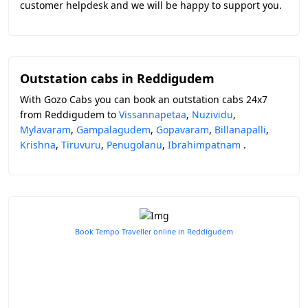
customer helpdesk and we will be happy to support you.
Outstation cabs in Reddigudem
With Gozo Cabs you can book an outstation cabs 24x7
from Reddigudem to
Vissannapetaa
,
Nuzividu
,
Mylavaram
,
Gampalagudem
,
Gopavaram
,
Billanapalli
,
Krishna
,
Tiruvuru
,
Penugolanu
,
Ibrahimpatnam
.
Book Tempo Traveller online in Reddigudem