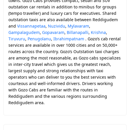
towns. Gozo Cabs provides compact, sedan and SUV
outstation car rentals in addition to minibus for groups
(tempo traveller) and luxury cars for executives. Shared
outstation taxis are also available between Reddigudem
and
Vissannapetaa
,
Nuzividu
,
Mylavaram
,
Gampalagudem
,
Gopavaram
,
Billanapalli
,
Krishna
,
Tiruvuru
,
Penugolanu
,
Ibrahimpatnam
. Gozo’s cab rental
services are available in over 1000 cities and on 50,000+
routes across the country. Gozo’s Outstation taxi charges
are among the most reasonable, as Gozo cabs specializes
in inter-city travel which gives us the greatest reach,
largest supply and strong relationships with taxi
operators who can deliver to you the best services with
courteous and well-informed drivers. Drivers working
with Gozo Cabs are familiar with the routes in
Reddigudem and the various regions surrounding
Reddigudem area.