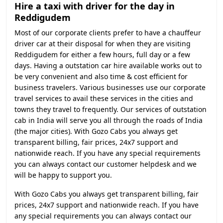
Hire a taxi with driver for the day in
Reddigudem
Most of our corporate clients prefer to have a chauffeur
driver car at their disposal for when they are visiting
Reddigudem for either a few hours, full day or a few
days. Having a outstation car hire available works out to
be very convenient and also time & cost efficient for
business travelers. Various businesses use our corporate
travel services to avail these services in the cities and
towns they travel to frequently. Our services of outstation
cab in India will serve you all through the roads of India
(the major cities). With Gozo Cabs you always get
transparent billing, fair prices, 24x7 support and
nationwide reach. If you have any special requirements
you can always contact our customer helpdesk and we
will be happy to support you.
With Gozo Cabs you always get transparent billing, fair
prices, 24x7 support and nationwide reach. If you have
any special requirements you can always contact our