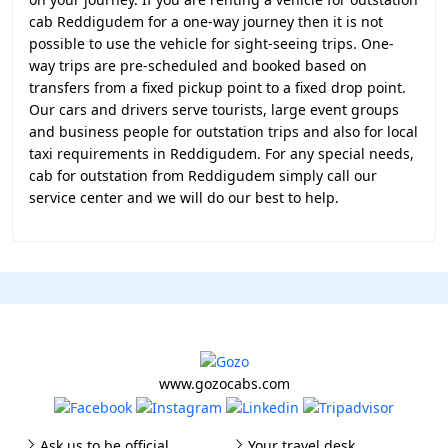
cab Reddigudem for a one-way journey then it is not
possible to use the vehicle for sight-seeing trips. One-
way trips are pre-scheduled and booked based on
transfers from a fixed pickup point to a fixed drop point.
Our cars and drivers serve tourists, large event groups
and business people for outstation trips and also for local
taxi requirements in Reddigudem. For any special needs,
cab for outstation from Reddigudem simply call our
service center and we will do our best to help.
www.gozocabs.com
Ask us to be official
Your travel desk