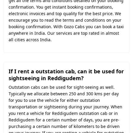
get all the terms and conditions detailed on your booking
confirmation. You get instant booking confirmations,
electronic invoices and top quality for the best price. We
encourage you to read the terms and conditions on your
booking confirmation. With Gozo Cabs you can book a taxi
anywhere in India. Our services are top rated in almost
all cities across India.
If I rent a outstation cab, can it be used for
sightseeing in Reddigudem?
Outstation cabs can be used for sight-seeing as well.
Typically we allocate between 250 and 300 kms per day
for you to use the vehicle for either outstation
transportation or sightseeing during your journey. When
you rent a vehicle for Reddigudem outstation cab or in
Reddigudem for a certain number of days, you are pre-
purchasing a certain number of kilometers to be driven
on your journey. If you are renting a vehicle for outstation