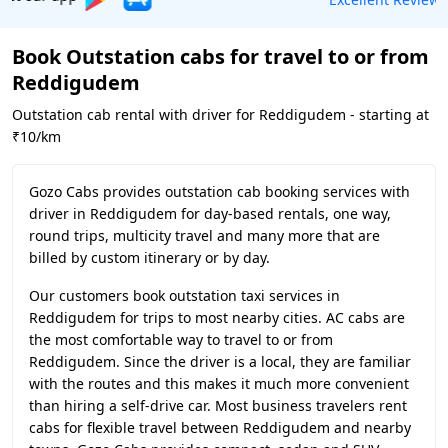
Book Outstation cabs for travel to or from
Reddigudem
Outstation cab rental with driver for Reddigudem - starting at
₹10/km
Gozo Cabs provides outstation cab booking services with
driver in Reddigudem for day-based rentals, one way,
round trips, multicity travel and many more that are
billed by custom itinerary or by day.
Our customers book outstation taxi services in
Reddigudem for trips to most nearby cities. AC cabs are
the most comfortable way to travel to or from
Reddigudem. Since the driver is a local, they are familiar
with the routes and this makes it much more convenient
than hiring a self-drive car. Most business travelers rent
cabs for flexible travel between Reddigudem and nearby