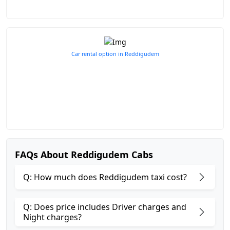
Car rental option in Reddigudem
FAQs About Reddigudem Cabs
Q: How much does Reddigudem taxi cost?
Q: Does price includes Driver charges and
Night charges?