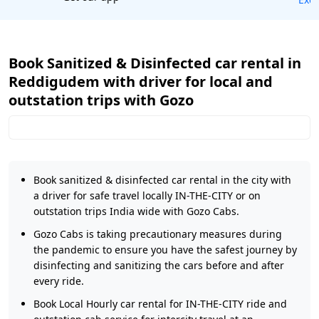
Book Sanitized & Disinfected car rental in
Reddigudem with driver for local and
outstation trips with Gozo
Book sanitized & disinfected car rental in the city with
a driver for safe travel locally IN-THE-CITY or on
outstation trips India wide with Gozo Cabs.
Gozo Cabs is taking precautionary measures during
the pandemic to ensure you have the safest journey by
disinfecting and sanitizing the cars before and after
every ride.
Book Local Hourly car rental for IN-THE-CITY ride and