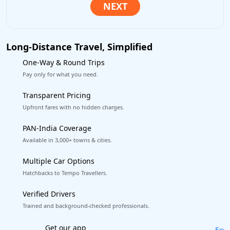
Long-Distance Travel, Simplified
One-Way & Round Trips
Pay only for what you need.
Transparent Pricing
Upfront fares with no hidden charges.
PAN-India Coverage
Available in 3,000+ towns & cities.
Multiple Car Options
Hatchbacks to Tempo Travellers.
Verified Drivers
Trained and background-checked professionals.
Excellent Reviews
on