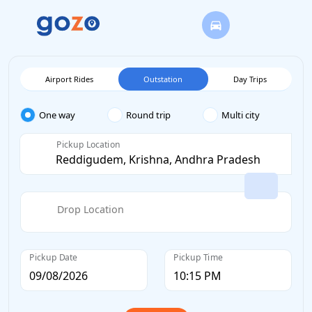
Airport Rides
Outstation
Day Trips
One way
Round trip
Multi city
Pickup Location
Drop Location
Pickup Date
Pickup Time