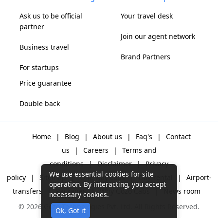
Ask us to be official
Your travel desk
partner
Join our agent network
Business travel
Brand Partners
For startups
Price guarantee
Double back
Home
|
Blog
|
About us
|
Faq's
|
Contact
us
|
Careers
|
Terms and
conditions
|
Disclaimer
|
Privacy
We use essential cookies for site
policy
|
Sitemap
|
One way cabs
|
Day-rental
|
Airport-
operation. By interacting, you accept
transfers
|
Packages
|
Why Gozo Cabs
|
News room
necessary cookies.
© 2026 Gozo Technologies Pvt. Ltd. All Rights Reserved.