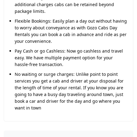
additional charges cabs can be retained beyond
package limits.
Flexible Bookings:
Easily plan a day out without having
to worry about conveyance as with Gozo Cabs Day
Rentals you can book a cab in advance and ride as per
your convenience.
Pay Cash or go Cashless:
Now go cashless and travel
easy. We have multiple payment option for your
hassle-free transaction.
No waiting or surge charges:
Unlike point to point
services you get a cab and driver at your disposal for
the length of time of your rental. If you know you are
going to have a busy day traveling around town, just
book a car and driver for the day and go where you
want in town