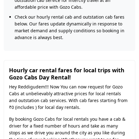
outstation cab service for intercity travel at an
affordable price with Gozo Cabs.
Check our hourly rental cab and outstation cab fares
below. Our fares update dynamically in response to
market demand and supply conditions so booking in
advance is always best.
Hourly car rental fares for local trips with
Gozo Cabs Day Rental!
Hey Reddigudem!!! Now You can now request for Gozo
Cabs at unbelievably attractive prices for local rentals
and outstation cab services. With cab fares starting from
₹0 (includes ) for local day rentals.
By booking Gozo Cabs for local rentals you have a cab &
driver for a fixed number of hours and take as many
stops as we drive you around the city as you like during