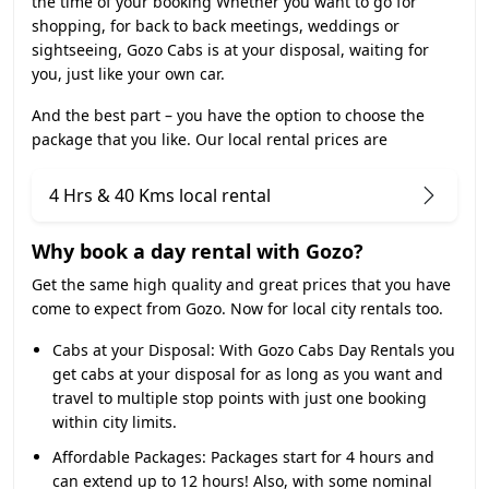
the time of your booking Whether you want to go for
shopping, for back to back meetings, weddings or
sightseeing, Gozo Cabs is at your disposal, waiting for
you, just like your own car.
And the best part – you have the option to choose the
package that you like. Our local rental prices are
4 Hrs & 40 Kms local rental
Why book a day rental with Gozo?
Get the same high quality and great prices that you have
come to expect from Gozo. Now for local city rentals too.
Cabs at your Disposal:
With Gozo Cabs Day Rentals you
get cabs at your disposal for as long as you want and
travel to multiple stop points with just one booking
within city limits.
Affordable Packages:
Packages start for 4 hours and
can extend up to 12 hours! Also, with some nominal