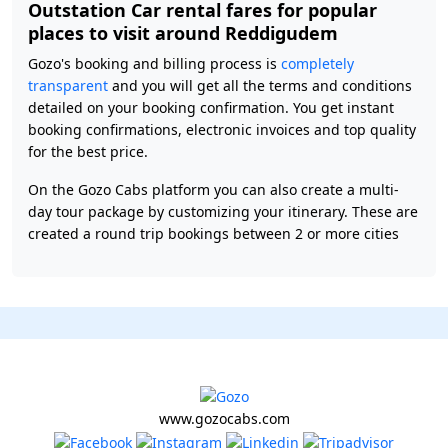
Outstation Car rental fares for popular
places to visit around Reddigudem
Gozo's booking and billing process is
completely
transparent
and you will get all the terms and conditions
detailed on your booking confirmation. You get instant
booking confirmations, electronic invoices and top quality
for the best price.
On the Gozo Cabs platform you can also create a multi-
day tour package by customizing your itinerary. These are
created a round trip bookings between 2 or more cities
www.gozocabs.com