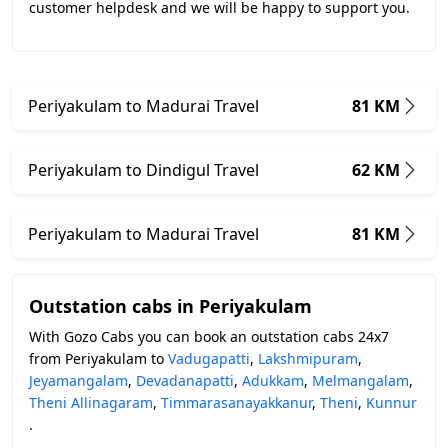
customer helpdesk and we will be happy to support you.
Periyakulam to Madurai Travel
81 KM
Periyakulam to Dindigul Travel
62 KM
Periyakulam to Madurai Travel
81 KM
Outstation cabs in Periyakulam
With Gozo Cabs you can book an outstation cabs 24x7
from Periyakulam to
Vadugapatti
,
Lakshmipuram
,
Jeyamangalam
,
Devadanapatti
,
Adukkam
,
Melmangalam
,
Theni Allinagaram
,
Timmarasanayakkanur
,
Theni
,
Kunnur
.