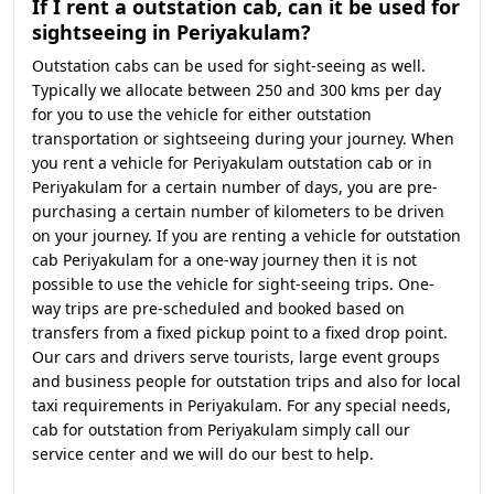
If I rent a outstation cab, can it be used for
sightseeing in Periyakulam?
Outstation cabs can be used for sight-seeing as well.
Typically we allocate between 250 and 300 kms per day
for you to use the vehicle for either outstation
transportation or sightseeing during your journey. When
you rent a vehicle for Periyakulam outstation cab or in
Periyakulam for a certain number of days, you are pre-
purchasing a certain number of kilometers to be driven
on your journey. If you are renting a vehicle for outstation
cab Periyakulam for a one-way journey then it is not
possible to use the vehicle for sight-seeing trips. One-
way trips are pre-scheduled and booked based on
transfers from a fixed pickup point to a fixed drop point.
Our cars and drivers serve tourists, large event groups
and business people for outstation trips and also for local
taxi requirements in Periyakulam. For any special needs,
cab for outstation from Periyakulam simply call our
service center and we will do our best to help.