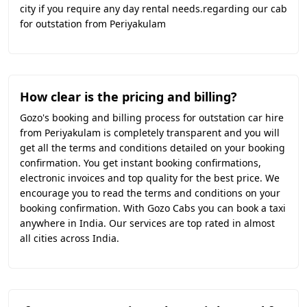
city if you require any day rental needs.regarding our cab
for outstation from Periyakulam
How clear is the pricing and billing?
Gozo's booking and billing process for outstation car hire
from Periyakulam is completely transparent and you will
get all the terms and conditions detailed on your booking
confirmation. You get instant booking confirmations,
electronic invoices and top quality for the best price. We
encourage you to read the terms and conditions on your
booking confirmation. With Gozo Cabs you can book a taxi
anywhere in India. Our services are top rated in almost
all cities across India.