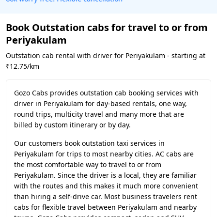
Book Outstation cabs for travel to or from
Periyakulam
Outstation cab rental with driver for Periyakulam - starting at
₹12.75/km
Gozo Cabs provides outstation cab booking services with
driver in Periyakulam for day-based rentals, one way,
round trips, multicity travel and many more that are
billed by custom itinerary or by day.
Our customers book outstation taxi services in
Periyakulam for trips to most nearby cities. AC cabs are
the most comfortable way to travel to or from
Periyakulam. Since the driver is a local, they are familiar
with the routes and this makes it much more convenient
than hiring a self-drive car. Most business travelers rent
cabs for flexible travel between Periyakulam and nearby