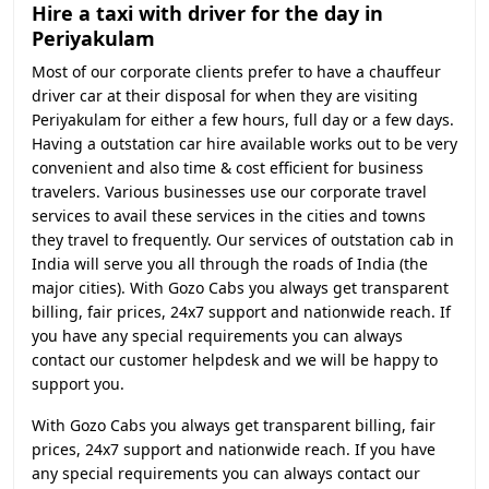
Hire a taxi with driver for the day in
Periyakulam
Most of our corporate clients prefer to have a chauffeur
driver car at their disposal for when they are visiting
Periyakulam for either a few hours, full day or a few days.
Having a outstation car hire available works out to be very
convenient and also time & cost efficient for business
travelers. Various businesses use our corporate travel
services to avail these services in the cities and towns
they travel to frequently. Our services of outstation cab in
India will serve you all through the roads of India (the
major cities). With Gozo Cabs you always get transparent
billing, fair prices, 24x7 support and nationwide reach. If
you have any special requirements you can always
contact our customer helpdesk and we will be happy to
support you.
With Gozo Cabs you always get transparent billing, fair
prices, 24x7 support and nationwide reach. If you have
any special requirements you can always contact our