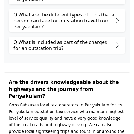
Q:What are the different types of trips that a
person can take for outstation travel from
Periyakulam?
Q:What is included as part of the charges
for an outstation trip?
Are the drivers knowledgeable about the
highways and the journey from
Periyakulam?
Gozo Cabsuses local taxi operators in Periyakulam for its
Periyakulam outstation taxi service who maintain highest
level of service quality and have a very good knowledge
of the local roads and highway driving. We can also
provide local sightseeing trips and tours in or around the