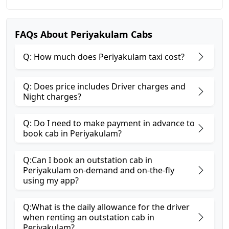
FAQs About Periyakulam Cabs
Q: How much does Periyakulam taxi cost?
Q: Does price includes Driver charges and
Night charges?
Q: Do I need to make payment in advance to
book cab in Periyakulam?
Q:Can I book an outstation cab in
Periyakulam on-demand and on-the-fly
using my app?
Q:What is the daily allowance for the driver
when renting an outstation cab in
Periyakulam?