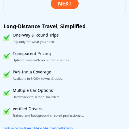
Long-Distance Travel, Simplified
One-Way & Round Trips
Pay only for what you need.
Transparent Pricing
Upfront fares with no hidden charges.
PAN-India Coverage
Available in 3,000+ towns & cities.
Multiple Car Options
Hatchbacks to Tempo Travellers.
Verified Drivers
Trained and background-checked professionals.
Get our app