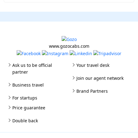
www.gozocabs.com
Ask us to be official
Your travel desk
partner
Join our agent network
Business travel
Brand Partners
For startups
Price guarantee
Double back