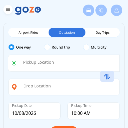
Airport Rides
Outstation
Day Trips
One way
Round trip
Multi city
Pickup Location
Drop Location
Pickup Date
Pickup Time