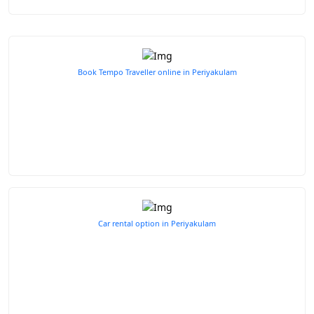
Book Tempo Traveller online in Periyakulam
Car rental option in Periyakulam