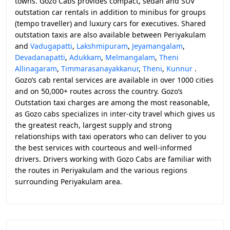
towns. Gozo Cabs provides compact, sedan and SUV
outstation car rentals in addition to minibus for groups
(tempo traveller) and luxury cars for executives. Shared
outstation taxis are also available between Periyakulam
and
Vadugapatti
,
Lakshmipuram
,
Jeyamangalam
,
Devadanapatti
,
Adukkam
,
Melmangalam
,
Theni
Allinagaram
,
Timmarasanayakkanur
,
Theni
,
Kunnur
.
Gozo’s cab rental services are available in over 1000 cities
and on 50,000+ routes across the country. Gozo’s
Outstation taxi charges are among the most reasonable,
as Gozo cabs specializes in inter-city travel which gives us
the greatest reach, largest supply and strong
relationships with taxi operators who can deliver to you
the best services with courteous and well-informed
drivers. Drivers working with Gozo Cabs are familiar with
the routes in Periyakulam and the various regions
surrounding Periyakulam area.