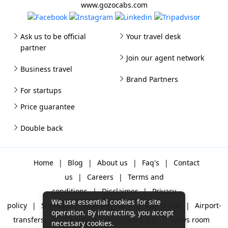
www.gozocabs.com
Ask us to be official
Your travel desk
partner
Join our agent network
Business travel
Brand Partners
For startups
Price guarantee
Double back
Home
|
Blog
|
About us
|
Faq's
|
Contact
us
|
Careers
|
Terms and
conditions
|
Disclaimer
|
Privacy
We use essential cookies for site
policy
|
Sitemap
|
One way cabs
|
Day-rental
|
Airport-
operation. By interacting, you accept
transfers
|
Packages
|
Why Gozo Cabs
|
News room
necessary cookies.