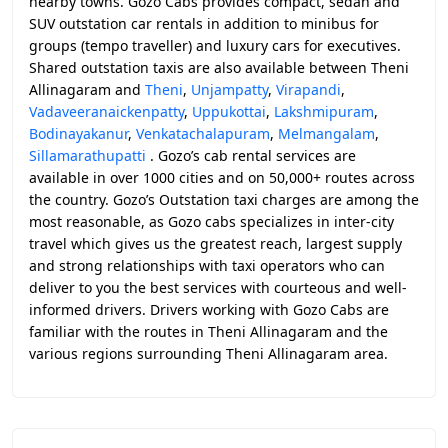
nearby towns. Gozo Cabs provides compact, sedan and
SUV outstation car rentals in addition to minibus for
groups (tempo traveller) and luxury cars for executives.
Shared outstation taxis are also available between Theni
Allinagaram and
Theni
,
Unjampatty
,
Virapandi
,
Vadaveeranaickenpatty
,
Uppukottai
,
Lakshmipuram
,
Bodinayakanur
,
Venkatachalapuram
,
Melmangalam
,
Sillamarathupatti
. Gozo’s cab rental services are
available in over 1000 cities and on 50,000+ routes across
the country. Gozo’s Outstation taxi charges are among the
most reasonable, as Gozo cabs specializes in inter-city
travel which gives us the greatest reach, largest supply
and strong relationships with taxi operators who can
deliver to you the best services with courteous and well-
informed drivers. Drivers working with Gozo Cabs are
familiar with the routes in Theni Allinagaram and the
various regions surrounding Theni Allinagaram area.