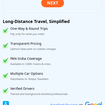
Long-Distance Travel, Simplified
One-Way & Round Trips
Pay only for what you need.
Transparent Pricing
Upfront fares with no hidden charges.
PAN-India Coverage
Available in 3,000+ towns & cities.
Multiple Car Options
Hatchbacks to Tempo Travellers.
Verified Drivers
Trained and background-checked professionals.
Book worry-free! Flexible cancellation