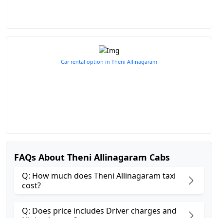
Car rental option in Theni Allinagaram
FAQs About Theni Allinagaram Cabs
Q: How much does Theni Allinagaram taxi
cost?
Q: Does price includes Driver charges and