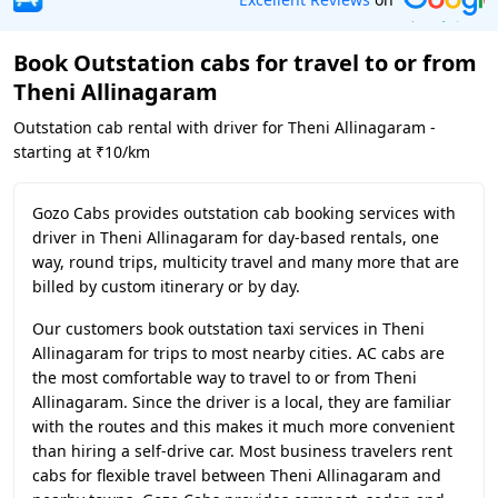
Book Outstation cabs for travel to or from
Theni Allinagaram
Outstation cab rental with driver for Theni Allinagaram -
starting at ₹10/km
Gozo Cabs provides outstation cab booking services with
driver in Theni Allinagaram for day-based rentals, one
way, round trips, multicity travel and many more that are
billed by custom itinerary or by day.
Our customers book outstation taxi services in Theni
Allinagaram for trips to most nearby cities. AC cabs are
the most comfortable way to travel to or from Theni
Allinagaram. Since the driver is a local, they are familiar
with the routes and this makes it much more convenient
than hiring a self-drive car. Most business travelers rent
cabs for flexible travel between Theni Allinagaram and