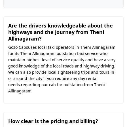
Are the drivers knowledgeable about the
highways and the journey from Theni
Allinagaram?
Gozo Cabsuses local taxi operators in Theni Allinagaram
for its Theni Allinagaram outstation taxi service who
maintain highest level of service quality and have a very
good knowledge of the local roads and highway driving.
We can also provide local sightseeing trips and tours in
or around the city if you require any day rental
needs.regarding our cab for outstation from Theni
Allinagaram
How clear is the pricing and billing?