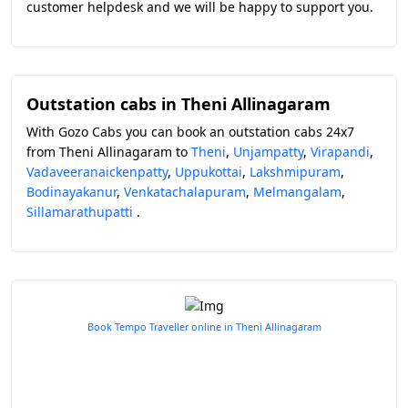
customer helpdesk and we will be happy to support you.
Outstation cabs in Theni Allinagaram
With Gozo Cabs you can book an outstation cabs 24x7
from Theni Allinagaram to
Theni
,
Unjampatty
,
Virapandi
,
Vadaveeranaickenpatty
,
Uppukottai
,
Lakshmipuram
,
Bodinayakanur
,
Venkatachalapuram
,
Melmangalam
,
Sillamarathupatti
.
Book Tempo Traveller online in Theni Allinagaram