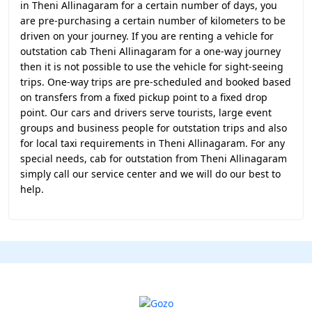
in Theni Allinagaram for a certain number of days, you
are pre-purchasing a certain number of kilometers to be
driven on your journey. If you are renting a vehicle for
outstation cab Theni Allinagaram for a one-way journey
then it is not possible to use the vehicle for sight-seeing
trips. One-way trips are pre-scheduled and booked based
on transfers from a fixed pickup point to a fixed drop
point. Our cars and drivers serve tourists, large event
groups and business people for outstation trips and also
for local taxi requirements in Theni Allinagaram. For any
special needs, cab for outstation from Theni Allinagaram
simply call our service center and we will do our best to
help.