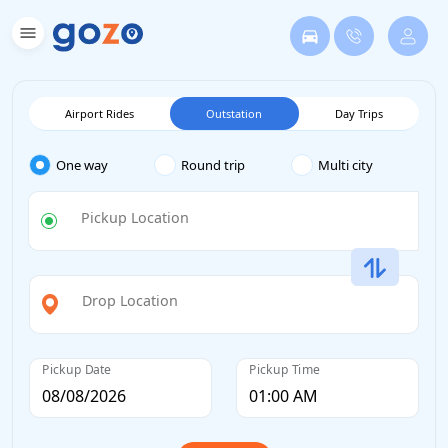
Airport Rides
Outstation
Day Trips
One way
Round trip
Multi city
Pickup Location
Drop Location
Pickup Date
Pickup Time