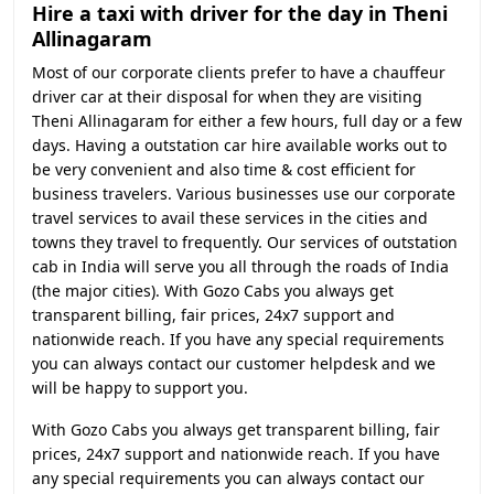
Hire a taxi with driver for the day in Theni
Allinagaram
Most of our corporate clients prefer to have a chauffeur
driver car at their disposal for when they are visiting
Theni Allinagaram for either a few hours, full day or a few
days. Having a outstation car hire available works out to
be very convenient and also time & cost efficient for
business travelers. Various businesses use our corporate
travel services to avail these services in the cities and
towns they travel to frequently. Our services of outstation
cab in India will serve you all through the roads of India
(the major cities). With Gozo Cabs you always get
transparent billing, fair prices, 24x7 support and
nationwide reach. If you have any special requirements
you can always contact our customer helpdesk and we
will be happy to support you.
With Gozo Cabs you always get transparent billing, fair
prices, 24x7 support and nationwide reach. If you have
any special requirements you can always contact our