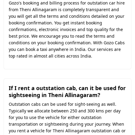
Gozo's booking and billing process for outstation car hire
from Theni Allinagaram is completely transparent and
you will get all the terms and conditions detailed on your
booking confirmation. You get instant booking
confirmations, electronic invoices and top quality for the
best price. We encourage you to read the terms and
conditions on your booking confirmation. With Gozo Cabs
you can book a taxi anywhere in India. Our services are
top rated in almost all cities across India.
If I rent a outstation cab, can it be used for
sightseeing in Theni Allinagaram?
Outstation cabs can be used for sight-seeing as well.
Typically we allocate between 250 and 300 kms per day
for you to use the vehicle for either outstation
transportation or sightseeing during your journey. When
you rent a vehicle for Theni Allinagaram outstation cab or