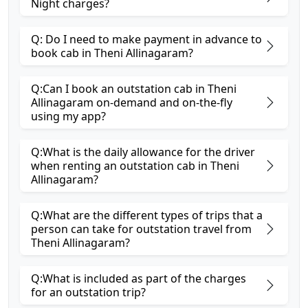
Night charges?
Q: Do I need to make payment in advance to
book cab in Theni Allinagaram?
Q:Can I book an outstation cab in Theni
Allinagaram on-demand and on-the-fly
using my app?
Q:What is the daily allowance for the driver
when renting an outstation cab in Theni
Allinagaram?
Q:What are the different types of trips that a
person can take for outstation travel from
Theni Allinagaram?
Q:What is included as part of the charges
for an outstation trip?