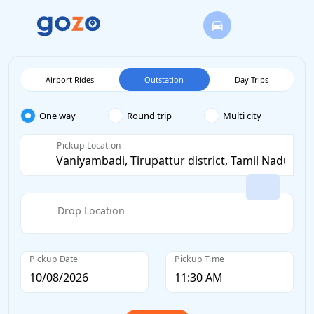
Airport Rides
Outstation
Day Trips
One way
Round trip
Multi city
Pickup Location
Drop Location
Pickup Date
Pickup Time