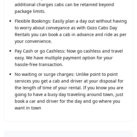
additional charges cabs can be retained beyond
package limits.
Flexible Bookings:
Easily plan a day out without having
to worry about conveyance as with Gozo Cabs Day
Rentals you can book a cab in advance and ride as per
your convenience.
Pay Cash or go Cashless:
Now go cashless and travel
easy. We have multiple payment option for your
hassle-free transaction.
No waiting or surge charges:
Unlike point to point
services you get a cab and driver at your disposal for
the length of time of your rental. If you know you are
going to have a busy day traveling around town, just
book a car and driver for the day and go where you
want in town