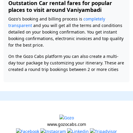
Outstation Car rental fares for popular
places to visit around Vaniyambadi
Gozo's booking and billing process is
completely
transparent
and you will get all the terms and conditions
detailed on your booking confirmation. You get instant
booking confirmations, electronic invoices and top quality
for the best price.
On the Gozo Cabs platform you can also create a multi-
day tour package by customizing your itinerary. These are
created a round trip bookings between 2 or more cities
www.gozocabs.com