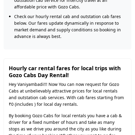
outstation cab service for intercity travel at an
affordable price with Gozo Cabs.
Check our hourly rental cab and outstation cab fares
below. Our fares update dynamically in response to
market demand and supply conditions so booking in
advance is always best.
Hourly car rental fares for local trips with
Gozo Cabs Day Rental!
Hey Vaniyambadi!!! Now You can now request for Gozo
Cabs at unbelievably attractive prices for local rentals
and outstation cab services. With cab fares starting from
₹0 (includes ) for local day rentals.
By booking Gozo Cabs for local rentals you have a cab &
driver for a fixed number of hours and take as many
stops as we drive you around the city as you like during