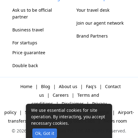
Ask us to be official
Your travel desk
partner
Join our agent network
Business travel
Brand Partners
For startups
Price guarantee
Double back
Home
|
Blog
|
About us
|
Faq's
|
Contact
us
|
Careers
|
Terms and
conditions
|
Disclaimer
|
Privacy
We use essential cookies for site
policy
|
Sitemap
|
One way cabs
|
Day-rental
|
Airport-
operation. By interacting, you accept
transfers
|
Packages
|
Why Gozo Cabs
|
News room
necessary cookies.
© 2026 Gozo Technologies Pvt. Ltd. All Rights Reserved.