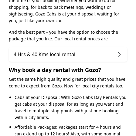
the time of your booking Whether you want to go for
shopping, for back to back meetings, weddings or
sightseeing, Gozo Cabs is at your disposal, waiting for
you, just like your own car.
And the best part – you have the option to choose the
package that you like. Our local rental prices are
4 Hrs & 40 Kms local rental
Why book a day rental with Gozo?
Get the same high quality and great prices that you have
come to expect from Gozo. Now for local city rentals too.
Cabs at your Disposal:
With Gozo Cabs Day Rentals you
get cabs at your disposal for as long as you want and
travel to multiple stop points with just one booking
within city limits.
Affordable Packages:
Packages start for 4 hours and
can extend up to 12 hours! Also, with some nominal