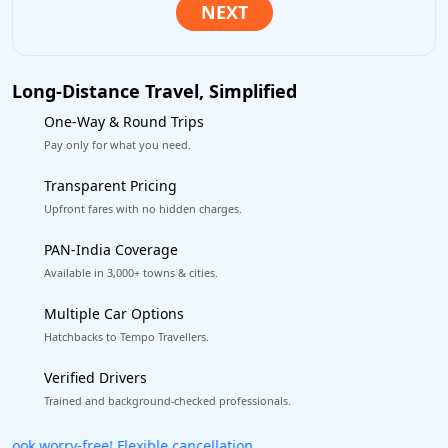
Long-Distance Travel, Simplified
One-Way & Round Trips
Pay only for what you need.
Transparent Pricing
Upfront fares with no hidden charges.
PAN-India Coverage
Available in 3,000+ towns & cities.
Multiple Car Options
Hatchbacks to Tempo Travellers.
Verified Drivers
Trained and background-checked professionals.
Get our app