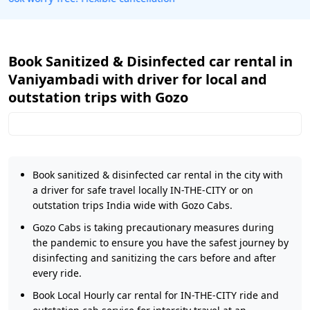
Book Sanitized & Disinfected car rental in
Vaniyambadi with driver for local and
outstation trips with Gozo
Book sanitized & disinfected car rental in the city with
a driver for safe travel locally IN-THE-CITY or on
outstation trips India wide with Gozo Cabs.
Gozo Cabs is taking precautionary measures during
the pandemic to ensure you have the safest journey by
disinfecting and sanitizing the cars before and after
every ride.
Book Local Hourly car rental for IN-THE-CITY ride and