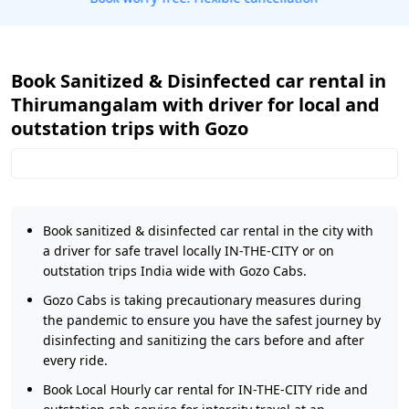
Book Sanitized & Disinfected car rental in
Thirumangalam with driver for local and
outstation trips with Gozo
Book sanitized & disinfected car rental in the city with
a driver for safe travel locally IN-THE-CITY or on
outstation trips India wide with Gozo Cabs.
Gozo Cabs is taking precautionary measures during
the pandemic to ensure you have the safest journey by
disinfecting and sanitizing the cars before and after
every ride.
Book Local Hourly car rental for IN-THE-CITY ride and