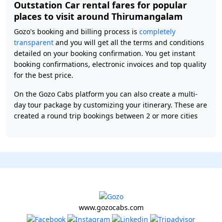
Outstation Car rental fares for popular
places to visit around Thirumangalam
Gozo's booking and billing process is
completely
transparent
and you will get all the terms and conditions
detailed on your booking confirmation. You get instant
booking confirmations, electronic invoices and top quality
for the best price.
On the Gozo Cabs platform you can also create a multi-
day tour package by customizing your itinerary. These are
created a round trip bookings between 2 or more cities
www.gozocabs.com