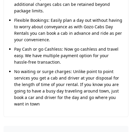
additional charges cabs can be retained beyond
package limits.
Flexible Bookings:
Easily plan a day out without having
to worry about conveyance as with Gozo Cabs Day
Rentals you can book a cab in advance and ride as per
your convenience.
Pay Cash or go Cashless:
Now go cashless and travel
easy. We have multiple payment option for your
hassle-free transaction.
No waiting or surge charges:
Unlike point to point
services you get a cab and driver at your disposal for
the length of time of your rental. If you know you are
going to have a busy day traveling around town, just
book a car and driver for the day and go where you
want in town