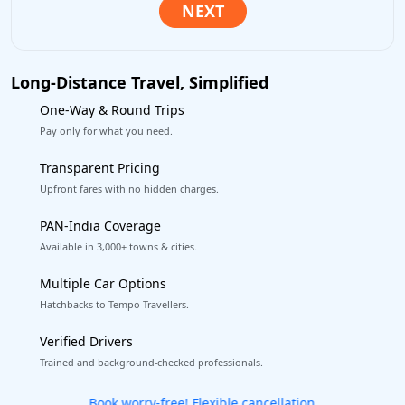
Long-Distance Travel, Simplified
One-Way & Round Trips
Pay only for what you need.
Transparent Pricing
Upfront fares with no hidden charges.
PAN-India Coverage
Available in 3,000+ towns & cities.
Multiple Car Options
Hatchbacks to Tempo Travellers.
Verified Drivers
Trained and background-checked professionals.
Get our app