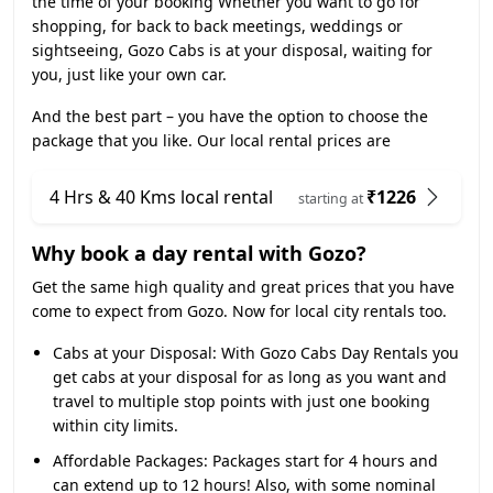
the time of your booking Whether you want to go for
shopping, for back to back meetings, weddings or
sightseeing, Gozo Cabs is at your disposal, waiting for
you, just like your own car.
And the best part – you have the option to choose the
package that you like. Our local rental prices are
4 Hrs & 40 Kms local rental
₹1226
starting at
Why book a day rental with Gozo?
Get the same high quality and great prices that you have
come to expect from Gozo. Now for local city rentals too.
Cabs at your Disposal:
With Gozo Cabs Day Rentals you
get cabs at your disposal for as long as you want and
travel to multiple stop points with just one booking
within city limits.
Affordable Packages:
Packages start for 4 hours and
can extend up to 12 hours! Also, with some nominal