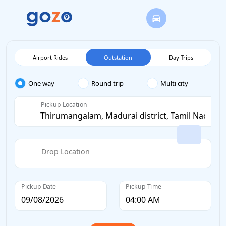
Airport Rides
Outstation
Day Trips
One way
Round trip
Multi city
Pickup Location
Drop Location
Pickup Date
Pickup Time