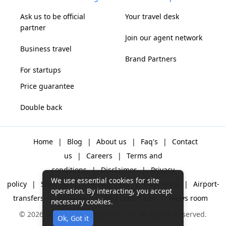
Ask us to be official
Your travel desk
partner
Join our agent network
Business travel
Brand Partners
For startups
Price guarantee
Double back
Home
|
Blog
|
About us
|
Faq's
|
Contact
us
|
Careers
|
Terms and
conditions
|
Disclaimer
|
Privacy
We use essential cookies for site
policy
|
Sitemap
|
One way cabs
|
Day-rental
|
Airport-
operation. By interacting, you accept
transfers
|
Packages
|
Why Gozo Cabs
|
News room
necessary cookies.
© 2026 Gozo Technologies Pvt. Ltd. All Rights Reserved.