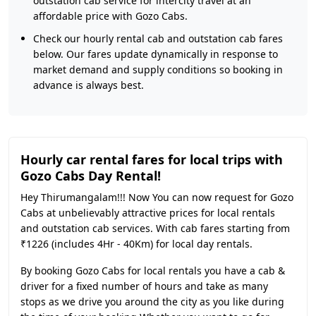
outstation cab service for intercity travel at an
affordable price with Gozo Cabs.
Check our hourly rental cab and outstation cab fares
below. Our fares update dynamically in response to
market demand and supply conditions so booking in
advance is always best.
Hourly car rental fares for local trips with
Gozo Cabs Day Rental!
Hey Thirumangalam!!! Now You can now request for Gozo
Cabs at unbelievably attractive prices for local rentals
and outstation cab services. With cab fares starting from
₹1226 (includes 4Hr - 40Km) for local day rentals.
By booking Gozo Cabs for local rentals you have a cab &
driver for a fixed number of hours and take as many
stops as we drive you around the city as you like during