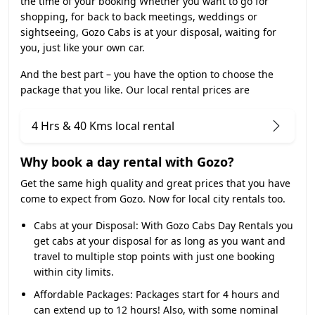
the time of your booking Whether you want to go for
shopping, for back to back meetings, weddings or
sightseeing, Gozo Cabs is at your disposal, waiting for
you, just like your own car.
And the best part – you have the option to choose the
package that you like. Our local rental prices are
4 Hrs & 40 Kms local rental
Why book a day rental with Gozo?
Get the same high quality and great prices that you have
come to expect from Gozo. Now for local city rentals too.
Cabs at your Disposal:
With Gozo Cabs Day Rentals you
get cabs at your disposal for as long as you want and
travel to multiple stop points with just one booking
within city limits.
Affordable Packages:
Packages start for 4 hours and
can extend up to 12 hours! Also, with some nominal