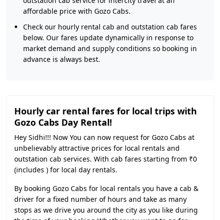
outstation cab service for intercity travel at an
affordable price with Gozo Cabs.
Check our hourly rental cab and outstation cab fares
below. Our fares update dynamically in response to
market demand and supply conditions so booking in
advance is always best.
Hourly car rental fares for local trips with
Gozo Cabs Day Rental!
Hey Sidhi!!! Now You can now request for Gozo Cabs at
unbelievably attractive prices for local rentals and
outstation cab services. With cab fares starting from ₹0
(includes ) for local day rentals.
By booking Gozo Cabs for local rentals you have a cab &
driver for a fixed number of hours and take as many
stops as we drive you around the city as you like during