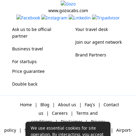
www.gozocabs.com
Ask us to be official
Your travel desk
partner
Join our agent network
Business travel
Brand Partners
For startups
Price guarantee
Double back
Home
|
Blog
|
About us
|
Faq's
|
Contact
us
|
Careers
|
Terms and
conditions
|
Disclaimer
|
Privacy
We use essential cookies for site
policy
|
Sitemap
|
One way cabs
|
Day-rental
|
Airport-
operation. By interacting, you accept