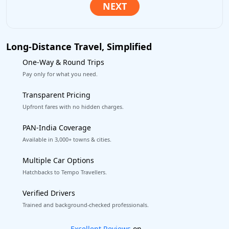
Long-Distance Travel, Simplified
One-Way & Round Trips
Pay only for what you need.
Transparent Pricing
Upfront fares with no hidden charges.
PAN-India Coverage
Available in 3,000+ towns & cities.
Multiple Car Options
Hatchbacks to Tempo Travellers.
Verified Drivers
Trained and background-checked professionals.
Book worry-free! Flexible cancellation