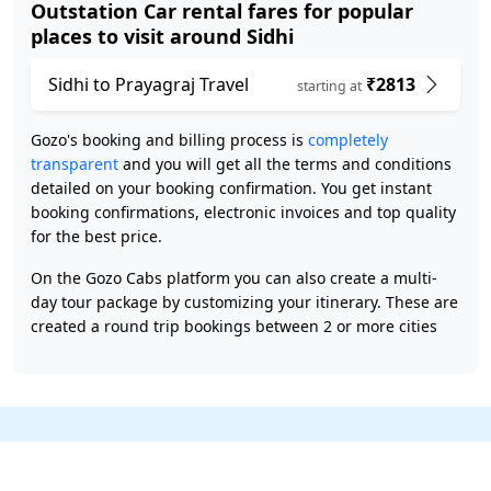
Outstation Car rental fares for popular
places to visit around Sidhi
Sidhi to Prayagraj Travel
₹2813
starting at
Gozo's booking and billing process is
completely
transparent
and you will get all the terms and conditions
detailed on your booking confirmation. You get instant
booking confirmations, electronic invoices and top quality
for the best price.
On the Gozo Cabs platform you can also create a multi-
day tour package by customizing your itinerary. These are
created a round trip bookings between 2 or more cities