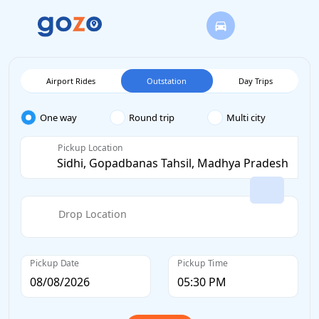
Airport Rides
Outstation
Day Trips
One way
Round trip
Multi city
Pickup Location
Drop Location
Pickup Date
Pickup Time