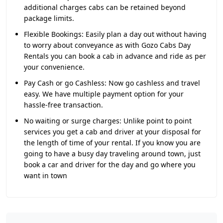
additional charges cabs can be retained beyond
package limits.
Flexible Bookings:
Easily plan a day out without having
to worry about conveyance as with Gozo Cabs Day
Rentals you can book a cab in advance and ride as per
your convenience.
Pay Cash or go Cashless:
Now go cashless and travel
easy. We have multiple payment option for your
hassle-free transaction.
No waiting or surge charges:
Unlike point to point
services you get a cab and driver at your disposal for
the length of time of your rental. If you know you are
going to have a busy day traveling around town, just
book a car and driver for the day and go where you
want in town