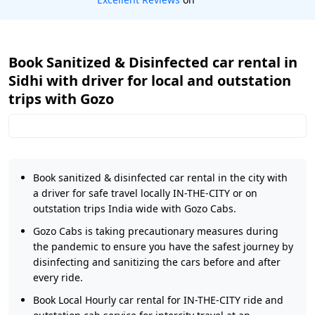
Book Sanitized & Disinfected car rental in
Sidhi with driver for local and outstation
trips with Gozo
Book sanitized & disinfected car rental in the city with
a driver for safe travel locally IN-THE-CITY or on
outstation trips India wide with Gozo Cabs.
Gozo Cabs is taking precautionary measures during
the pandemic to ensure you have the safest journey by
disinfecting and sanitizing the cars before and after
every ride.
Book Local Hourly car rental for IN-THE-CITY ride and