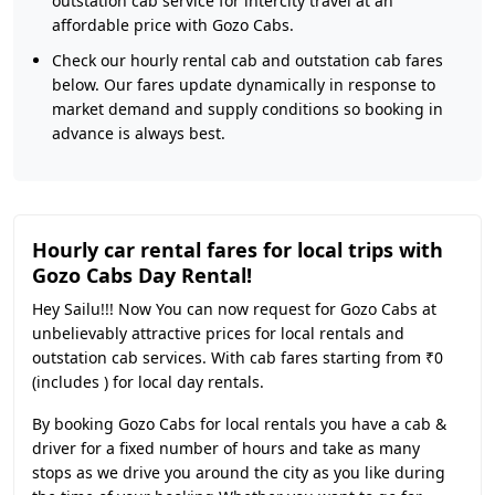
outstation cab service for intercity travel at an
affordable price with Gozo Cabs.
Check our hourly rental cab and outstation cab fares
below. Our fares update dynamically in response to
market demand and supply conditions so booking in
advance is always best.
Hourly car rental fares for local trips with
Gozo Cabs Day Rental!
Hey Sailu!!! Now You can now request for Gozo Cabs at
unbelievably attractive prices for local rentals and
outstation cab services. With cab fares starting from ₹0
(includes ) for local day rentals.
By booking Gozo Cabs for local rentals you have a cab &
driver for a fixed number of hours and take as many
stops as we drive you around the city as you like during