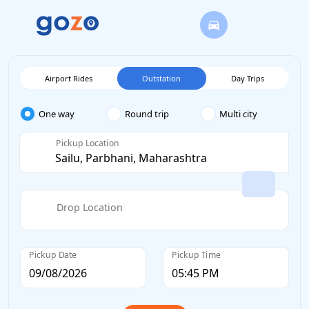
Airport Rides
Outstation
Day Trips
One way
Round trip
Multi city
Pickup Location
Drop Location
Pickup Date
Pickup Time