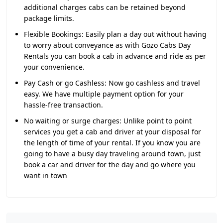
additional charges cabs can be retained beyond
package limits.
Flexible Bookings:
Easily plan a day out without having
to worry about conveyance as with Gozo Cabs Day
Rentals you can book a cab in advance and ride as per
your convenience.
Pay Cash or go Cashless:
Now go cashless and travel
easy. We have multiple payment option for your
hassle-free transaction.
No waiting or surge charges:
Unlike point to point
services you get a cab and driver at your disposal for
the length of time of your rental. If you know you are
going to have a busy day traveling around town, just
book a car and driver for the day and go where you
want in town