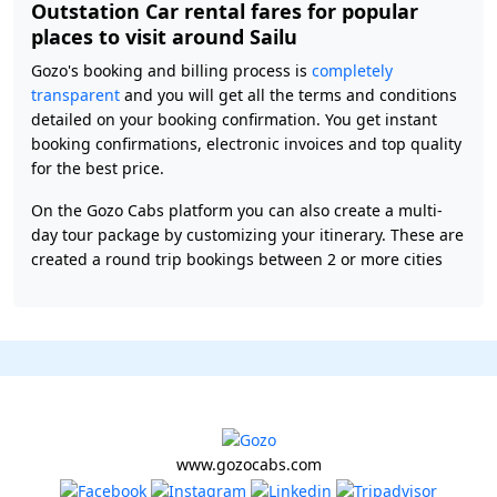
Outstation Car rental fares for popular
places to visit around Sailu
Gozo's booking and billing process is
completely
transparent
and you will get all the terms and conditions
detailed on your booking confirmation. You get instant
booking confirmations, electronic invoices and top quality
for the best price.
On the Gozo Cabs platform you can also create a multi-
day tour package by customizing your itinerary. These are
created a round trip bookings between 2 or more cities
www.gozocabs.com