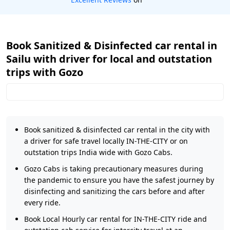
Book Sanitized & Disinfected car rental in
Sailu with driver for local and outstation
trips with Gozo
Book sanitized & disinfected car rental in the city with
a driver for safe travel locally IN-THE-CITY or on
outstation trips India wide with Gozo Cabs.
Gozo Cabs is taking precautionary measures during
the pandemic to ensure you have the safest journey by
disinfecting and sanitizing the cars before and after
every ride.
Book Local Hourly car rental for IN-THE-CITY ride and