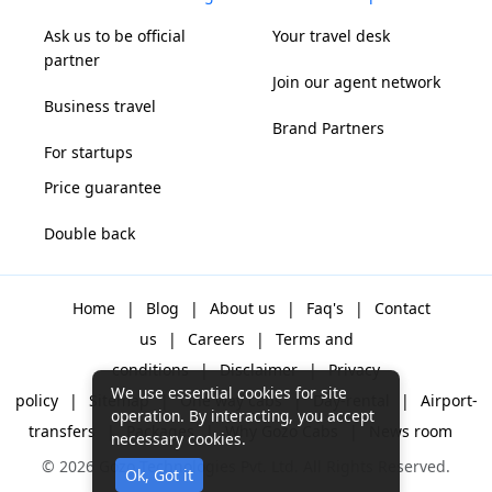
Ask us to be official
Your travel desk
partner
Join our agent network
Business travel
Brand Partners
For startups
Price guarantee
Double back
Home
|
Blog
|
About us
|
Faq's
|
Contact
us
|
Careers
|
Terms and
conditions
|
Disclaimer
|
Privacy
We use essential cookies for site
policy
|
Sitemap
|
One way cabs
|
Day-rental
|
Airport-
operation. By interacting, you accept
transfers
|
Packages
|
Why Gozo Cabs
|
News room
necessary cookies.
© 2026 Gozo Technologies Pvt. Ltd. All Rights Reserved.