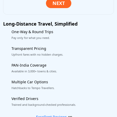
Long-Distance Travel, Simplified
One-Way & Round Trips
Pay only for what you need.
Transparent Pricing
Upfront fares with no hidden charges.
PAN-India Coverage
Available in 3,000+ towns & cities.
Multiple Car Options
Hatchbacks to Tempo Travellers.
Verified Drivers
Trained and background-checked professionals.
Book worry-free! Flexible cancellation