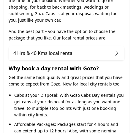
the time of your booking Whether you want to go for
shopping, for back to back meetings, weddings or
sightseeing, Gozo Cabs is at your disposal, waiting for
you, just like your own car.
And the best part – you have the option to choose the
package that you like. Our local rental prices are
4 Hrs & 40 Kms local rental
Why book a day rental with Gozo?
Get the same high quality and great prices that you have
come to expect from Gozo. Now for local city rentals too.
Cabs at your Disposal:
With Gozo Cabs Day Rentals you
get cabs at your disposal for as long as you want and
travel to multiple stop points with just one booking
within city limits.
Affordable Packages:
Packages start for 4 hours and
can extend up to 12 hours! Also, with some nominal