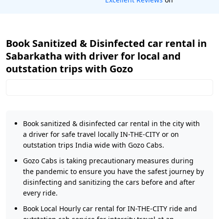
Book Sanitized & Disinfected car rental in
Sabarkatha with driver for local and
outstation trips with Gozo
Book sanitized & disinfected car rental in the city with
a driver for safe travel locally IN-THE-CITY or on
outstation trips India wide with Gozo Cabs.
Gozo Cabs is taking precautionary measures during
the pandemic to ensure you have the safest journey by
disinfecting and sanitizing the cars before and after
every ride.
Book Local Hourly car rental for IN-THE-CITY ride and