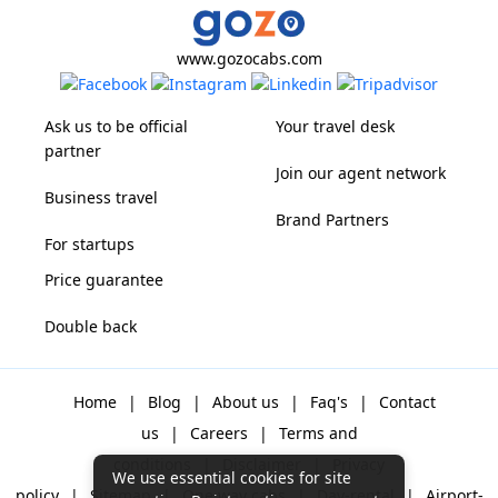
www.gozocabs.com
Ask us to be official
Your travel desk
partner
Join our agent network
Business travel
Brand Partners
For startups
Price guarantee
Double back
Home
|
Blog
|
About us
|
Faq's
|
Contact
us
|
Careers
|
Terms and
conditions
|
Disclaimer
|
Privacy
We use essential cookies for site
policy
|
Sitemap
|
One way cabs
|
Day-rental
|
Airport-