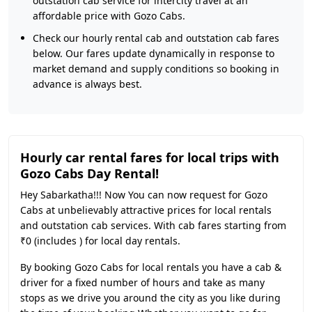
outstation cab service for intercity travel at an
affordable price with Gozo Cabs.
Check our hourly rental cab and outstation cab fares
below. Our fares update dynamically in response to
market demand and supply conditions so booking in
advance is always best.
Hourly car rental fares for local trips with
Gozo Cabs Day Rental!
Hey Sabarkatha!!! Now You can now request for Gozo
Cabs at unbelievably attractive prices for local rentals
and outstation cab services. With cab fares starting from
₹0 (includes ) for local day rentals.
By booking Gozo Cabs for local rentals you have a cab &
driver for a fixed number of hours and take as many
stops as we drive you around the city as you like during