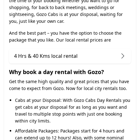
the time of your booking Whether you want to go for
shopping, for back to back meetings, weddings or
sightseeing, Gozo Cabs is at your disposal, waiting for
you, just like your own car.
And the best part – you have the option to choose the
package that you like. Our local rental prices are
4 Hrs & 40 Kms local rental
Why book a day rental with Gozo?
Get the same high quality and great prices that you have
come to expect from Gozo. Now for local city rentals too.
Cabs at your Disposal:
With Gozo Cabs Day Rentals you
get cabs at your disposal for as long as you want and
travel to multiple stop points with just one booking
within city limits.
Affordable Packages:
Packages start for 4 hours and
can extend up to 12 hours! Also, with some nominal