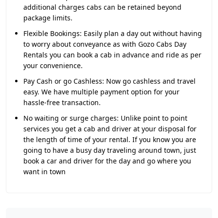
additional charges cabs can be retained beyond
package limits.
Flexible Bookings:
Easily plan a day out without having
to worry about conveyance as with Gozo Cabs Day
Rentals you can book a cab in advance and ride as per
your convenience.
Pay Cash or go Cashless:
Now go cashless and travel
easy. We have multiple payment option for your
hassle-free transaction.
No waiting or surge charges:
Unlike point to point
services you get a cab and driver at your disposal for
the length of time of your rental. If you know you are
going to have a busy day traveling around town, just
book a car and driver for the day and go where you
want in town