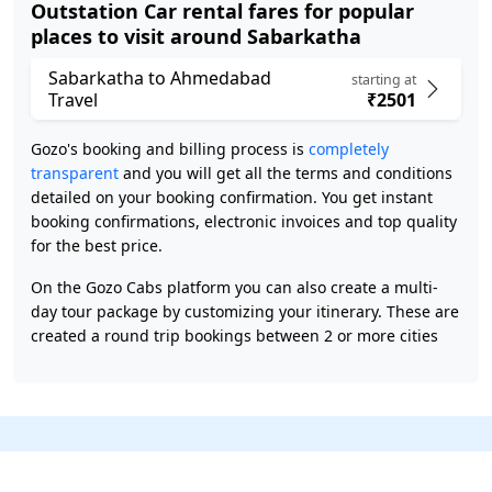
Outstation Car rental fares for popular
places to visit around Sabarkatha
Sabarkatha to Ahmedabad
starting at
Travel
₹2501
Gozo's booking and billing process is
completely
transparent
and you will get all the terms and conditions
detailed on your booking confirmation. You get instant
booking confirmations, electronic invoices and top quality
for the best price.
On the Gozo Cabs platform you can also create a multi-
day tour package by customizing your itinerary. These are
created a round trip bookings between 2 or more cities