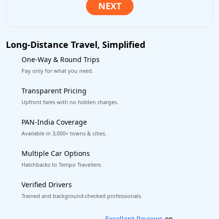
Long-Distance Travel, Simplified
One-Way & Round Trips
Pay only for what you need.
Transparent Pricing
Upfront fares with no hidden charges.
PAN-India Coverage
Available in 3,000+ towns & cities.
Multiple Car Options
Hatchbacks to Tempo Travellers.
Verified Drivers
Trained and background-checked professionals.
Book worry-free! Flexible cancellation