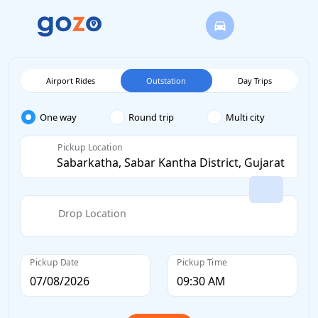
Airport Rides
Outstation
Day Trips
One way
Round trip
Multi city
Pickup Location
Drop Location
Pickup Date
Pickup Time