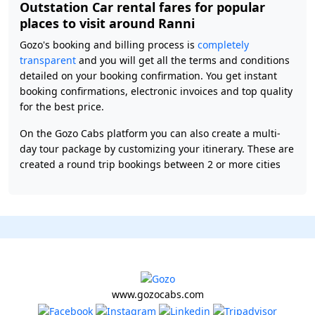
Outstation Car rental fares for popular
places to visit around Ranni
Gozo's booking and billing process is
completely
transparent
and you will get all the terms and conditions
detailed on your booking confirmation. You get instant
booking confirmations, electronic invoices and top quality
for the best price.
On the Gozo Cabs platform you can also create a multi-
day tour package by customizing your itinerary. These are
created a round trip bookings between 2 or more cities
www.gozocabs.com