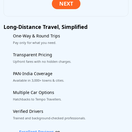
Long-Distance Travel, Simplified
One-Way & Round Trips
Pay only for what you need.
Transparent Pricing
Upfront fares with no hidden charges.
PAN-India Coverage
Available in 3,000+ towns & cities.
Multiple Car Options
Hatchbacks to Tempo Travellers.
Verified Drivers
Trained and background-checked professionals.
Book worry-free! Flexible cancellation