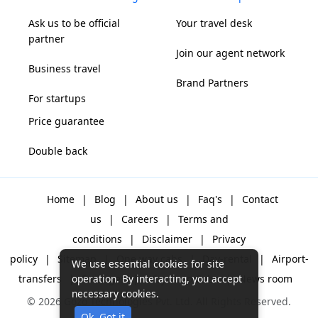
Ask us to be official
Your travel desk
partner
Join our agent network
Business travel
Brand Partners
For startups
Price guarantee
Double back
Home
|
Blog
|
About us
|
Faq's
|
Contact
us
|
Careers
|
Terms and
conditions
|
Disclaimer
|
Privacy
policy
|
Sitemap
|
One way cabs
|
Day-rental
|
Airport-
We use essential cookies for site
transfers
|
Packages
|
Why Gozo Cabs
|
News room
operation. By interacting, you accept
necessary cookies.
© 2026 Gozo Technologies Pvt. Ltd. All Rights Reserved.