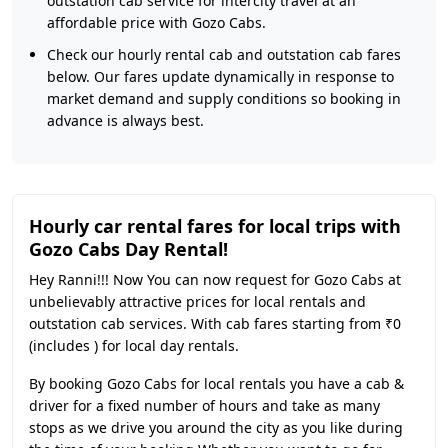
outstation cab service for intercity travel at an
affordable price with Gozo Cabs.
Check our hourly rental cab and outstation cab fares
below. Our fares update dynamically in response to
market demand and supply conditions so booking in
advance is always best.
Hourly car rental fares for local trips with
Gozo Cabs Day Rental!
Hey Ranni!!! Now You can now request for Gozo Cabs at
unbelievably attractive prices for local rentals and
outstation cab services. With cab fares starting from ₹0
(includes ) for local day rentals.
By booking Gozo Cabs for local rentals you have a cab &
driver for a fixed number of hours and take as many
stops as we drive you around the city as you like during