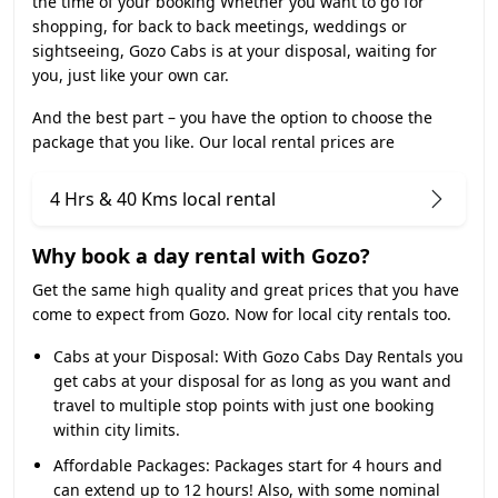
the time of your booking Whether you want to go for
shopping, for back to back meetings, weddings or
sightseeing, Gozo Cabs is at your disposal, waiting for
you, just like your own car.
And the best part – you have the option to choose the
package that you like. Our local rental prices are
4 Hrs & 40 Kms local rental
Why book a day rental with Gozo?
Get the same high quality and great prices that you have
come to expect from Gozo. Now for local city rentals too.
Cabs at your Disposal:
With Gozo Cabs Day Rentals you
get cabs at your disposal for as long as you want and
travel to multiple stop points with just one booking
within city limits.
Affordable Packages:
Packages start for 4 hours and
can extend up to 12 hours! Also, with some nominal