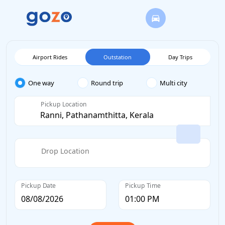
Airport Rides
Outstation
Day Trips
One way
Round trip
Multi city
Pickup Location
Drop Location
Pickup Date
Pickup Time