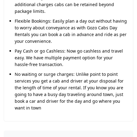
additional charges cabs can be retained beyond
package limits.
Flexible Bookings:
Easily plan a day out without having
to worry about conveyance as with Gozo Cabs Day
Rentals you can book a cab in advance and ride as per
your convenience.
Pay Cash or go Cashless:
Now go cashless and travel
easy. We have multiple payment option for your
hassle-free transaction.
No waiting or surge charges:
Unlike point to point
services you get a cab and driver at your disposal for
the length of time of your rental. If you know you are
going to have a busy day traveling around town, just
book a car and driver for the day and go where you
want in town