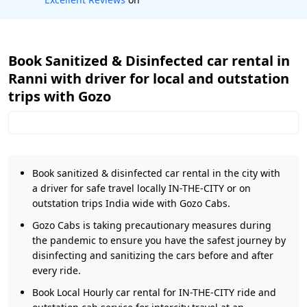
Book Sanitized & Disinfected car rental in
Ranni with driver for local and outstation
trips with Gozo
Book sanitized & disinfected car rental in the city with
a driver for safe travel locally IN-THE-CITY or on
outstation trips India wide with Gozo Cabs.
Gozo Cabs is taking precautionary measures during
the pandemic to ensure you have the safest journey by
disinfecting and sanitizing the cars before and after
every ride.
Book Local Hourly car rental for IN-THE-CITY ride and