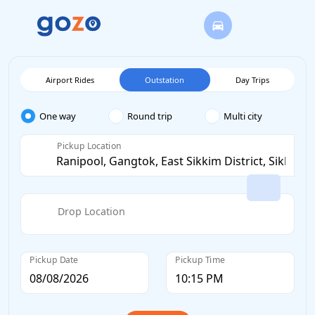
Airport Rides
Outstation
Day Trips
One way
Round trip
Multi city
Pickup Location
Drop Location
Pickup Date
Pickup Time