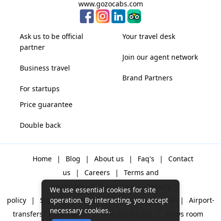
www.gozocabs.com
Ask us to be official
Your travel desk
partner
Join our agent network
Business travel
Brand Partners
For startups
Price guarantee
Double back
Home
|
Blog
|
About us
|
Faq's
|
Contact
us
|
Careers
|
Terms and
conditions
|
Disclaimer
|
Privacy
We use essential cookies for site
policy
|
Sitemap
|
One way cabs
|
Day-rental
|
Airport-
operation. By interacting, you accept
necessary cookies.
transfers
|
Packages
|
Why Gozo Cabs
|
News room