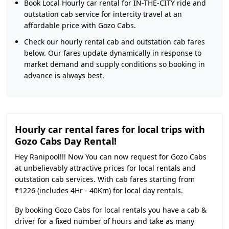
Book Local Hourly car rental for IN-THE-CITY ride and
outstation cab service for intercity travel at an
affordable price with Gozo Cabs.
Check our hourly rental cab and outstation cab fares
below. Our fares update dynamically in response to
market demand and supply conditions so booking in
advance is always best.
Hourly car rental fares for local trips with
Gozo Cabs Day Rental!
Hey Ranipool!!! Now You can now request for Gozo Cabs
at unbelievably attractive prices for local rentals and
outstation cab services. With cab fares starting from
₹1226 (includes 4Hr - 40Km) for local day rentals.
By booking Gozo Cabs for local rentals you have a cab &
driver for a fixed number of hours and take as many