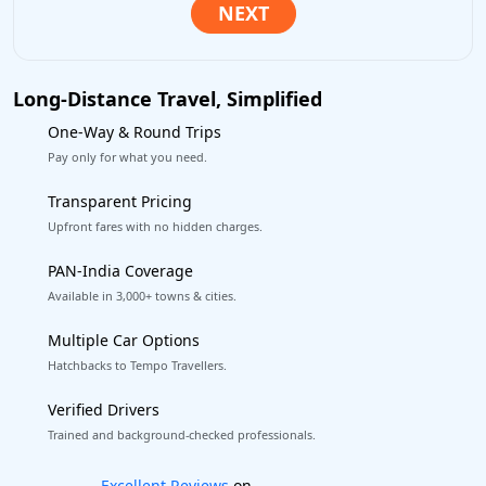
Long-Distance Travel, Simplified
One-Way & Round Trips
Pay only for what you need.
Transparent Pricing
Upfront fares with no hidden charges.
PAN-India Coverage
Available in 3,000+ towns & cities.
Multiple Car Options
Hatchbacks to Tempo Travellers.
Verified Drivers
Trained and background-checked professionals.
Book worry-free! Flexible cancellation