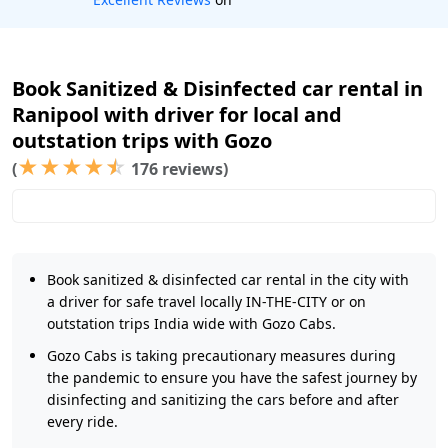
Book Sanitized & Disinfected car rental in
Ranipool with driver for local and
outstation trips with Gozo
★
★
★
★
☆
(
176 reviews)
Book sanitized & disinfected car rental in the city with
a driver for safe travel locally IN-THE-CITY or on
outstation trips India wide with Gozo Cabs.
Gozo Cabs is taking precautionary measures during
the pandemic to ensure you have the safest journey by
disinfecting and sanitizing the cars before and after
every ride.