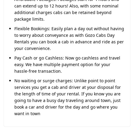
can extend up to 12 hours! Also, with some nominal
additional charges cabs can be retained beyond
package limits.
Flexible Bookings:
Easily plan a day out without having
to worry about conveyance as with Gozo Cabs Day
Rentals you can book a cab in advance and ride as per
your convenience.
Pay Cash or go Cashless:
Now go cashless and travel
easy. We have multiple payment option for your
hassle-free transaction.
No waiting or surge charges:
Unlike point to point
services you get a cab and driver at your disposal for
the length of time of your rental. If you know you are
going to have a busy day traveling around town, just
book a car and driver for the day and go where you
want in town