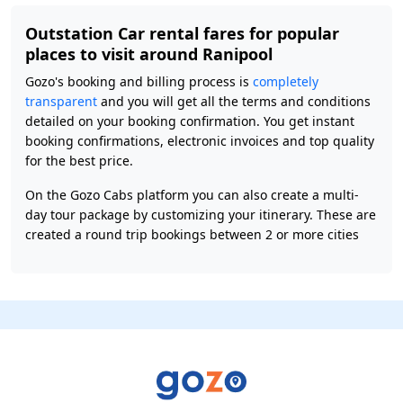
Outstation Car rental fares for popular
places to visit around Ranipool
Gozo's booking and billing process is
completely
transparent
and you will get all the terms and conditions
detailed on your booking confirmation. You get instant
booking confirmations, electronic invoices and top quality
for the best price.
On the Gozo Cabs platform you can also create a multi-
day tour package by customizing your itinerary. These are
created a round trip bookings between 2 or more cities