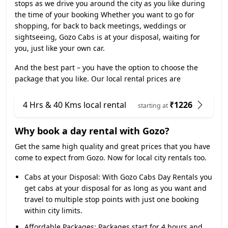
stops as we drive you around the city as you like during
the time of your booking Whether you want to go for
shopping, for back to back meetings, weddings or
sightseeing, Gozo Cabs is at your disposal, waiting for
you, just like your own car.
And the best part – you have the option to choose the
package that you like. Our local rental prices are
4 Hrs & 40 Kms local rental
₹1226
starting at
Why book a day rental with Gozo?
Get the same high quality and great prices that you have
come to expect from Gozo. Now for local city rentals too.
Cabs at your Disposal:
With Gozo Cabs Day Rentals you
get cabs at your disposal for as long as you want and
travel to multiple stop points with just one booking
within city limits.
Affordable Packages:
Packages start for 4 hours and