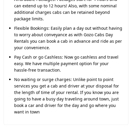
can extend up to 12 hours! Also, with some nominal
additional charges cabs can be retained beyond
package limits.
Flexible Bookings:
Easily plan a day out without having
to worry about conveyance as with Gozo Cabs Day
Rentals you can book a cab in advance and ride as per
your convenience.
Pay Cash or go Cashless:
Now go cashless and travel
easy. We have multiple payment option for your
hassle-free transaction.
No waiting or surge charges:
Unlike point to point
services you get a cab and driver at your disposal for
the length of time of your rental. If you know you are
going to have a busy day traveling around town, just
book a car and driver for the day and go where you
want in town