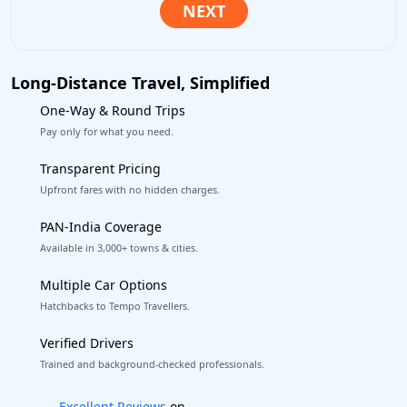
Long-Distance Travel, Simplified
One-Way & Round Trips
Pay only for what you need.
Transparent Pricing
Upfront fares with no hidden charges.
PAN-India Coverage
Available in 3,000+ towns & cities.
Multiple Car Options
Hatchbacks to Tempo Travellers.
Verified Drivers
Trained and background-checked professionals.
Book worry-free! Flexible cancellation