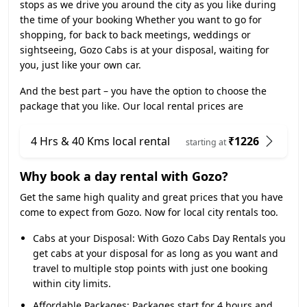
stops as we drive you around the city as you like during
the time of your booking Whether you want to go for
shopping, for back to back meetings, weddings or
sightseeing, Gozo Cabs is at your disposal, waiting for
you, just like your own car.
And the best part – you have the option to choose the
package that you like. Our local rental prices are
4 Hrs & 40 Kms local rental
₹1226
starting at
Why book a day rental with Gozo?
Get the same high quality and great prices that you have
come to expect from Gozo. Now for local city rentals too.
Cabs at your Disposal:
With Gozo Cabs Day Rentals you
get cabs at your disposal for as long as you want and
travel to multiple stop points with just one booking
within city limits.
Affordable Packages:
Packages start for 4 hours and