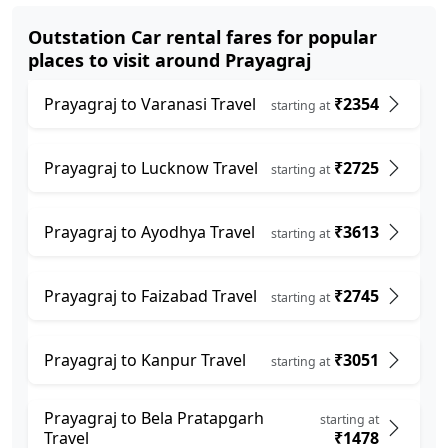
Outstation Car rental fares for popular
places to visit around Prayagraj
Prayagraj to Varanasi Travel
₹2354
starting at
Prayagraj to Lucknow Travel
₹2725
starting at
Prayagraj to Ayodhya Travel
₹3613
starting at
Prayagraj to Faizabad Travel
₹2745
starting at
Prayagraj to Kanpur Travel
₹3051
starting at
Prayagraj to Bela Pratapgarh
starting at
Travel
₹1478