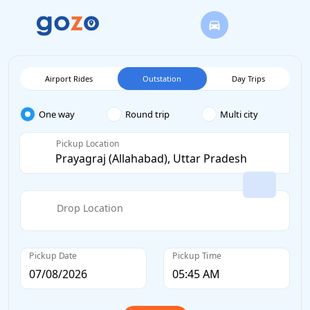
Airport Rides
Outstation
Day Trips
One way
Round trip
Multi city
Pickup Location
Drop Location
Pickup Date
Pickup Time