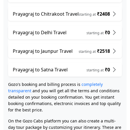
Prayagraj to Chitrakoot Travel
₹2408
starting at
Prayagraj to Delhi Travel
₹0
starting at
Prayagraj to Jaunpur Travel
₹2518
starting at
Prayagraj to Satna Travel
₹0
starting at
Gozo's booking and billing process is
completely
transparent
and you will get all the terms and conditions
detailed on your booking confirmation. You get instant
booking confirmations, electronic invoices and top quality
for the best price.
On the Gozo Cabs platform you can also create a multi-
day tour package by customizing your itinerary. These are