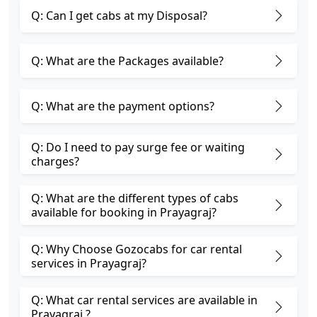
Q: Can I get cabs at my Disposal?
Q: What are the Packages available?
Q: What are the payment options?
Q: Do I need to pay surge fee or waiting
charges?
Q: What are the different types of cabs
available for booking in Prayagraj?
Q: Why Choose Gozocabs for car rental
services in Prayagraj?
Q: What car rental services are available in
Prayagraj ?