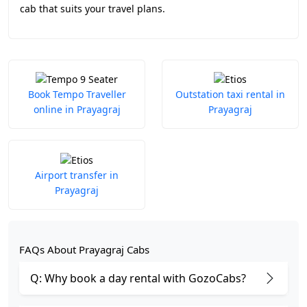
cab that suits your travel plans.
Book Tempo Traveller
Outstation taxi rental in
online in Prayagraj
Prayagraj
Airport transfer in
Prayagraj
FAQs About Prayagraj Cabs
Q: Why book a day rental with GozoCabs?