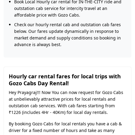
Book Local Hourly car rental for IN-THE-CITY ride and
outstation cab service for intercity travel at an
affordable price with Gozo Cabs.
Check our hourly rental cab and outstation cab fares
below. Our fares update dynamically in response to
market demand and supply conditions so booking in
advance is always best.
Hourly car rental fares for local trips with
Gozo Cabs Day Rental!
Hey Prayagraj!!! Now You can now request for Gozo Cabs
at unbelievably attractive prices for local rentals and
outstation cab services. With cab fares starting from
₹1226 (includes 4Hr - 40Km) for local day rentals.
By booking Gozo Cabs for local rentals you have a cab &
driver for a fixed number of hours and take as many