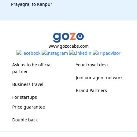
Prayagraj to Kanpur
www.gozocabs.com
Ask us to be official
Your travel desk
partner
Join our agent network
Business travel
Brand Partners
For startups
Price guarantee
Double back