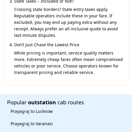
State Taxes – Included or Not?
Crossing state borders? State entry taxes apply.
Reputable operators include these in your fare. If
excluded, you may end up paying extra without any
receipt. Always prefer an all-inclusive quote to avoid
last-minute disputes.
Don’t Just Chase the Lowest Price
While pricing is important, service quality matters
more. Extremely cheap fares often mean compromised
vehicles or poor service. Choose operators known for
transparent pricing and reliable service.
Popular
outstation
cab routes
Prayagraj to Lucknow
Prayagraj to Varanasi