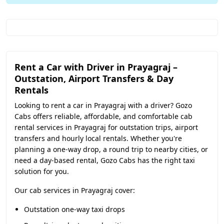
Rent a Car with Driver in Prayagraj –
Outstation, Airport Transfers & Day
Rentals
Looking to rent a car in Prayagraj with a driver? Gozo
Cabs offers reliable, affordable, and comfortable cab
rental services in Prayagraj for outstation trips, airport
transfers and hourly local rentals. Whether you're
planning a one-way drop, a round trip to nearby cities, or
need a day-based rental, Gozo Cabs has the right taxi
solution for you.
Our cab services in Prayagraj cover:
Outstation one-way taxi drops