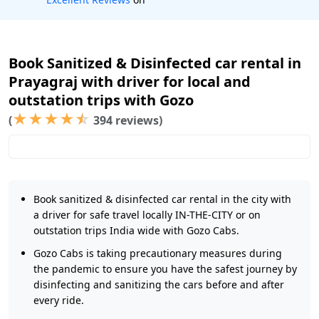
Book Sanitized & Disinfected car rental in
Prayagraj with driver for local and
outstation trips with Gozo
★
★
★
★
☆
(
394 reviews)
Book sanitized & disinfected car rental in the city with
a driver for safe travel locally IN-THE-CITY or on
outstation trips India wide with Gozo Cabs.
Gozo Cabs is taking precautionary measures during
the pandemic to ensure you have the safest journey by
disinfecting and sanitizing the cars before and after
every ride.