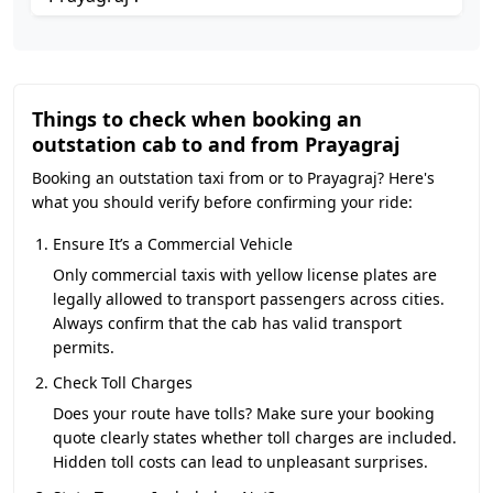
Things to check when booking an
outstation cab to and from Prayagraj
Booking an outstation taxi from or to Prayagraj? Here's
what you should verify before confirming your ride:
Ensure It’s a Commercial Vehicle
Only commercial taxis with yellow license plates are
legally allowed to transport passengers across cities.
Always confirm that the cab has valid transport
permits.
Check Toll Charges
Does your route have tolls? Make sure your booking
quote clearly states whether toll charges are included.
Hidden toll costs can lead to unpleasant surprises.