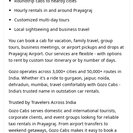
Roundtrip cabs to nearby cities
Hourly rentals in and around Prayagraj
Customized multi-day tours
Local sightseeing and business travel
You can book a cab for vacation, family travel, group
tours, business meetings, or airport pickups and drops at
Prayagraj Airport. Our services are flexible - with options
to rent by custom tour itinerary or by number of days.
Gozo operates across 3,000+ cities and 50,000+ routes in
India. Whether it's a ride to gurgaon, jaipur, noida,
dehradun, mumbai, travel comfortably with Gozo Cabs -
India’s trusted name in outstation car rentals.
Trusted by Travelers Across India
Gozo Cabs serves domestic and international tourists,
corporate clients, and event groups looking for reliable
taxi rentals in Prayagraj. From airport transfers to
weekend getaways, Gozo Cabs makes it easy to book a