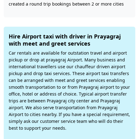
created a round trip bookings between 2 or more cities
Hire Airport taxi with driver in Prayagraj
with meet and greet services
Car rentals are available for outstation travel and airport
pickup or drop at prayagraj Airport. Many business and
international travellers use our chauffeur driven airport
pickup and drop taxi services. These airport taxi transfers
can be arranged with meet and greet services enabling
smooth transportation to or from Prayagraj airport to your
office, hotel or address of choice. Typical airport transfer
trips are between Prayagraj city center and Prayagraj
airport. We also serve transportation from Prayagraj
Airport to cities nearby. If you have a special requirement,
simply ask our customer service team who will do their
best to support your needs.