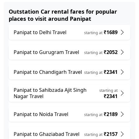
Outstation Car rental fares for popular
places to visit around Panipat
Panipat to Delhi Travel
₹1689
starting at
Panipat to Gurugram Travel
₹2052
starting at
Panipat to Chandigarh Travel
₹2341
starting at
Panipat to Sahibzada Ajit Singh
starting at
Nagar Travel
₹2341
Panipat to Noida Travel
₹2189
starting at
Panipat to Ghaziabad Travel
₹2157
starting at