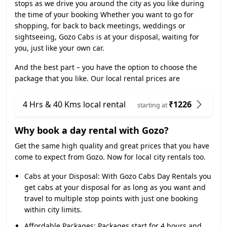
stops as we drive you around the city as you like during
the time of your booking Whether you want to go for
shopping, for back to back meetings, weddings or
sightseeing, Gozo Cabs is at your disposal, waiting for
you, just like your own car.
And the best part – you have the option to choose the
package that you like. Our local rental prices are
4 Hrs & 40 Kms local rental
₹1226
starting at
Why book a day rental with Gozo?
Get the same high quality and great prices that you have
come to expect from Gozo. Now for local city rentals too.
Cabs at your Disposal:
With Gozo Cabs Day Rentals you
get cabs at your disposal for as long as you want and
travel to multiple stop points with just one booking
within city limits.
Affordable Packages:
Packages start for 4 hours and