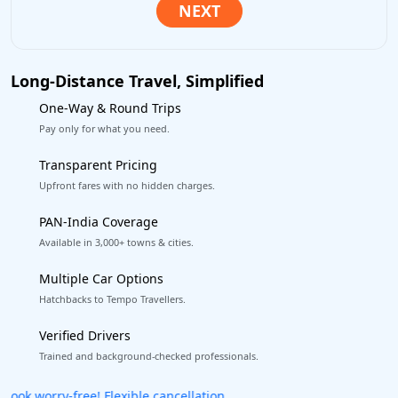
Long-Distance Travel, Simplified
One-Way & Round Trips
Pay only for what you need.
Transparent Pricing
Upfront fares with no hidden charges.
PAN-India Coverage
Available in 3,000+ towns & cities.
Multiple Car Options
Hatchbacks to Tempo Travellers.
Verified Drivers
Trained and background-checked professionals.
Get our app