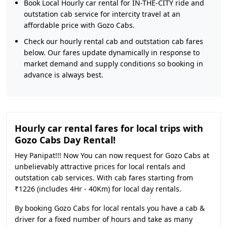
Book Local Hourly car rental for IN-THE-CITY ride and
outstation cab service for intercity travel at an
affordable price with Gozo Cabs.
Check our hourly rental cab and outstation cab fares
below. Our fares update dynamically in response to
market demand and supply conditions so booking in
advance is always best.
Hourly car rental fares for local trips with
Gozo Cabs Day Rental!
Hey Panipat!!! Now You can now request for Gozo Cabs at
unbelievably attractive prices for local rentals and
outstation cab services. With cab fares starting from
₹1226 (includes 4Hr - 40Km) for local day rentals.
By booking Gozo Cabs for local rentals you have a cab &
driver for a fixed number of hours and take as many