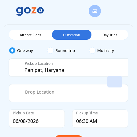
Airport Rides
Outstation
Day Trips
One way
Round trip
Multi city
Pickup Location
Drop Location
Pickup Date
Pickup Time