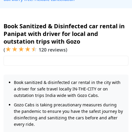
Book Sanitized & Disinfected car rental in
Panipat with driver for local and
outstation trips with Gozo
★
★
★
★
☆
(
120 reviews)
Book sanitized & disinfected car rental in the city with
a driver for safe travel locally IN-THE-CITY or on
outstation trips India wide with Gozo Cabs.
Gozo Cabs is taking precautionary measures during
the pandemic to ensure you have the safest journey by
disinfecting and sanitizing the cars before and after
every ride.