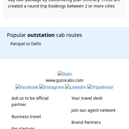
created a round trip bookings between 2 or more cities
Popular
outstation
cab routes
Panipat to Delhi
www.gozocabs.com
Ask us to be official
Your travel desk
partner
Join our agent network
Business travel
Brand Partners
For startups