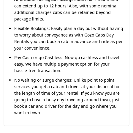
can extend up to 12 hours! Also, with some nominal
additional charges cabs can be retained beyond
package limits.
Flexible Bookings:
Easily plan a day out without having
to worry about conveyance as with Gozo Cabs Day
Rentals you can book a cab in advance and ride as per
your convenience.
Pay Cash or go Cashless:
Now go cashless and travel
easy. We have multiple payment option for your
hassle-free transaction.
No waiting or surge charges:
Unlike point to point
services you get a cab and driver at your disposal for
the length of time of your rental. If you know you are
going to have a busy day traveling around town, just
book a car and driver for the day and go where you
want in town