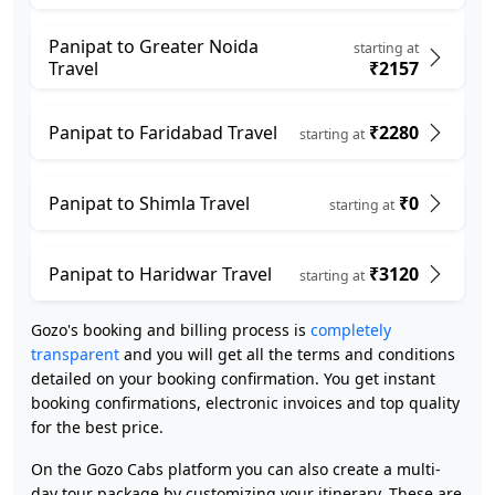
Panipat to Greater Noida
starting at
Travel
₹2157
Panipat to Faridabad Travel
₹2280
starting at
Panipat to Shimla Travel
₹0
starting at
Panipat to Haridwar Travel
₹3120
starting at
Gozo's booking and billing process is
completely
transparent
and you will get all the terms and conditions
detailed on your booking confirmation. You get instant
booking confirmations, electronic invoices and top quality
for the best price.
On the Gozo Cabs platform you can also create a multi-
day tour package by customizing your itinerary. These are