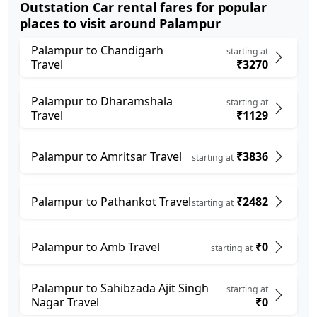
Outstation Car rental fares for popular
places to visit around Palampur
Palampur to Chandigarh
starting at
Travel
₹3270
Palampur to Dharamshala
starting at
Travel
₹1129
Palampur to Amritsar Travel
₹3836
starting at
Palampur to Pathankot Travel
₹2482
starting at
Palampur to Amb Travel
₹0
starting at
Palampur to Sahibzada Ajit Singh
starting at
Nagar Travel
₹0