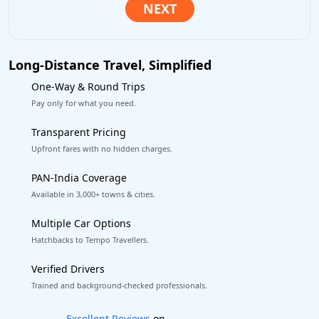
Long-Distance Travel, Simplified
One-Way & Round Trips
Pay only for what you need.
Transparent Pricing
Upfront fares with no hidden charges.
PAN-India Coverage
Available in 3,000+ towns & cities.
Multiple Car Options
Hatchbacks to Tempo Travellers.
Verified Drivers
Trained and background-checked professionals.
Book worry-free! Flexible cancellation