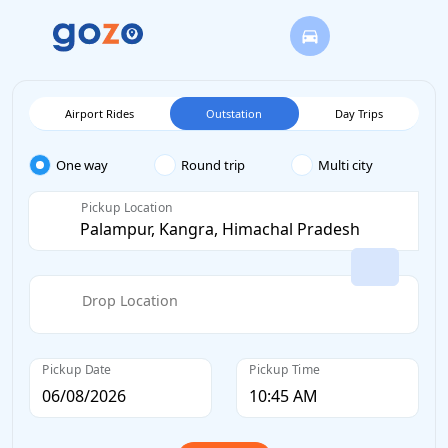
Airport Rides
Outstation
Day Trips
One way
Round trip
Multi city
Pickup Location
Drop Location
Pickup Date
Pickup Time