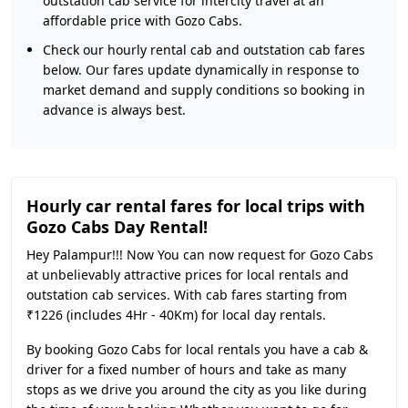
outstation cab service for intercity travel at an
affordable price with Gozo Cabs.
Check our hourly rental cab and outstation cab fares
below. Our fares update dynamically in response to
market demand and supply conditions so booking in
advance is always best.
Hourly car rental fares for local trips with
Gozo Cabs Day Rental!
Hey Palampur!!! Now You can now request for Gozo Cabs
at unbelievably attractive prices for local rentals and
outstation cab services. With cab fares starting from
₹1226 (includes 4Hr - 40Km) for local day rentals.
By booking Gozo Cabs for local rentals you have a cab &
driver for a fixed number of hours and take as many
stops as we drive you around the city as you like during