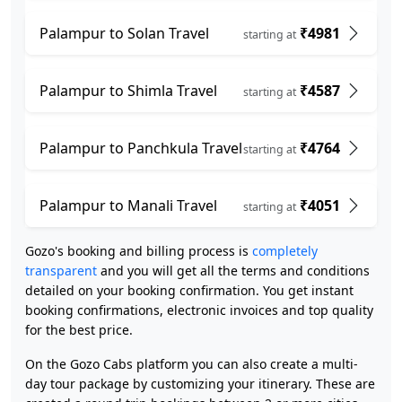
Palampur to Solan Travel
₹4981
starting at
Palampur to Shimla Travel
₹4587
starting at
Palampur to Panchkula Travel
₹4764
starting at
Palampur to Manali Travel
₹4051
starting at
Gozo's booking and billing process is
completely
transparent
and you will get all the terms and conditions
detailed on your booking confirmation. You get instant
booking confirmations, electronic invoices and top quality
for the best price.
On the Gozo Cabs platform you can also create a multi-
day tour package by customizing your itinerary. These are