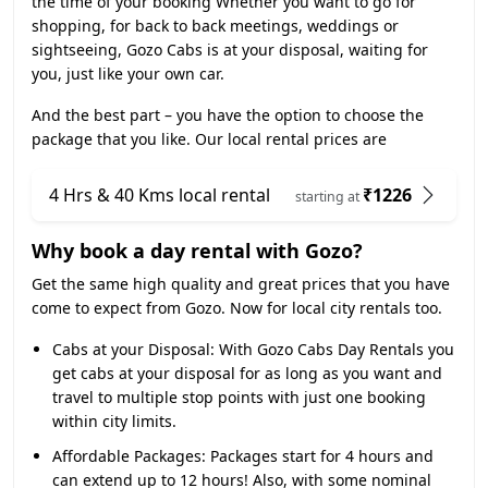
the time of your booking Whether you want to go for
shopping, for back to back meetings, weddings or
sightseeing, Gozo Cabs is at your disposal, waiting for
you, just like your own car.
And the best part – you have the option to choose the
package that you like. Our local rental prices are
4 Hrs & 40 Kms local rental
₹1226
starting at
Why book a day rental with Gozo?
Get the same high quality and great prices that you have
come to expect from Gozo. Now for local city rentals too.
Cabs at your Disposal:
With Gozo Cabs Day Rentals you
get cabs at your disposal for as long as you want and
travel to multiple stop points with just one booking
within city limits.
Affordable Packages:
Packages start for 4 hours and
can extend up to 12 hours! Also, with some nominal