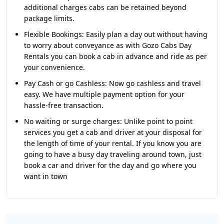
additional charges cabs can be retained beyond
package limits.
Flexible Bookings:
Easily plan a day out without having
to worry about conveyance as with Gozo Cabs Day
Rentals you can book a cab in advance and ride as per
your convenience.
Pay Cash or go Cashless:
Now go cashless and travel
easy. We have multiple payment option for your
hassle-free transaction.
No waiting or surge charges:
Unlike point to point
services you get a cab and driver at your disposal for
the length of time of your rental. If you know you are
going to have a busy day traveling around town, just
book a car and driver for the day and go where you
want in town