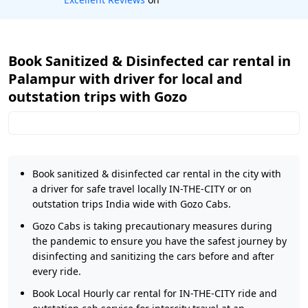
Book Sanitized & Disinfected car rental in
Palampur with driver for local and
outstation trips with Gozo
Book sanitized & disinfected car rental in the city with
a driver for safe travel locally IN-THE-CITY or on
outstation trips India wide with Gozo Cabs.
Gozo Cabs is taking precautionary measures during
the pandemic to ensure you have the safest journey by
disinfecting and sanitizing the cars before and after
every ride.
Book Local Hourly car rental for IN-THE-CITY ride and