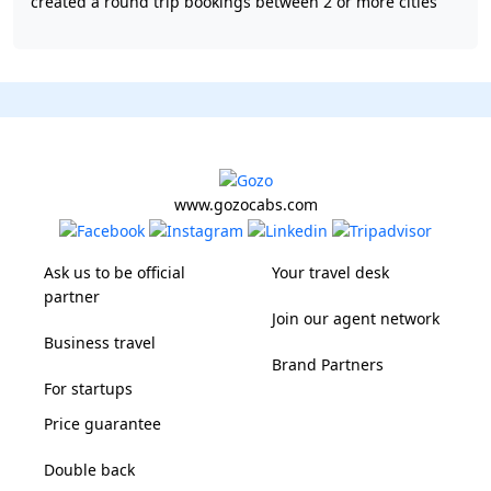
created a round trip bookings between 2 or more cities
www.gozocabs.com
Ask us to be official
Your travel desk
partner
Join our agent network
Business travel
Brand Partners
For startups
Price guarantee
Double back