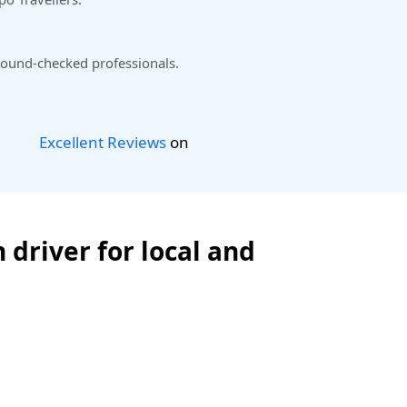
ound-checked professionals.
Excellent Reviews
on
 driver for local and