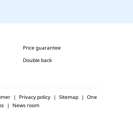
Price guarantee
Double back
aimer
|
Privacy policy
|
Sitemap
|
One
bs
|
News room