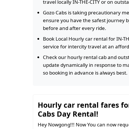
travel locally IN-THE-CITY or on outst
Gozo Cabs is taking precautionary m
ensure you have the safest journey by
before and after every ride.
Book Local Hourly car rental for IN-T
service for intercity travel at an affo
Check our hourly rental cab and outst
update dynamically in response to m
so booking in advance is always best.
Hourly car rental fares fo
Cabs Day Rental!
Hey Nowgong!!! Now You can now reques