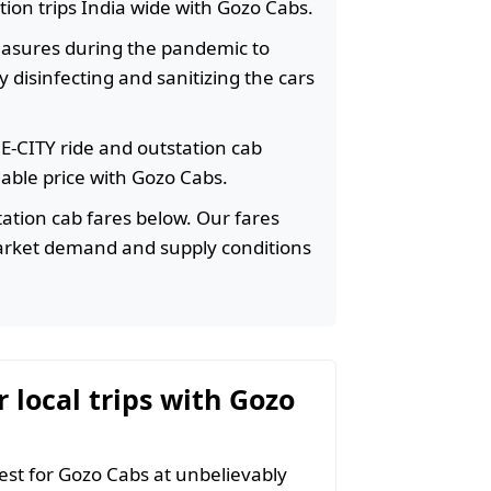
ation trips India wide with Gozo Cabs.
easures during the pandemic to
 disinfecting and sanitizing the cars
HE-CITY ride and outstation cab
rdable price with Gozo Cabs.
ation cab fares below. Our fares
arket demand and supply conditions
r local trips with Gozo
t for Gozo Cabs at unbelievably