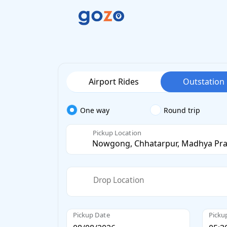
Airport Rides
Outstation
One way
Round trip
Pickup Location
Drop Location
Pickup Date
Picku