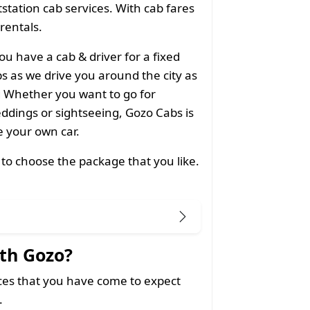
utstation cab services. With cab fares
 rentals.
ou have a cab & driver for a fixed
 as we drive you around the city as
g Whether you want to go for
ddings or sightseeing, Gozo Cabs is
ke your own car.
 to choose the package that you like.
th Gozo?
ices that you have come to expect
.