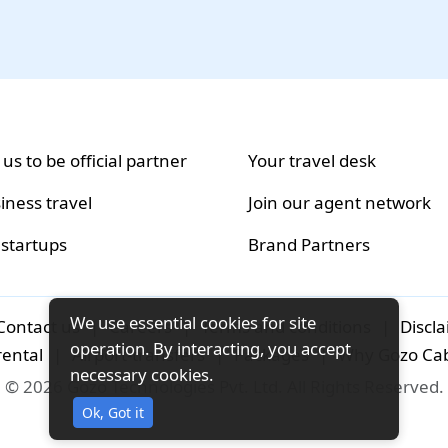
 us to be official partner
Your travel desk
iness travel
Join our agent network
 startups
Brand Partners
We use essential cookies for site
Contact us
|
Careers
|
Terms and conditions
|
Discl
operation. By interacting, you accept
rental
|
Airport-transfers
|
Packages
|
Why Gozo Ca
necessary cookies.
© 2026 Gozo Technologies Pvt. Ltd. All Rights Reserved.