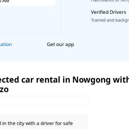
Verified Drivers
Trained and backgr
Get our app
lation
ected car rental in Nowgong with
ozo
in the city with a driver for safe