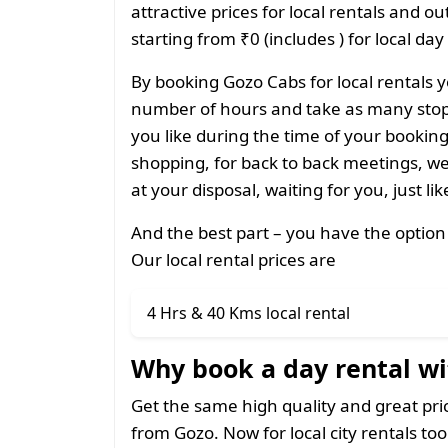
attractive prices for local rentals and o
starting from ₹0 (includes ) for local day
By booking Gozo Cabs for local rentals y
number of hours and take as many stops
you like during the time of your bookin
shopping, for back to back meetings, we
at your disposal, waiting for you, just li
And the best part – you have the option
Our local rental prices are
4 Hrs & 40 Kms local rental
Why book a day rental wi
Get the same high quality and great pr
from Gozo. Now for local city rentals too