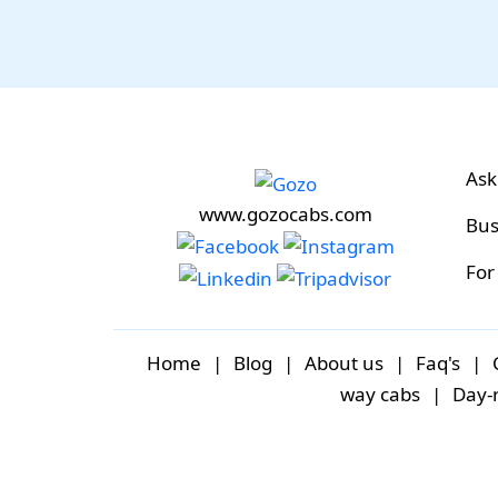
Ask
www.gozocabs.com
Bus
For
Home
|
Blog
|
About us
|
Faq's
|
way cabs
|
Day-