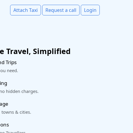
Attach Taxi
Request a call
Login
 Travel, Simplified
d Trips
you need.
ing
 no hidden charges.
rage
 towns & cities.
ions
o Travellers.