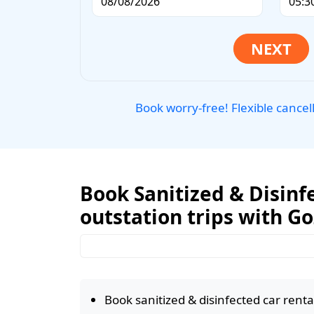
Book worry-free! Flexible cancel
Book Sanitized & Disinf
outstation trips with G
Book sanitized & disinfected car rental 