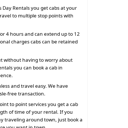
 Day Rentals you get cabs at your
ravel to multiple stop points with
for 4 hours and can extend up to 12
ional charges cabs can be retained
ut without having to worry about
ntals you can book a cab in
ience.
less and travel easy. We have
le-free transaction.
oint to point services you get a cab
gth of time of your rental. If you
y traveling around town, just book a
ere you want in town