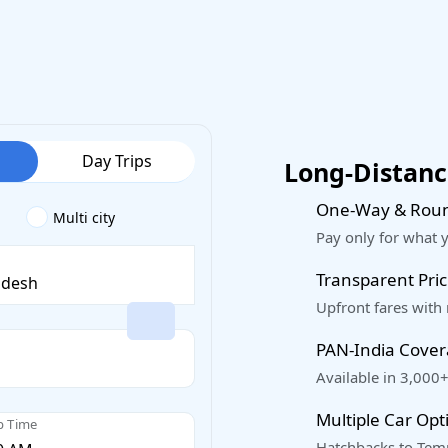
Day Trips
Long-Distance
One-Way & Roun
Multi city
Pay only for what 
Transparent Pric
Upfront fares with
PAN-India Cove
Available in 3,000+
Multiple Car Opt
p Time
Hatchbacks to Temp