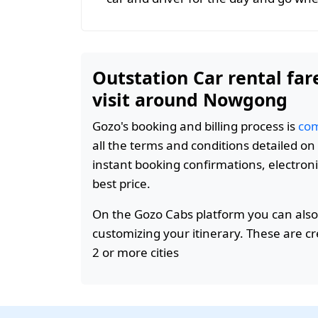
Outstation Car rental far
visit around Nowgong
Gozo's booking and billing process is
com
all the terms and conditions detailed o
instant booking confirmations, electroni
best price.
On the Gozo Cabs platform you can also
customizing your itinerary. These are c
2 or more cities