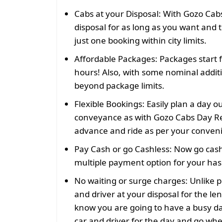
Cabs at your Disposal:
With Gozo Cabs
disposal for as long as you want and t
just one booking within city limits.
Affordable Packages:
Packages start 
hours! Also, with some nominal addit
beyond package limits.
Flexible Bookings:
Easily plan a day o
conveyance as with Gozo Cabs Day Re
advance and ride as per your conven
Pay Cash or go Cashless:
Now go cash
multiple payment option for your hass
No waiting or surge charges:
Unlike p
and driver at your disposal for the len
know you are going to have a busy da
car and driver for the day and go wh