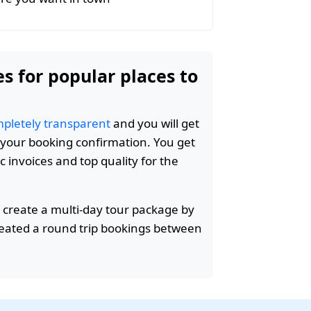
es for popular places to
pletely transparent
and you will get
n your booking confirmation. You get
c invoices and top quality for the
 create a multi-day tour package by
reated a round trip bookings between