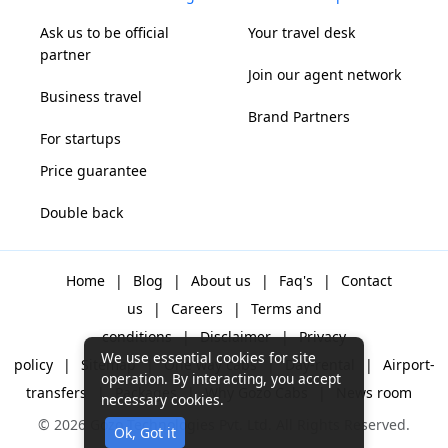
Ask us to be official
Your travel desk
partner
Join our agent network
Business travel
Brand Partners
For startups
Price guarantee
Double back
Home
|
Blog
|
About us
|
Faq's
|
Contact
us
|
Careers
|
Terms and
conditions
|
Disclaimer
|
Privacy
We use essential cookies for site
policy
|
Sitemap
|
One way cabs
|
Day-rental
|
Airport-
operation. By interacting, you accept
transfers
|
Packages
|
Why Gozo Cabs
|
News room
necessary cookies.
© 2026 Gozo Technologies Pvt. Ltd. All Rights Reserved.