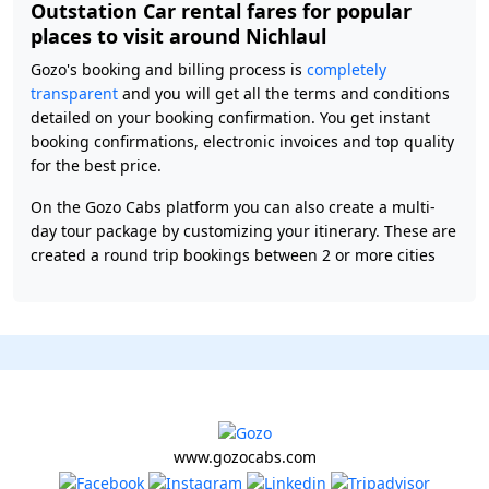
Outstation Car rental fares for popular
places to visit around Nichlaul
Gozo's booking and billing process is
completely
transparent
and you will get all the terms and conditions
detailed on your booking confirmation. You get instant
booking confirmations, electronic invoices and top quality
for the best price.
On the Gozo Cabs platform you can also create a multi-
day tour package by customizing your itinerary. These are
created a round trip bookings between 2 or more cities
www.gozocabs.com