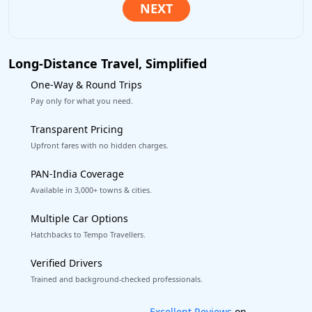
Long-Distance Travel, Simplified
One-Way & Round Trips
Pay only for what you need.
Transparent Pricing
Upfront fares with no hidden charges.
PAN-India Coverage
Available in 3,000+ towns & cities.
Multiple Car Options
Hatchbacks to Tempo Travellers.
Verified Drivers
Trained and background-checked professionals.
Book worry-free! Flexible cancellation