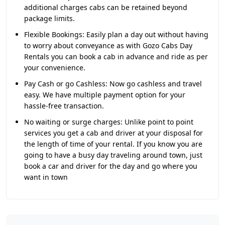
additional charges cabs can be retained beyond
package limits.
Flexible Bookings:
Easily plan a day out without having
to worry about conveyance as with Gozo Cabs Day
Rentals you can book a cab in advance and ride as per
your convenience.
Pay Cash or go Cashless:
Now go cashless and travel
easy. We have multiple payment option for your
hassle-free transaction.
No waiting or surge charges:
Unlike point to point
services you get a cab and driver at your disposal for
the length of time of your rental. If you know you are
going to have a busy day traveling around town, just
book a car and driver for the day and go where you
want in town