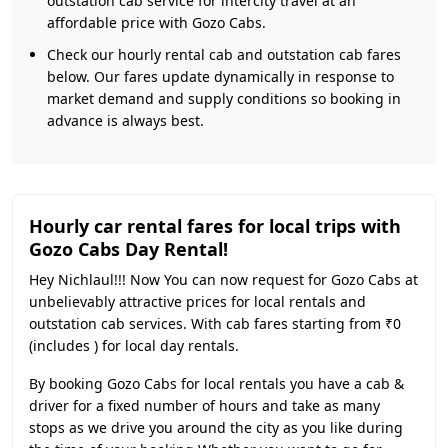
outstation cab service for intercity travel at an
affordable price with Gozo Cabs.
Check our hourly rental cab and outstation cab fares
below. Our fares update dynamically in response to
market demand and supply conditions so booking in
advance is always best.
Hourly car rental fares for local trips with
Gozo Cabs Day Rental!
Hey Nichlaul!!! Now You can now request for Gozo Cabs at
unbelievably attractive prices for local rentals and
outstation cab services. With cab fares starting from ₹0
(includes ) for local day rentals.
By booking Gozo Cabs for local rentals you have a cab &
driver for a fixed number of hours and take as many
stops as we drive you around the city as you like during