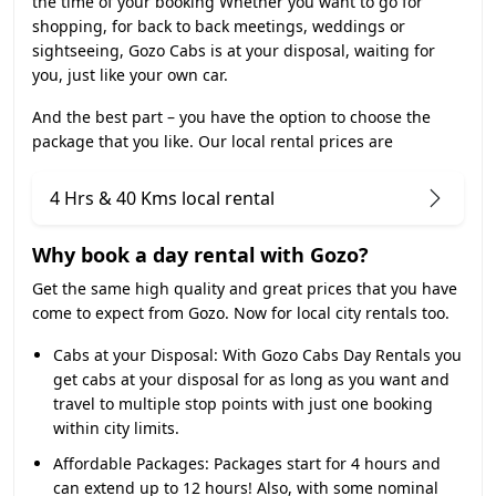
the time of your booking Whether you want to go for
shopping, for back to back meetings, weddings or
sightseeing, Gozo Cabs is at your disposal, waiting for
you, just like your own car.
And the best part – you have the option to choose the
package that you like. Our local rental prices are
4 Hrs & 40 Kms local rental
Why book a day rental with Gozo?
Get the same high quality and great prices that you have
come to expect from Gozo. Now for local city rentals too.
Cabs at your Disposal:
With Gozo Cabs Day Rentals you
get cabs at your disposal for as long as you want and
travel to multiple stop points with just one booking
within city limits.
Affordable Packages:
Packages start for 4 hours and
can extend up to 12 hours! Also, with some nominal