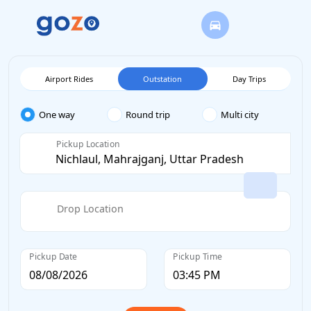
Airport Rides
Outstation
Day Trips
One way
Round trip
Multi city
Pickup Location
Drop Location
Pickup Date
Pickup Time