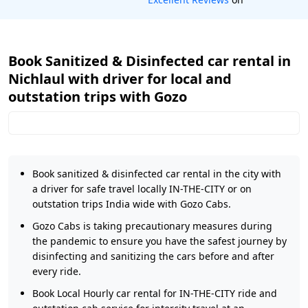
Book Sanitized & Disinfected car rental in
Nichlaul with driver for local and
outstation trips with Gozo
Book sanitized & disinfected car rental in the city with
a driver for safe travel locally IN-THE-CITY or on
outstation trips India wide with Gozo Cabs.
Gozo Cabs is taking precautionary measures during
the pandemic to ensure you have the safest journey by
disinfecting and sanitizing the cars before and after
every ride.
Book Local Hourly car rental for IN-THE-CITY ride and