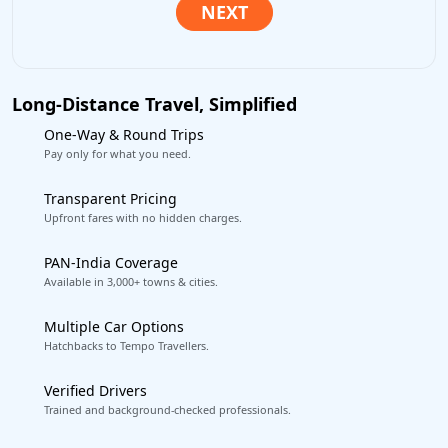
Long-Distance Travel, Simplified
One-Way & Round Trips
Pay only for what you need.
Transparent Pricing
Upfront fares with no hidden charges.
PAN-India Coverage
Available in 3,000+ towns & cities.
Multiple Car Options
Hatchbacks to Tempo Travellers.
Verified Drivers
Trained and background-checked professionals.