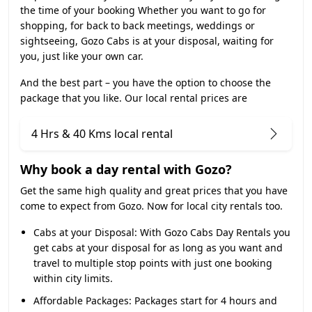
the time of your booking Whether you want to go for
shopping, for back to back meetings, weddings or
sightseeing, Gozo Cabs is at your disposal, waiting for
you, just like your own car.
And the best part – you have the option to choose the
package that you like. Our local rental prices are
4 Hrs & 40 Kms local rental
Why book a day rental with Gozo?
Get the same high quality and great prices that you have
come to expect from Gozo. Now for local city rentals too.
Cabs at your Disposal:
With Gozo Cabs Day Rentals you
get cabs at your disposal for as long as you want and
travel to multiple stop points with just one booking
within city limits.
Affordable Packages:
Packages start for 4 hours and