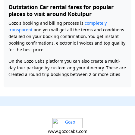
Outstation Car rental fares for popular
places to visit around Kotulpur
Gozo's booking and billing process is
completely
transparent
and you will get all the terms and conditions
detailed on your booking confirmation. You get instant
booking confirmations, electronic invoices and top quality
for the best price.
On the Gozo Cabs platform you can also create a multi-
day tour package by customizing your itinerary. These are
created a round trip bookings between 2 or more cities
www.gozocabs.com