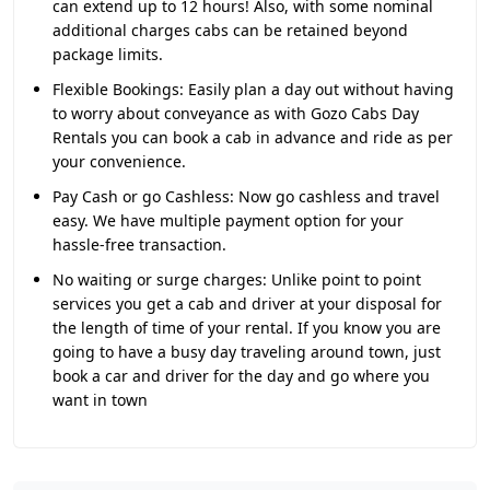
can extend up to 12 hours! Also, with some nominal
additional charges cabs can be retained beyond
package limits.
Flexible Bookings:
Easily plan a day out without having
to worry about conveyance as with Gozo Cabs Day
Rentals you can book a cab in advance and ride as per
your convenience.
Pay Cash or go Cashless:
Now go cashless and travel
easy. We have multiple payment option for your
hassle-free transaction.
No waiting or surge charges:
Unlike point to point
services you get a cab and driver at your disposal for
the length of time of your rental. If you know you are
going to have a busy day traveling around town, just
book a car and driver for the day and go where you
want in town