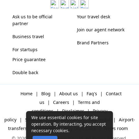
Ask us to be official
Your travel desk
partner
Join our agent network
Business travel
Brand Partners
For startups
Price guarantee
Double back
Home
|
Blog
|
About us
|
Faq's
|
Contact
us
|
Careers
|
Terms and
conditions
|
Disclaimer
|
Privacy
We use essential cookies for site
policy
|
Sitemap
|
One way cabs
|
Day-rental
|
Airport-
operation. By interacting, you accept
transfers
|
Packages
|
Why Gozo Cabs
|
News room
necessary cookies.
© 2026 Gozo Technologies Pvt. Ltd. All Rights Reserved.