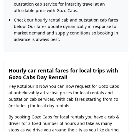
outstation cab service for intercity travel at an
affordable price with Gozo Cabs.
Check our hourly rental cab and outstation cab fares
below. Our fares update dynamically in response to
market demand and supply conditions so booking in
advance is always best.
Hourly car rental fares for local trips with
Gozo Cabs Day Rental!
Hey Kotulpur!!! Now You can now request for Gozo Cabs
at unbelievably attractive prices for local rentals and
outstation cab services. With cab fares starting from ₹0
(includes ) for local day rentals.
By booking Gozo Cabs for local rentals you have a cab &
driver for a fixed number of hours and take as many
stops as we drive you around the city as you like during