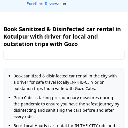
Book worry-free! Flexible cancellation
Book Sanitized & Disinfected car rental in
Kotulpur with driver for local and
outstation trips with Gozo
Book sanitized & disinfected car rental in the city with
a driver for safe travel locally IN-THE-CITY or on
outstation trips India wide with Gozo Cabs.
Gozo Cabs is taking precautionary measures during
the pandemic to ensure you have the safest journey by
disinfecting and sanitizing the cars before and after
every ride.
Book Local Hourly car rental for IN-THE-CITY ride and