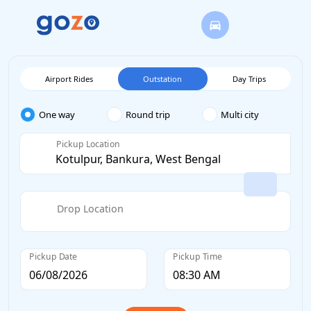
Airport Rides
Outstation
Day Trips
One way
Round trip
Multi city
Pickup Location
Drop Location
Pickup Date
Pickup Time