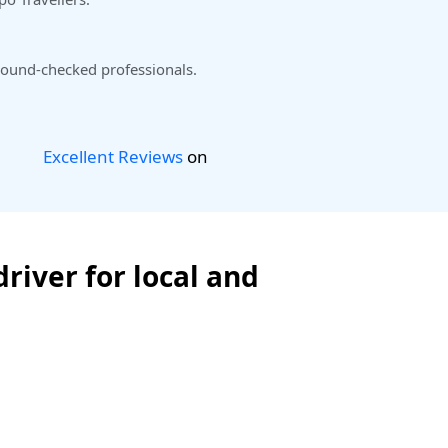
ound-checked professionals.
Excellent Reviews
on
river for local and