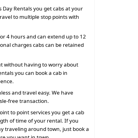
 Day Rentals you get cabs at your
ravel to multiple stop points with
for 4 hours and can extend up to 12
ional charges cabs can be retained
ut without having to worry about
ntals you can book a cab in
ience.
less and travel easy. We have
le-free transaction.
oint to point services you get a cab
gth of time of your rental. If you
y traveling around town, just book a
ere you want in town