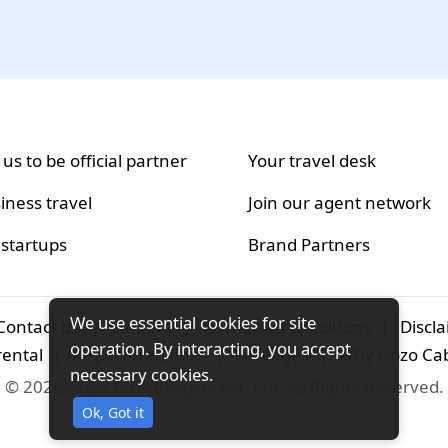
 us to be official partner
Your travel desk
iness travel
Join our agent network
 startups
Brand Partners
We use essential cookies for site
Contact us
|
Careers
|
Terms and conditions
|
Discl
operation. By interacting, you accept
rental
|
Airport-transfers
|
Packages
|
Why Gozo Ca
necessary cookies.
© 2026 Gozo Technologies Pvt. Ltd. All Rights Reserved.