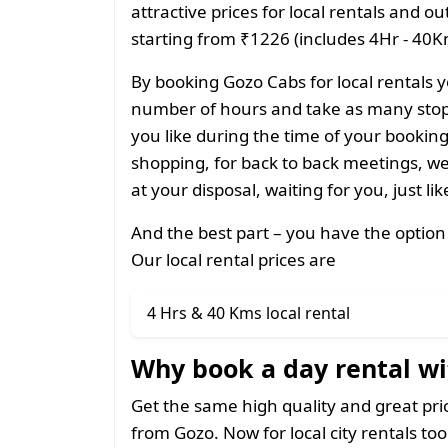
attractive prices for local rentals and o
starting from ₹1226 (includes 4Hr - 40Km
By booking Gozo Cabs for local rentals y
number of hours and take as many stops
you like during the time of your bookin
shopping, for back to back meetings, we
at your disposal, waiting for you, just li
And the best part – you have the option
Our local rental prices are
4 Hrs & 40 Kms local rental
Why book a day rental wi
Get the same high quality and great pr
from Gozo. Now for local city rentals too