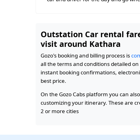
Outstation Car rental far
visit around Kathara
Gozo's booking and billing process is
com
all the terms and conditions detailed o
instant booking confirmations, electroni
best price.
On the Gozo Cabs platform you can also
customizing your itinerary. These are c
2 or more cities