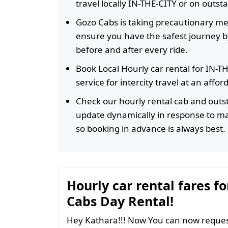
travel locally IN-THE-CITY or on outst
Gozo Cabs is taking precautionary m
ensure you have the safest journey by
before and after every ride.
Book Local Hourly car rental for IN-T
service for intercity travel at an affo
Check our hourly rental cab and outst
update dynamically in response to m
so booking in advance is always best.
Hourly car rental fares fo
Cabs Day Rental!
Hey Kathara!!! Now You can now request