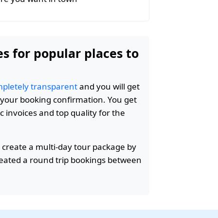
es for popular places to
pletely transparent
and you will get
n your booking confirmation. You get
c invoices and top quality for the
 create a multi-day tour package by
reated a round trip bookings between