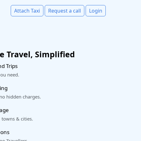
Attach Taxi
Request a call
Login
 Travel, Simplified
d Trips
you need.
ing
 no hidden charges.
rage
 towns & cities.
ions
o Travellers.