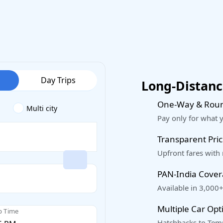
Day Trips
Long-Distance
One-Way & Roun
Multi city
Pay only for what 
Transparent Pric
Upfront fares with
PAN-India Cove
Available in 3,000+
Multiple Car Opt
p Time
Hatchbacks to Temp