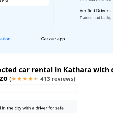
Verified Drivers
Trained and backgr
Get our app
lation
cted car rental in Kathara with d
ozo
(
413 reviews)
★
★
★
★
☆
in the city with a driver for safe