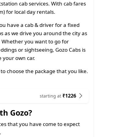
utstation cab services. With cab fares
) for local day rentals.
ou have a cab & driver for a fixed
 as we drive you around the city as
g Whether you want to go for
ddings or sightseeing, Gozo Cabs is
ke your own car.
 to choose the package that you like.
₹1226
starting at
th Gozo?
ices that you have come to expect
.