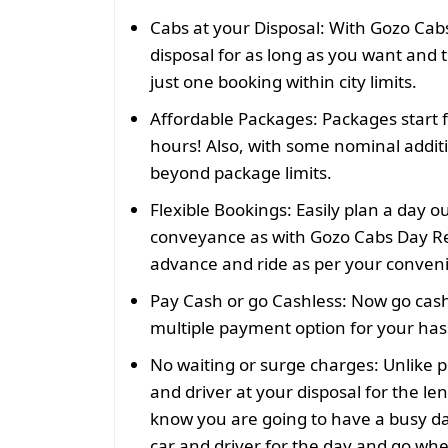
Cabs at your Disposal:
With Gozo Cabs
disposal for as long as you want and t
just one booking within city limits.
Affordable Packages:
Packages start 
hours! Also, with some nominal addit
beyond package limits.
Flexible Bookings:
Easily plan a day o
conveyance as with Gozo Cabs Day Re
advance and ride as per your conven
Pay Cash or go Cashless:
Now go cash
multiple payment option for your hass
No waiting or surge charges:
Unlike p
and driver at your disposal for the len
know you are going to have a busy da
car and driver for the day and go wh