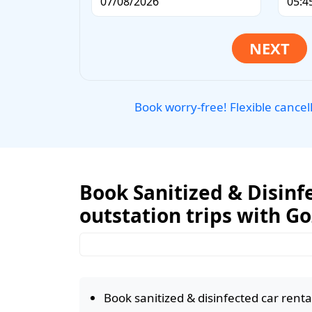
Book worry-free! Flexible cancel
Book Sanitized & Disinfe
outstation trips with G
Book sanitized & disinfected car rental 