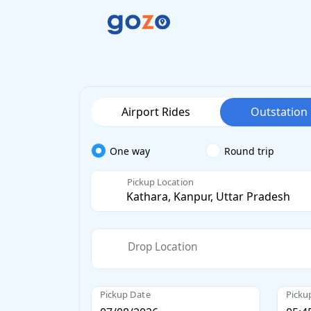
Airport Rides
Outstation
One way
Round trip
Pickup Location
Drop Location
Pickup Date
Picku