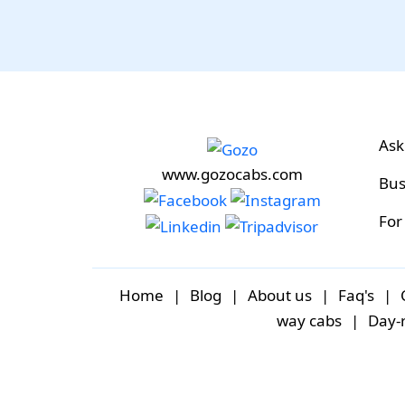
Ask
www.gozocabs.com
Bus
For
Home
|
Blog
|
About us
|
Faq's
|
way cabs
|
Day-