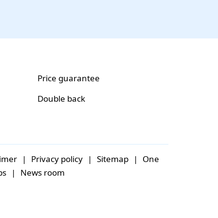
Price guarantee
Double back
aimer
|
Privacy policy
|
Sitemap
|
One
bs
|
News room