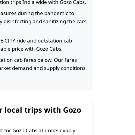
ation trips India wide with Gozo Cabs.
easures during the pandemic to
 disinfecting and sanitizing the cars
HE-CITY ride and outstation cab
rdable price with Gozo Cabs.
ation cab fares below. Our fares
arket demand and supply conditions
r local trips with Gozo
 for Gozo Cabs at unbelievably