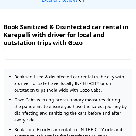
Book Sanitized & Disinfected car rental in
Karepalli with driver for local and
outstation trips with Gozo
Book sanitized & disinfected car rental in the city with
a driver for safe travel locally IN-THE-CITY or on
outstation trips India wide with Gozo Cabs.
Gozo Cabs is taking precautionary measures during
the pandemic to ensure you have the safest journey by
disinfecting and sanitizing the cars before and after
every ride.
Book Local Hourly car rental for IN-THE-CITY ride and