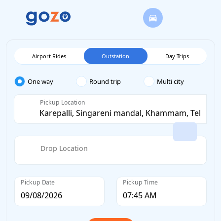
Airport Rides
Outstation
Day Trips
One way
Round trip
Multi city
Pickup Location
Drop Location
Pickup Date
Pickup Time