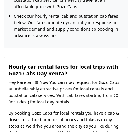
outstation cab service for intercity travel at an
affordable price with Gozo Cabs.
Check our hourly rental cab and outstation cab fares
below. Our fares update dynamically in response to
market demand and supply conditions so booking in
advance is always best.
Hourly car rental fares for local trips with
Gozo Cabs Day Rental!
Hey Karepalli!!! Now You can now request for Gozo Cabs
at unbelievably attractive prices for local rentals and
outstation cab services. With cab fares starting from ₹0
(includes ) for local day rentals.
By booking Gozo Cabs for local rentals you have a cab &
driver for a fixed number of hours and take as many
stops as we drive you around the city as you like during