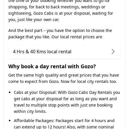
the time of your booking Whether you want to go for
shopping, for back to back meetings, weddings or
sightseeing, Gozo Cabs is at your disposal, waiting for
you, just like your own car.
And the best part – you have the option to choose the
package that you like. Our local rental prices are
4 Hrs & 40 Kms local rental
Why book a day rental with Gozo?
Get the same high quality and great prices that you have
come to expect from Gozo. Now for local city rentals too.
Cabs at your Disposal:
With Gozo Cabs Day Rentals you
get cabs at your disposal for as long as you want and
travel to multiple stop points with just one booking
within city limits.
Affordable Packages:
Packages start for 4 hours and
can extend up to 12 hours! Also, with some nominal