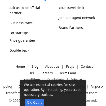
Ask us to be official
Your travel desk
partner
Join our agent network
Business travel
Brand Partners
For startups
Price guarantee
Double back
Home
|
Blog
|
About us
|
Faq's
|
Contact
us
|
Careers
|
Terms and
conditions
|
Disclaimer
|
Privacy
We use essential cookies for site
policy
|
Sitemap
|
One way cabs
|
Day-rental
|
Airport-
operation. By interacting, you accept
transfers
|
Packages
|
Why Gozo Cabs
|
News room
necessary cookies.
© 2026 Gozo Technologies Pvt. Ltd. All Rights Reserved.