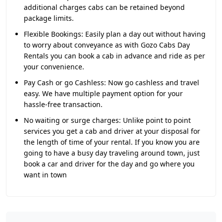
additional charges cabs can be retained beyond
package limits.
Flexible Bookings:
Easily plan a day out without having
to worry about conveyance as with Gozo Cabs Day
Rentals you can book a cab in advance and ride as per
your convenience.
Pay Cash or go Cashless:
Now go cashless and travel
easy. We have multiple payment option for your
hassle-free transaction.
No waiting or surge charges:
Unlike point to point
services you get a cab and driver at your disposal for
the length of time of your rental. If you know you are
going to have a busy day traveling around town, just
book a car and driver for the day and go where you
want in town