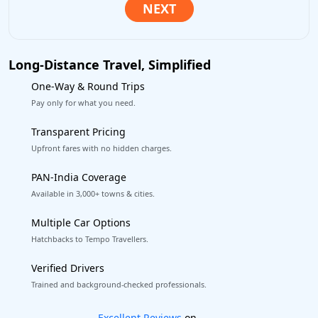
Long-Distance Travel, Simplified
One-Way & Round Trips
Pay only for what you need.
Transparent Pricing
Upfront fares with no hidden charges.
PAN-India Coverage
Available in 3,000+ towns & cities.
Multiple Car Options
Hatchbacks to Tempo Travellers.
Verified Drivers
Trained and background-checked professionals.
Book worry-free! Flexible cancellation