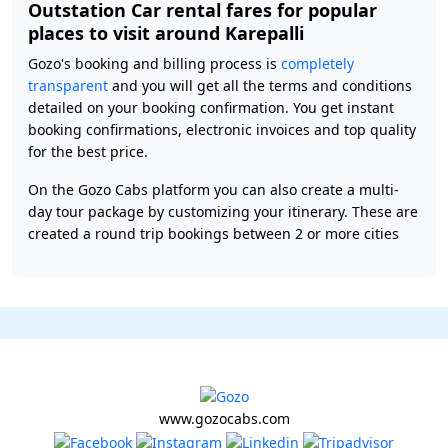
Outstation Car rental fares for popular
places to visit around Karepalli
Gozo's booking and billing process is
completely
transparent
and you will get all the terms and conditions
detailed on your booking confirmation. You get instant
booking confirmations, electronic invoices and top quality
for the best price.
On the Gozo Cabs platform you can also create a multi-
day tour package by customizing your itinerary. These are
created a round trip bookings between 2 or more cities
www.gozocabs.com