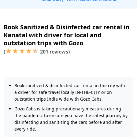
Book Sanitized & Disinfected car rental in
Kanatal with driver for local and
outstation trips with Gozo
★
★
★
★
☆
(
201 reviews)
Book sanitized & disinfected car rental in the city with
a driver for safe travel locally IN-THE-CITY or on
outstation trips India wide with Gozo Cabs.
Gozo Cabs is taking precautionary measures during
the pandemic to ensure you have the safest journey by
disinfecting and sanitizing the cars before and after
every ride.