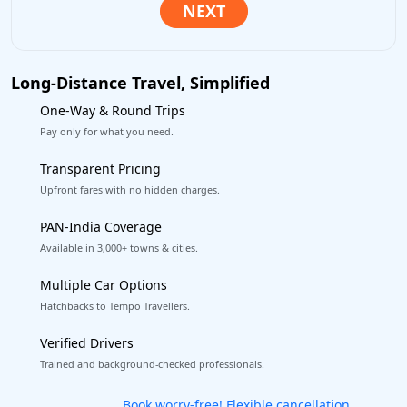
Long-Distance Travel, Simplified
One-Way & Round Trips
Pay only for what you need.
Transparent Pricing
Upfront fares with no hidden charges.
PAN-India Coverage
Available in 3,000+ towns & cities.
Multiple Car Options
Hatchbacks to Tempo Travellers.
Verified Drivers
Trained and background-checked professionals.
Get our app