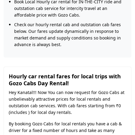
Book Local Hourly car rental for IN-THE-CITY ride and
outstation cab service for intercity travel at an
affordable price with Gozo Cabs.
Check our hourly rental cab and outstation cab fares
below. Our fares update dynamically in response to
market demand and supply conditions so booking in
advance is always best.
Hourly car rental fares for local trips with
Gozo Cabs Day Rental!
Hey Kanatal!!! Now You can now request for Gozo Cabs at
unbelievably attractive prices for local rentals and
outstation cab services. With cab fares starting from ₹0
(includes ) for local day rentals.
By booking Gozo Cabs for local rentals you have a cab &
driver for a fixed number of hours and take as many