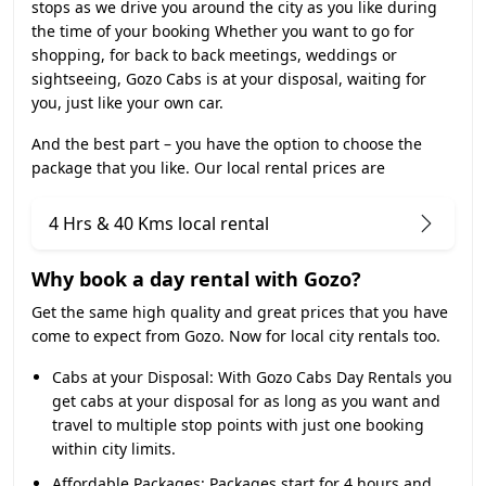
stops as we drive you around the city as you like during
the time of your booking Whether you want to go for
shopping, for back to back meetings, weddings or
sightseeing, Gozo Cabs is at your disposal, waiting for
you, just like your own car.
And the best part – you have the option to choose the
package that you like. Our local rental prices are
4 Hrs & 40 Kms local rental
Why book a day rental with Gozo?
Get the same high quality and great prices that you have
come to expect from Gozo. Now for local city rentals too.
Cabs at your Disposal:
With Gozo Cabs Day Rentals you
get cabs at your disposal for as long as you want and
travel to multiple stop points with just one booking
within city limits.
Affordable Packages:
Packages start for 4 hours and