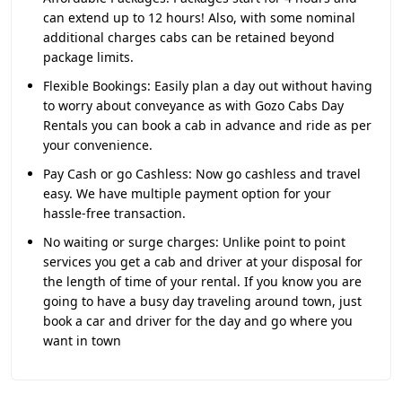
can extend up to 12 hours! Also, with some nominal
additional charges cabs can be retained beyond
package limits.
Flexible Bookings:
Easily plan a day out without having
to worry about conveyance as with Gozo Cabs Day
Rentals you can book a cab in advance and ride as per
your convenience.
Pay Cash or go Cashless:
Now go cashless and travel
easy. We have multiple payment option for your
hassle-free transaction.
No waiting or surge charges:
Unlike point to point
services you get a cab and driver at your disposal for
the length of time of your rental. If you know you are
going to have a busy day traveling around town, just
book a car and driver for the day and go where you
want in town