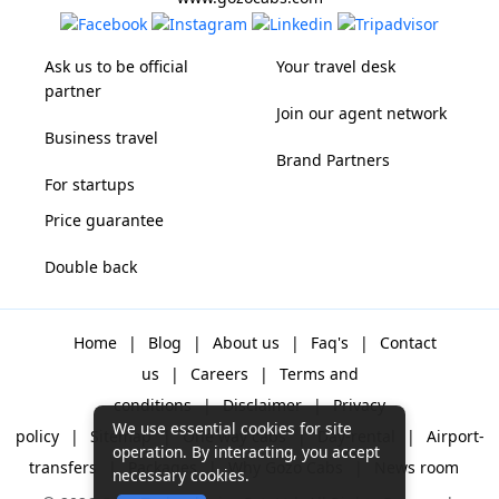
Ask us to be official
Your travel desk
partner
Join our agent network
Business travel
Brand Partners
For startups
Price guarantee
Double back
Home
|
Blog
|
About us
|
Faq's
|
Contact
us
|
Careers
|
Terms and
conditions
|
Disclaimer
|
Privacy
We use essential cookies for site
policy
|
Sitemap
|
One way cabs
|
Day-rental
|
Airport-
operation. By interacting, you accept
transfers
|
Packages
|
Why Gozo Cabs
|
News room
necessary cookies.