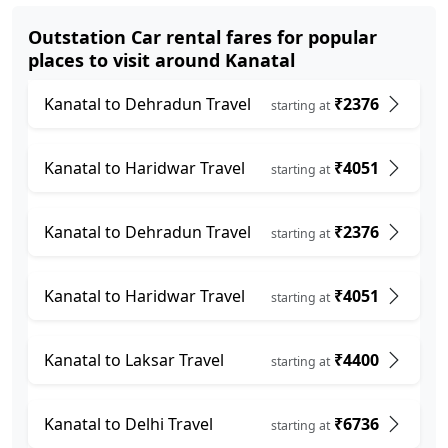
Outstation Car rental fares for popular
places to visit around Kanatal
Kanatal to Dehradun Travel
₹2376
starting at
Kanatal to Haridwar Travel
₹4051
starting at
Kanatal to Dehradun Travel
₹2376
starting at
Kanatal to Haridwar Travel
₹4051
starting at
Kanatal to Laksar Travel
₹4400
starting at
Kanatal to Delhi Travel
₹6736
starting at