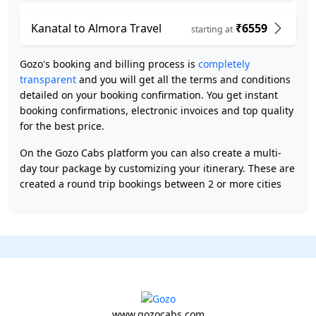
Kanatal to Almora Travel
₹6559
starting at
Gozo's booking and billing process is
completely
transparent
and you will get all the terms and conditions
detailed on your booking confirmation. You get instant
booking confirmations, electronic invoices and top quality
for the best price.
On the Gozo Cabs platform you can also create a multi-
day tour package by customizing your itinerary. These are
created a round trip bookings between 2 or more cities
www.gozocabs.com