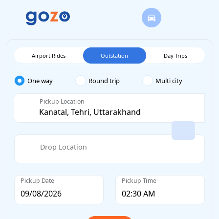
Airport Rides
Outstation
Day Trips
One way
Round trip
Multi city
Pickup Location
Drop Location
Pickup Date
Pickup Time