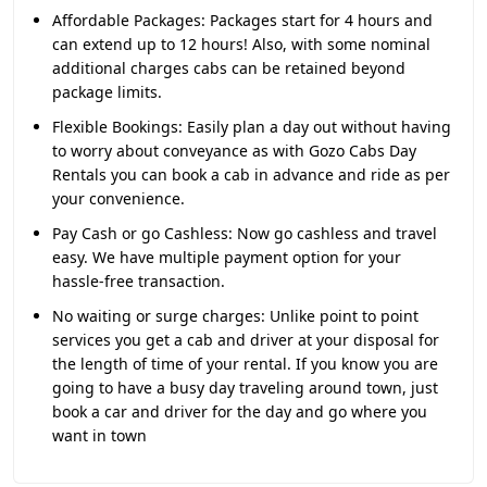
Affordable Packages:
Packages start for 4 hours and
can extend up to 12 hours! Also, with some nominal
additional charges cabs can be retained beyond
package limits.
Flexible Bookings:
Easily plan a day out without having
to worry about conveyance as with Gozo Cabs Day
Rentals you can book a cab in advance and ride as per
your convenience.
Pay Cash or go Cashless:
Now go cashless and travel
easy. We have multiple payment option for your
hassle-free transaction.
No waiting or surge charges:
Unlike point to point
services you get a cab and driver at your disposal for
the length of time of your rental. If you know you are
going to have a busy day traveling around town, just
book a car and driver for the day and go where you
want in town