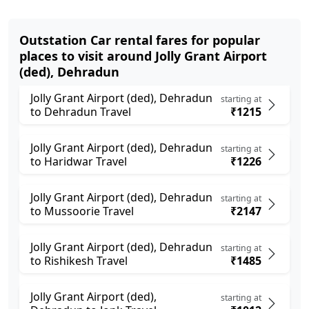
Outstation Car rental fares for popular
places to visit around Jolly Grant Airport
(ded), Dehradun
Jolly Grant Airport (ded), Dehradun
starting at
to Dehradun Travel
₹1215
Jolly Grant Airport (ded), Dehradun
starting at
to Haridwar Travel
₹1226
Jolly Grant Airport (ded), Dehradun
starting at
to Mussoorie Travel
₹2147
Jolly Grant Airport (ded), Dehradun
starting at
to Rishikesh Travel
₹1485
Jolly Grant Airport (ded),
starting at