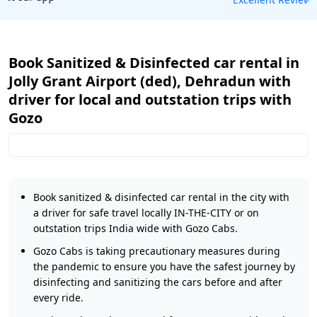
Book Sanitized & Disinfected car rental in
Jolly Grant Airport (ded), Dehradun with
driver for local and outstation trips with
Gozo
Book sanitized & disinfected car rental in the city with
a driver for safe travel locally IN-THE-CITY or on
outstation trips India wide with Gozo Cabs.
Gozo Cabs is taking precautionary measures during
the pandemic to ensure you have the safest journey by
disinfecting and sanitizing the cars before and after
every ride.