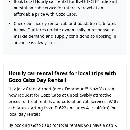
Book Local Hourly car rental for IN-THE-CITY ride and
outstation cab service for intercity travel at an
affordable price with Gozo Cabs.
Check our hourly rental cab and outstation cab fares
below. Our fares update dynamically in response to
market demand and supply conditions so booking in
advance is always best.
Hourly car rental fares for local trips with
Gozo Cabs Day Rental!
Hey Jolly Grant Airport (ded), Dehradun!!! Now You can
now request for Gozo Cabs at unbelievably attractive
prices for local rentals and outstation cab services. With
cab fares starting from ₹1622 (includes 4Hr - 40Km) for
local day rentals.
By booking Gozo Cabs for local rentals you have a cab &