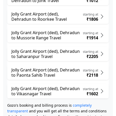
Dehradun to Jonk Travel
₹1012
Jolly Grant Airport (ded),
starting at
Dehradun to Roorkee Travel
₹1806
Jolly Grant Airport (ded), Dehradun
starting at
to Mussorie Range Travel
₹1914
Jolly Grant Airport (ded), Dehradun
starting at
to Saharanpur Travel
₹2205
Jolly Grant Airport (ded), Dehradun
starting at
to Paonta Sahib Travel
₹2118
Jolly Grant Airport (ded), Dehradun
starting at
to Vikasnagar Travel
₹1602
Gozo's booking and billing process is
completely
transparent
and you will get all the terms and conditions