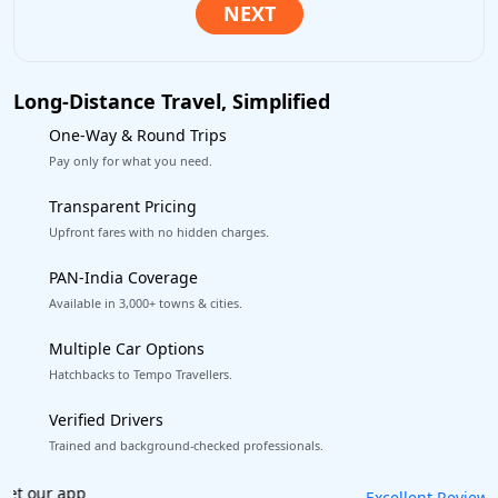
Long-Distance Travel, Simplified
One-Way & Round Trips
Pay only for what you need.
Transparent Pricing
Upfront fares with no hidden charges.
PAN-India Coverage
Available in 3,000+ towns & cities.
Multiple Car Options
Hatchbacks to Tempo Travellers.
Verified Drivers
Trained and background-checked professionals.
Book worry-free! Flexible cancellation