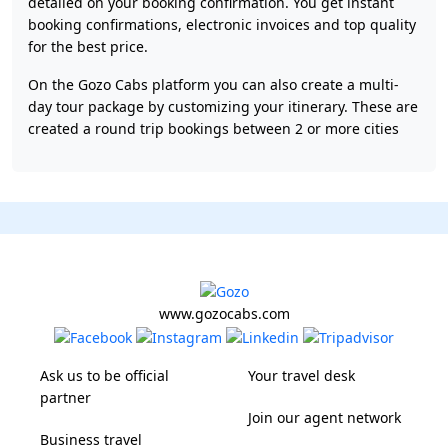
detailed on your booking confirmation. You get instant
booking confirmations, electronic invoices and top quality
for the best price.
On the Gozo Cabs platform you can also create a multi-
day tour package by customizing your itinerary. These are
created a round trip bookings between 2 or more cities
www.gozocabs.com
Ask us to be official
Your travel desk
partner
Join our agent network
Business travel