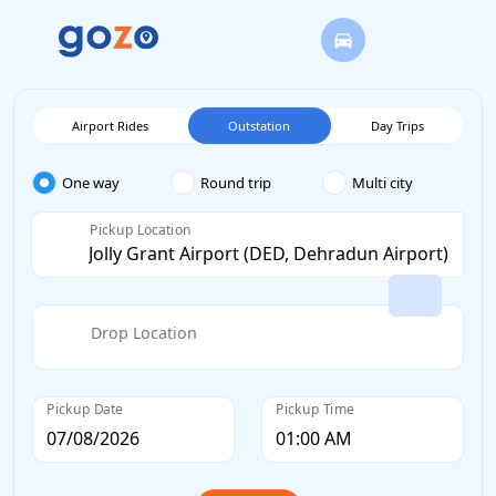
Airport Rides
Outstation
Day Trips
One way
Round trip
Multi city
Pickup Location
Drop Location
Pickup Date
Pickup Time