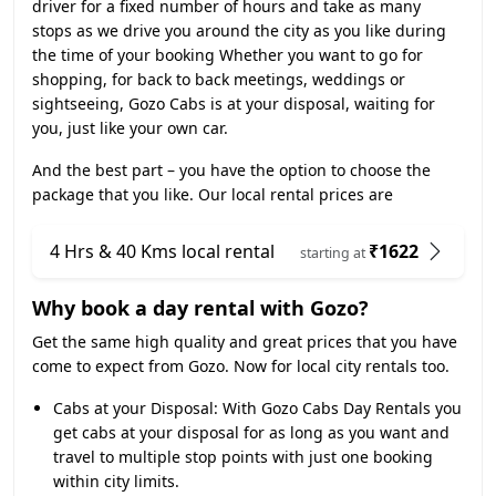
driver for a fixed number of hours and take as many
stops as we drive you around the city as you like during
the time of your booking Whether you want to go for
shopping, for back to back meetings, weddings or
sightseeing, Gozo Cabs is at your disposal, waiting for
you, just like your own car.
And the best part – you have the option to choose the
package that you like. Our local rental prices are
4 Hrs & 40 Kms local rental
₹1622
starting at
Why book a day rental with Gozo?
Get the same high quality and great prices that you have
come to expect from Gozo. Now for local city rentals too.
Cabs at your Disposal:
With Gozo Cabs Day Rentals you
get cabs at your disposal for as long as you want and
travel to multiple stop points with just one booking
within city limits.