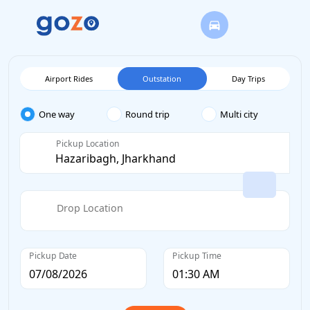
Airport Rides
Outstation
Day Trips
One way
Round trip
Multi city
Pickup Location
Drop Location
Pickup Date
Pickup Time