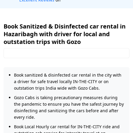
Book Sanitized & Disinfected car rental in
Hazaribagh with driver for local and
outstation trips with Gozo
Book sanitized & disinfected car rental in the city with
a driver for safe travel locally IN-THE-CITY or on
outstation trips India wide with Gozo Cabs.
Gozo Cabs is taking precautionary measures during
the pandemic to ensure you have the safest journey by
disinfecting and sanitizing the cars before and after
every ride.
Book Local Hourly car rental for IN-THE-CITY ride and