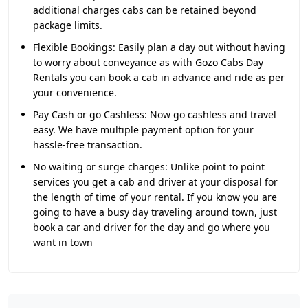
additional charges cabs can be retained beyond
package limits.
Flexible Bookings:
Easily plan a day out without having
to worry about conveyance as with Gozo Cabs Day
Rentals you can book a cab in advance and ride as per
your convenience.
Pay Cash or go Cashless:
Now go cashless and travel
easy. We have multiple payment option for your
hassle-free transaction.
No waiting or surge charges:
Unlike point to point
services you get a cab and driver at your disposal for
the length of time of your rental. If you know you are
going to have a busy day traveling around town, just
book a car and driver for the day and go where you
want in town