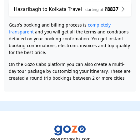
Hazaribagh to Kolkata Travel
₹8837
starting at
Gozo's booking and billing process is
completely
transparent
and you will get all the terms and conditions
detailed on your booking confirmation. You get instant
booking confirmations, electronic invoices and top quality
for the best price.
On the Gozo Cabs platform you can also create a multi-
day tour package by customizing your itinerary. These are
created a round trip bookings between 2 or more cities
www.gozocabs.com