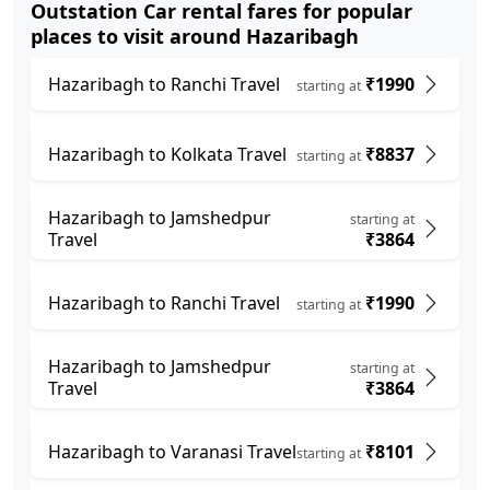
Outstation Car rental fares for popular
places to visit around Hazaribagh
Hazaribagh to Ranchi Travel
₹1990
starting at
Hazaribagh to Kolkata Travel
₹8837
starting at
Hazaribagh to Jamshedpur
starting at
Travel
₹3864
Hazaribagh to Ranchi Travel
₹1990
starting at
Hazaribagh to Jamshedpur
starting at
Travel
₹3864
Hazaribagh to Varanasi Travel
₹8101
starting at