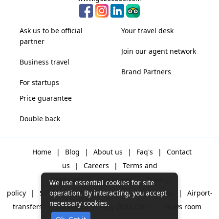
Ask us to be official
Your travel desk
partner
Join our agent network
Business travel
Brand Partners
For startups
Price guarantee
Double back
Home
|
Blog
|
About us
|
Faq's
|
Contact
us
|
Careers
|
Terms and
conditions
|
Disclaimer
|
Privacy
We use essential cookies for site
policy
|
Sitemap
|
One way cabs
|
Day-rental
|
Airport-
operation. By interacting, you accept
necessary cookies.
transfers
|
Packages
|
Why Gozo Cabs
|
News room