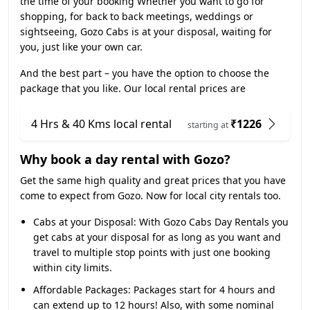
the time of your booking Whether you want to go for
shopping, for back to back meetings, weddings or
sightseeing, Gozo Cabs is at your disposal, waiting for
you, just like your own car.
And the best part – you have the option to choose the
package that you like. Our local rental prices are
4 Hrs & 40 Kms local rental
₹1226
starting at
Why book a day rental with Gozo?
Get the same high quality and great prices that you have
come to expect from Gozo. Now for local city rentals too.
Cabs at your Disposal:
With Gozo Cabs Day Rentals you
get cabs at your disposal for as long as you want and
travel to multiple stop points with just one booking
within city limits.
Affordable Packages:
Packages start for 4 hours and
can extend up to 12 hours! Also, with some nominal