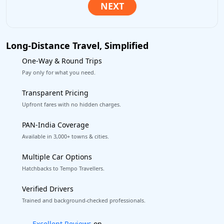
Long-Distance Travel, Simplified
One-Way & Round Trips
Pay only for what you need.
Transparent Pricing
Upfront fares with no hidden charges.
PAN-India Coverage
Available in 3,000+ towns & cities.
Multiple Car Options
Hatchbacks to Tempo Travellers.
Verified Drivers
Trained and background-checked professionals.
Book worry-free! Flexible cancellation