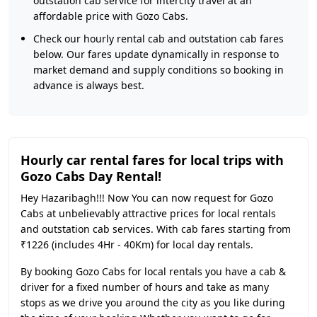
outstation cab service for intercity travel at an
affordable price with Gozo Cabs.
Check our hourly rental cab and outstation cab fares
below. Our fares update dynamically in response to
market demand and supply conditions so booking in
advance is always best.
Hourly car rental fares for local trips with
Gozo Cabs Day Rental!
Hey Hazaribagh!!! Now You can now request for Gozo
Cabs at unbelievably attractive prices for local rentals
and outstation cab services. With cab fares starting from
₹1226 (includes 4Hr - 40Km) for local day rentals.
By booking Gozo Cabs for local rentals you have a cab &
driver for a fixed number of hours and take as many
stops as we drive you around the city as you like during