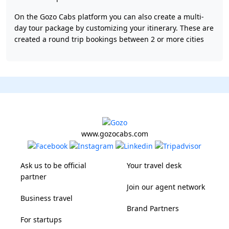
On the Gozo Cabs platform you can also create a multi-
day tour package by customizing your itinerary. These are
created a round trip bookings between 2 or more cities
www.gozocabs.com
Ask us to be official
Your travel desk
partner
Join our agent network
Business travel
Brand Partners
For startups