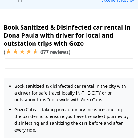
Book Sanitized & Disinfected car rental in
Dona Paula with driver for local and
outstation trips with Gozo
★
★
★
★
☆
(
677 reviews)
Book sanitized & disinfected car rental in the city with
a driver for safe travel locally IN-THE-CITY or on
outstation trips India wide with Gozo Cabs.
Gozo Cabs is taking precautionary measures during
the pandemic to ensure you have the safest journey by
disinfecting and sanitizing the cars before and after
every ride.