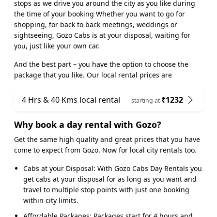
stops as we drive you around the city as you like during
the time of your booking Whether you want to go for
shopping, for back to back meetings, weddings or
sightseeing, Gozo Cabs is at your disposal, waiting for
you, just like your own car.
And the best part – you have the option to choose the
package that you like. Our local rental prices are
4 Hrs & 40 Kms local rental
₹1232
starting at
Why book a day rental with Gozo?
Get the same high quality and great prices that you have
come to expect from Gozo. Now for local city rentals too.
Cabs at your Disposal:
With Gozo Cabs Day Rentals you
get cabs at your disposal for as long as you want and
travel to multiple stop points with just one booking
within city limits.
Affordable Packages:
Packages start for 4 hours and