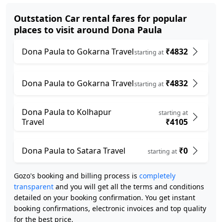
Outstation Car rental fares for popular
places to visit around Dona Paula
Dona Paula to Gokarna Travel
₹4832
starting at
Dona Paula to Gokarna Travel
₹4832
starting at
Dona Paula to Kolhapur
starting at
Travel
₹4105
Dona Paula to Satara Travel
₹0
starting at
Gozo's booking and billing process is
completely
transparent
and you will get all the terms and conditions
detailed on your booking confirmation. You get instant
booking confirmations, electronic invoices and top quality
for the best price.