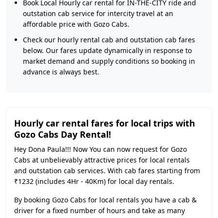
Book Local Hourly car rental for IN-THE-CITY ride and
outstation cab service for intercity travel at an
affordable price with Gozo Cabs.
Check our hourly rental cab and outstation cab fares
below. Our fares update dynamically in response to
market demand and supply conditions so booking in
advance is always best.
Hourly car rental fares for local trips with
Gozo Cabs Day Rental!
Hey Dona Paula!!! Now You can now request for Gozo
Cabs at unbelievably attractive prices for local rentals
and outstation cab services. With cab fares starting from
₹1232 (includes 4Hr - 40Km) for local day rentals.
By booking Gozo Cabs for local rentals you have a cab &
driver for a fixed number of hours and take as many