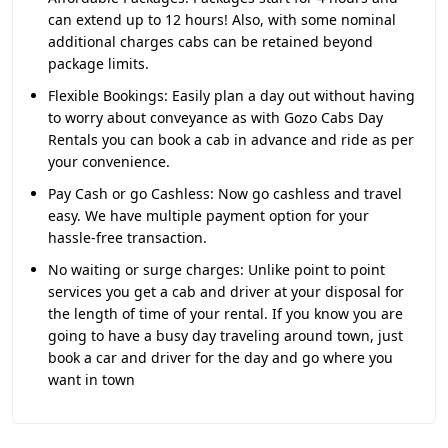
can extend up to 12 hours! Also, with some nominal
additional charges cabs can be retained beyond
package limits.
Flexible Bookings:
Easily plan a day out without having
to worry about conveyance as with Gozo Cabs Day
Rentals you can book a cab in advance and ride as per
your convenience.
Pay Cash or go Cashless:
Now go cashless and travel
easy. We have multiple payment option for your
hassle-free transaction.
No waiting or surge charges:
Unlike point to point
services you get a cab and driver at your disposal for
the length of time of your rental. If you know you are
going to have a busy day traveling around town, just
book a car and driver for the day and go where you
want in town