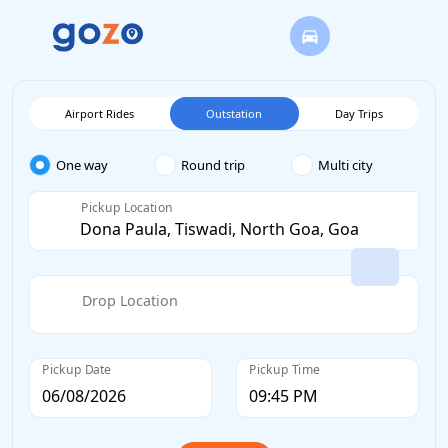
Airport Rides
Outstation
Day Trips
One way
Round trip
Multi city
Pickup Location
Drop Location
Pickup Date
Pickup Time