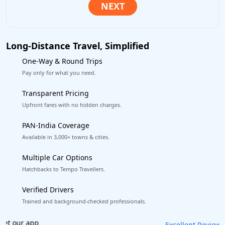
Long-Distance Travel, Simplified
One-Way & Round Trips
Pay only for what you need.
Transparent Pricing
Upfront fares with no hidden charges.
PAN-India Coverage
Available in 3,000+ towns & cities.
Multiple Car Options
Hatchbacks to Tempo Travellers.
Verified Drivers
Trained and background-checked professionals.
Book worry-free! Flexible cancellation