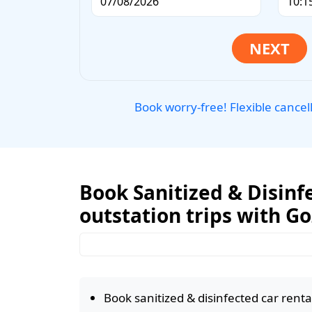
Book worry-free! Flexible cancel
Book Sanitized & Disinfe
outstation trips with G
Book sanitized & disinfected car rental 