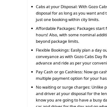
Cabs at your Disposal:
With Gozo Cabs
disposal for as long as you want and t
just one booking within city limits.
Affordable Packages:
Packages start 
hours! Also, with some nominal addit
beyond package limits.
Flexible Bookings:
Easily plan a day o
conveyance as with Gozo Cabs Day Re
advance and ride as per your conven
Pay Cash or go Cashless:
Now go cash
multiple payment option for your hass
No waiting or surge charges:
Unlike p
and driver at your disposal for the len
know you are going to have a busy da
car and driver for the day and go wh