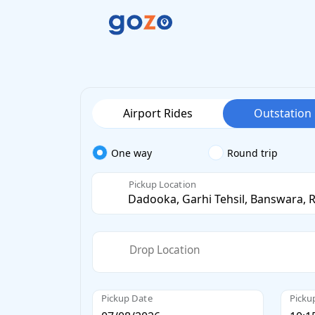
Airport Rides
Outstation
One way
Round trip
Pickup Location
Drop Location
Pickup Date
Picku