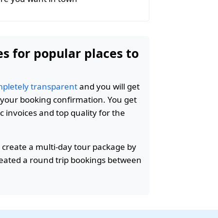
es for popular places to
pletely transparent
and you will get
n your booking confirmation. You get
c invoices and top quality for the
 create a multi-day tour package by
reated a round trip bookings between