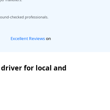
ound-checked professionals.
Excellent Reviews
on
driver for local and