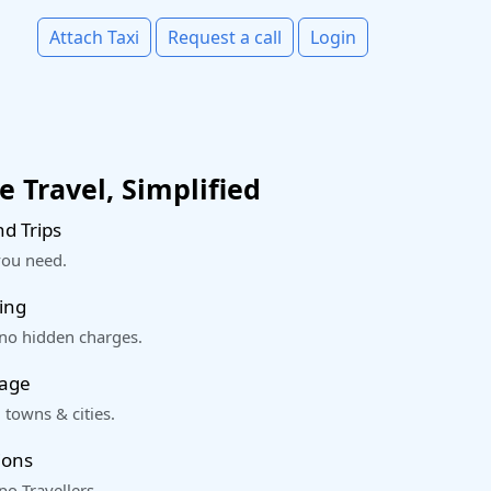
Attach Taxi
Request a call
Login
 Travel, Simplified
d Trips
you need.
ing
 no hidden charges.
rage
 towns & cities.
ions
o Travellers.