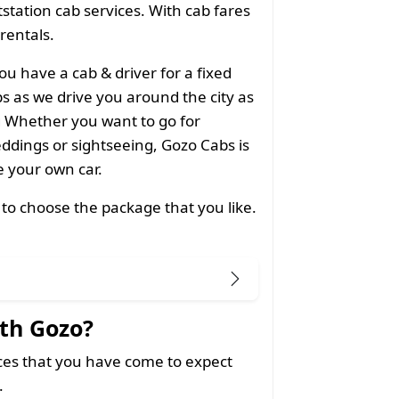
utstation cab services. With cab fares
 rentals.
ou have a cab & driver for a fixed
 as we drive you around the city as
g Whether you want to go for
ddings or sightseeing, Gozo Cabs is
ke your own car.
 to choose the package that you like.
th Gozo?
ices that you have come to expect
.