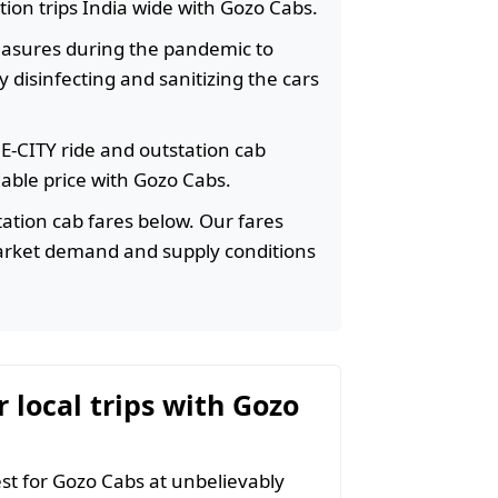
ation trips India wide with Gozo Cabs.
easures during the pandemic to
 disinfecting and sanitizing the cars
HE-CITY ride and outstation cab
rdable price with Gozo Cabs.
ation cab fares below. Our fares
arket demand and supply conditions
r local trips with Gozo
t for Gozo Cabs at unbelievably