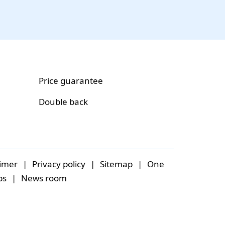
Price guarantee
Double back
aimer
|
Privacy policy
|
Sitemap
|
One
bs
|
News room