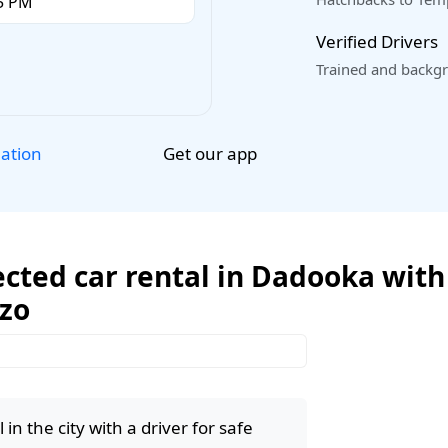
Verified Drivers
Trained and backgr
Get our app
lation
cted car rental in Dadooka with 
ozo
in the city with a driver for safe