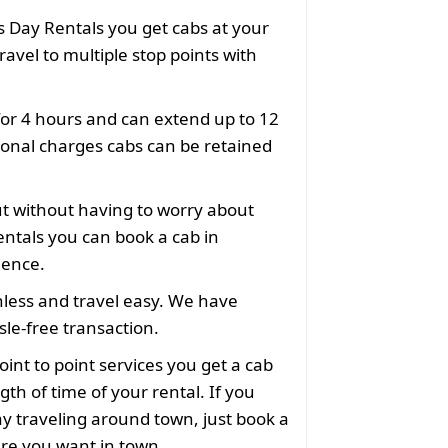
 Day Rentals you get cabs at your
ravel to multiple stop points with
for 4 hours and can extend up to 12
ional charges cabs can be retained
ut without having to worry about
ntals you can book a cab in
ience.
less and travel easy. We have
le-free transaction.
oint to point services you get a cab
gth of time of your rental. If you
y traveling around town, just book a
ere you want in town