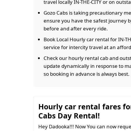
travel locally IN-THE-CITY or on outst
Gozo Cabs is taking precautionary m
ensure you have the safest journey by
before and after every ride.
Book Local Hourly car rental for IN-T
service for intercity travel at an affo
Check our hourly rental cab and outst
update dynamically in response to m
so booking in advance is always best.
Hourly car rental fares fo
Cabs Day Rental!
Hey Dadooka!!! Now You can now reques