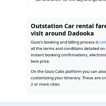
Outstation Car rental far
visit around Dadooka
Gozo's booking and billing process is
com
all the terms and conditions detailed o
instant booking confirmations, electroni
best price.
On the Gozo Cabs platform you can also
customizing your itinerary. These are c
2 or more cities