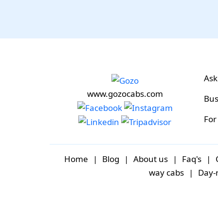
Ask
www.gozocabs.com
Bus
For
Home
|
Blog
|
About us
|
Faq's
|
way cabs
|
Day-