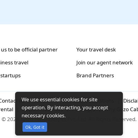
 us to be official partner
Your travel desk
iness travel
Join our agent network
 startups
Brand Partners
We use essential cookies for site
Contact us
|
Careers
|
Terms and conditions
|
Discl
operation. By interacting, you accept
rental
|
Airport-transfers
|
Packages
|
Why Gozo Ca
necessary cookies.
© 2026 Gozo Technologies Pvt. Ltd. All Rights Reserved.