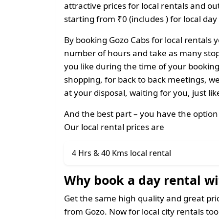
attractive prices for local rentals and o
starting from ₹0 (includes ) for local day
By booking Gozo Cabs for local rentals y
number of hours and take as many stops
you like during the time of your bookin
shopping, for back to back meetings, we
at your disposal, waiting for you, just li
And the best part – you have the option
Our local rental prices are
4 Hrs & 40 Kms local rental
Why book a day rental wi
Get the same high quality and great pr
from Gozo. Now for local city rentals too