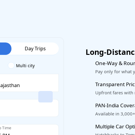
Day Trips
Long-Distance
One-Way & Roun
Multi city
Pay only for what 
Transparent Pric
Upfront fares with
PAN-India Cove
Available in 3,000+
Multiple Car Opt
p Time
Hatchbacks to Temp