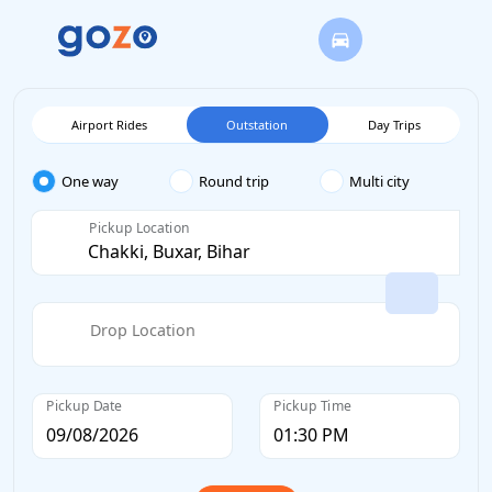
Airport Rides
Outstation
Day Trips
One way
Round trip
Multi city
Pickup Location
Drop Location
Pickup Date
Pickup Time