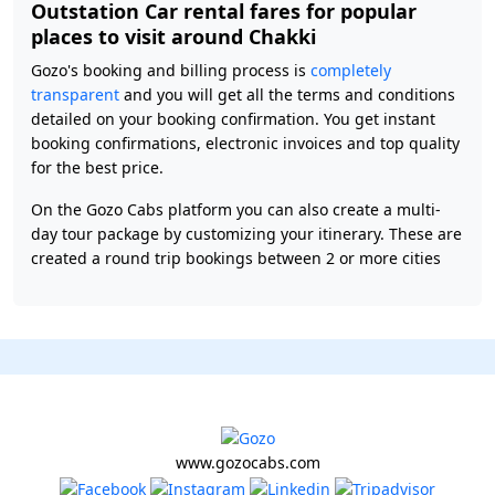
Outstation Car rental fares for popular
places to visit around Chakki
Gozo's booking and billing process is
completely
transparent
and you will get all the terms and conditions
detailed on your booking confirmation. You get instant
booking confirmations, electronic invoices and top quality
for the best price.
On the Gozo Cabs platform you can also create a multi-
day tour package by customizing your itinerary. These are
created a round trip bookings between 2 or more cities
www.gozocabs.com