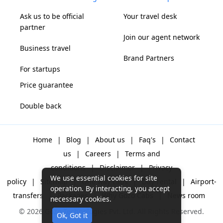
Ask us to be official
Your travel desk
partner
Join our agent network
Business travel
Brand Partners
For startups
Price guarantee
Double back
Home
|
Blog
|
About us
|
Faq's
|
Contact
us
|
Careers
|
Terms and
conditions
|
Disclaimer
|
Privacy
We use essential cookies for site
policy
|
Sitemap
|
One way cabs
|
Day-rental
|
Airport-
operation. By interacting, you accept
transfers
|
Packages
|
Why Gozo Cabs
|
News room
necessary cookies.
© 2026 Gozo Technologies Pvt. Ltd. All Rights Reserved.