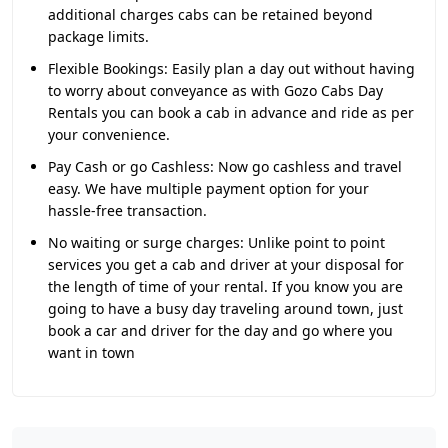
additional charges cabs can be retained beyond
package limits.
Flexible Bookings:
Easily plan a day out without having
to worry about conveyance as with Gozo Cabs Day
Rentals you can book a cab in advance and ride as per
your convenience.
Pay Cash or go Cashless:
Now go cashless and travel
easy. We have multiple payment option for your
hassle-free transaction.
No waiting or surge charges:
Unlike point to point
services you get a cab and driver at your disposal for
the length of time of your rental. If you know you are
going to have a busy day traveling around town, just
book a car and driver for the day and go where you
want in town