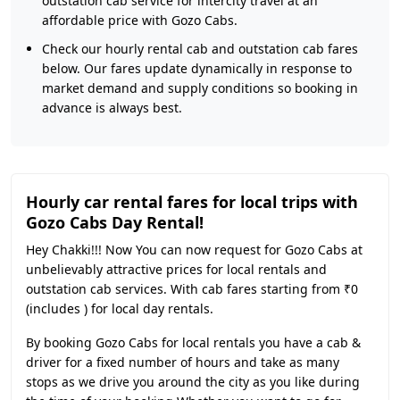
outstation cab service for intercity travel at an
affordable price with Gozo Cabs.
Check our hourly rental cab and outstation cab fares
below. Our fares update dynamically in response to
market demand and supply conditions so booking in
advance is always best.
Hourly car rental fares for local trips with
Gozo Cabs Day Rental!
Hey Chakki!!! Now You can now request for Gozo Cabs at
unbelievably attractive prices for local rentals and
outstation cab services. With cab fares starting from ₹0
(includes ) for local day rentals.
By booking Gozo Cabs for local rentals you have a cab &
driver for a fixed number of hours and take as many
stops as we drive you around the city as you like during