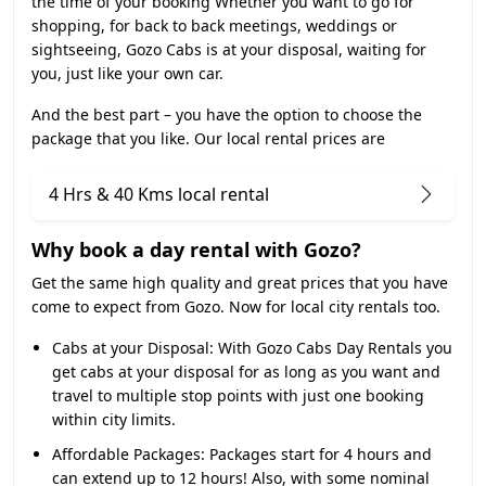
the time of your booking Whether you want to go for
shopping, for back to back meetings, weddings or
sightseeing, Gozo Cabs is at your disposal, waiting for
you, just like your own car.
And the best part – you have the option to choose the
package that you like. Our local rental prices are
4 Hrs & 40 Kms local rental
Why book a day rental with Gozo?
Get the same high quality and great prices that you have
come to expect from Gozo. Now for local city rentals too.
Cabs at your Disposal:
With Gozo Cabs Day Rentals you
get cabs at your disposal for as long as you want and
travel to multiple stop points with just one booking
within city limits.
Affordable Packages:
Packages start for 4 hours and
can extend up to 12 hours! Also, with some nominal