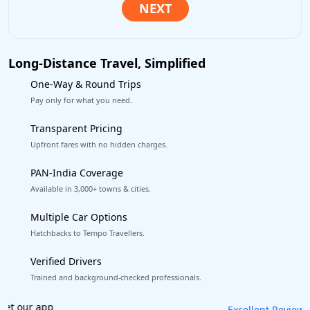
Long-Distance Travel, Simplified
One-Way & Round Trips
Pay only for what you need.
Transparent Pricing
Upfront fares with no hidden charges.
PAN-India Coverage
Available in 3,000+ towns & cities.
Multiple Car Options
Hatchbacks to Tempo Travellers.
Verified Drivers
Trained and background-checked professionals.
Book worry-free! Flexible cancellation