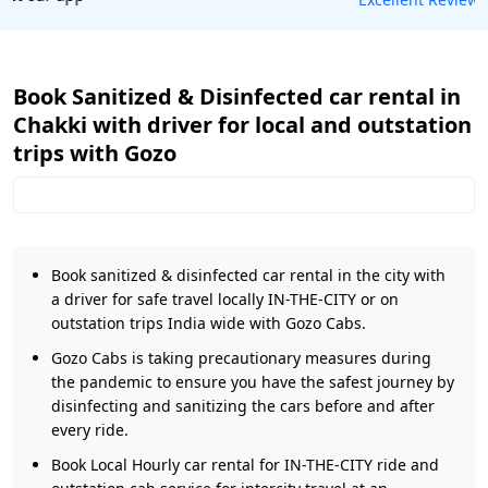
Book Sanitized & Disinfected car rental in
Chakki with driver for local and outstation
trips with Gozo
Book sanitized & disinfected car rental in the city with
a driver for safe travel locally IN-THE-CITY or on
outstation trips India wide with Gozo Cabs.
Gozo Cabs is taking precautionary measures during
the pandemic to ensure you have the safest journey by
disinfecting and sanitizing the cars before and after
every ride.
Book Local Hourly car rental for IN-THE-CITY ride and